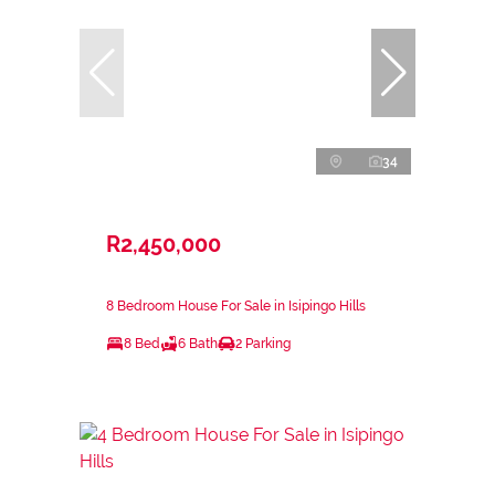
34
R2,450,000
8 Bedroom House For Sale in Isipingo Hills
8 Bed
6 Bath
2 Parking