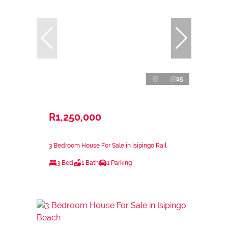
15
R1,250,000
3 Bedroom House For Sale in Isipingo Rail
3 Bed
1 Bath
1 Parking