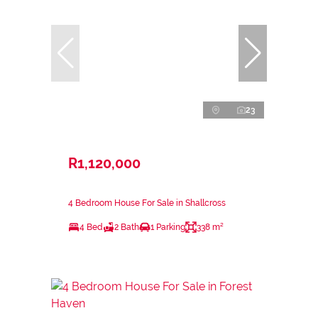
23
R1,120,000
4 Bedroom House For Sale in Shallcross
4 Bed
2 Bath
1 Parking
338 m²