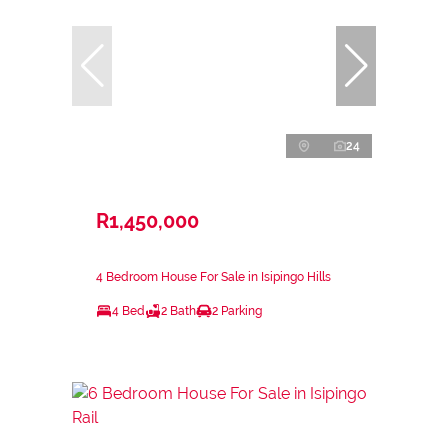
24
R1,450,000
4 Bedroom House For Sale in Isipingo Hills
4 Bed
2 Bath
2 Parking