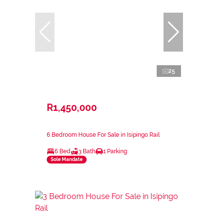
25
R1,450,000
6 Bedroom House For Sale in Isipingo Rail
6 Bed
3 Bath
1 Parking
Sole Mandate