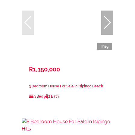
19
R1,350,000
3 Bedroom House For Sale in Isipingo Beach
3 Bed
2 Bath