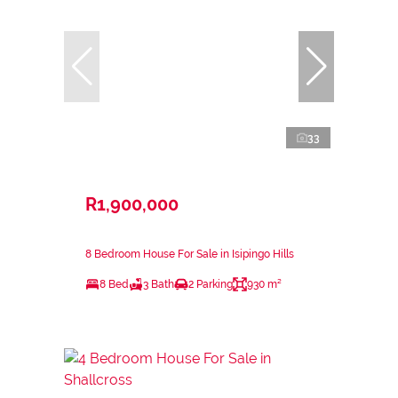
33
R1,900,000
8 Bedroom House For Sale in Isipingo Hills
8 Bed
3 Bath
2 Parking
930 m²