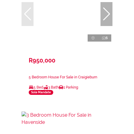
6
R950,000
5 Bedroom House For Sale in Craigieburn
5 Bed
3 Bath
1 Parking
Sole Mandate