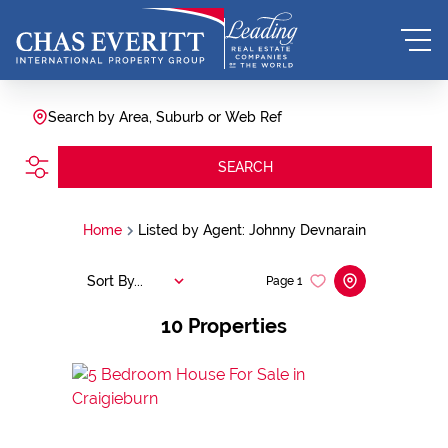
Search by Area, Suburb or Web Ref
SEARCH
Home
Listed by Agent: Johnny Devnarain
Sort By...
Page
1
10
Properties