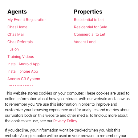
Agents
Properties
My Everitt Registration
Residential to Let
Chas Home
Residential for Sale
Chas Mail
Commercial to Let
Chas Referrals
Vacant Land
Fusion
Training Videos
Install Android App
Install Iphone App
Access C3 System
Chas Webstore
This website stores cookies on your computer. These cookies are used to
collect information about how you interact with our website and allow us
to remember you. We use this information in order to improve and
customize your browsing experience and for analytics and metrics about
our visitors both on this website and other media. To find out more about
the cookies we use, see our
Privacy Policy
Powered by
Prop Data
If you decline, your information won't be tracked when you visit this
Copyright © 2026 Chas Everitt
website. A single cookie will be used in your browser to remember your