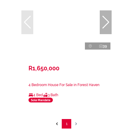
39
R1,650,000
4 Bedroom House For Sale in Forest Haven
4 Bed
3 Bath
Sole Mandate
1