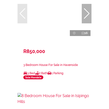
16
R850,000
3 Bedroom House For Sale in Havenside
3 Bed
2 Bath
1 Parking
Sole Mandate