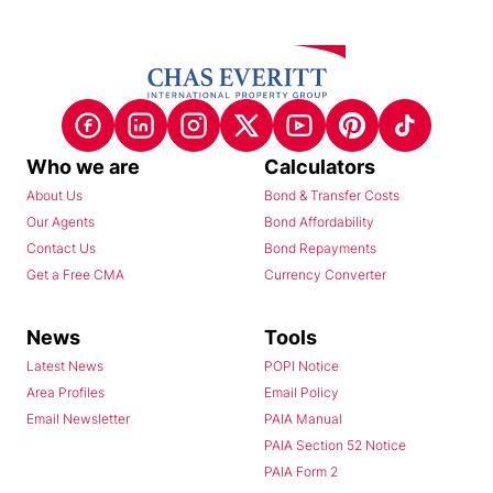
Who we are
Calculators
About Us
Bond & Transfer Costs
Our Agents
Bond Affordability
Contact Us
Bond Repayments
Get a Free CMA
Currency Converter
News
Tools
Latest News
POPI Notice
Area Profiles
Email Policy
Email Newsletter
PAIA Manual
PAIA Section 52 Notice
PAIA Form 2