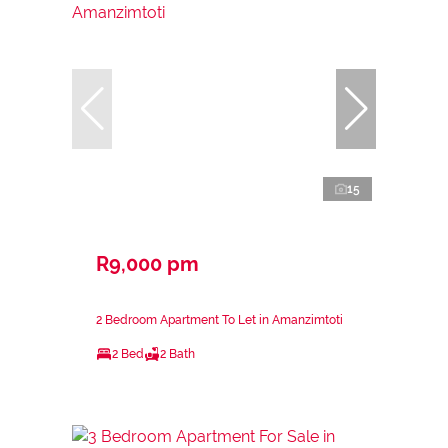
15
R9,000 pm
2 Bedroom Apartment To Let in Amanzimtoti
2 Bed
2 Bath