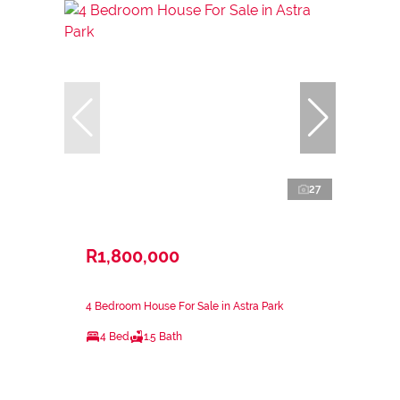
27
R1,800,000
4 Bedroom House For Sale in Astra Park
4 Bed
1.5 Bath