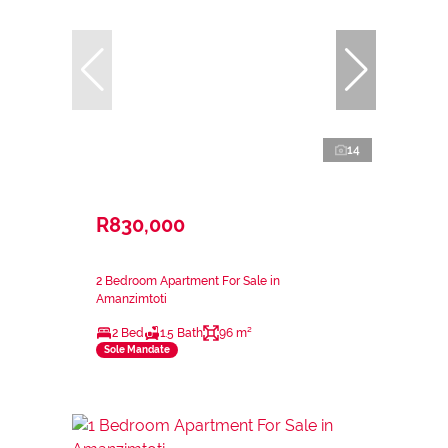
14
R830,000
2 Bedroom Apartment For Sale in
Amanzimtoti
2 Bed
1.5 Bath
96 m²
Sole Mandate