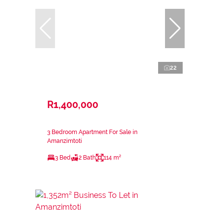
22
R1,400,000
3 Bedroom Apartment For Sale in
Amanzimtoti
3 Bed
2 Bath
114 m²