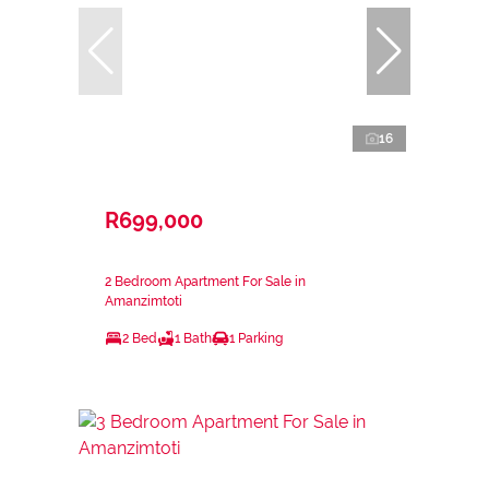
16
R699,000
2 Bedroom Apartment For Sale in
Amanzimtoti
2 Bed
1 Bath
1 Parking