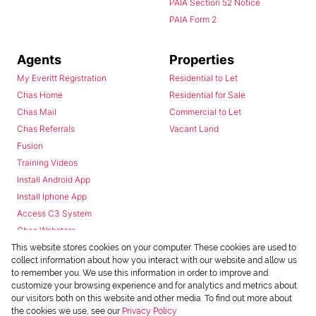
PAIA Section 52 Notice
PAIA Form 2
Agents
Properties
My Everitt Registration
Residential to Let
Chas Home
Residential for Sale
Chas Mail
Commercial to Let
Chas Referrals
Vacant Land
Fusion
Training Videos
Install Android App
Install Iphone App
Access C3 System
Chas Webstore
This website stores cookies on your computer. These cookies are used to
collect information about how you interact with our website and allow us
to remember you. We use this information in order to improve and
customize your browsing experience and for analytics and metrics about
our visitors both on this website and other media. To find out more about
the cookies we use, see our
Privacy Policy