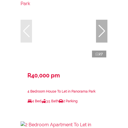
27
R40,000 pm
4 Bedroom House To Let in Panorama Park
4 Bed
3.5 Bath
2 Parking