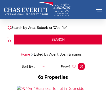
Search by Area, Suburb or Web Ref
SEARCH
Home
Listed by Agent: Joan Erasmus
Sort By...
Page
6
61
Properties