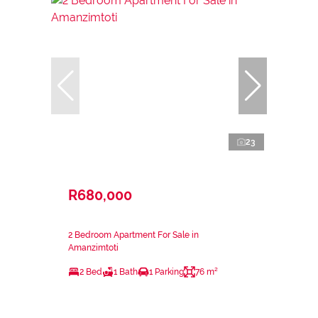
23
R680,000
2 Bedroom Apartment For Sale in
Amanzimtoti
2 Bed
1 Bath
1 Parking
76 m²