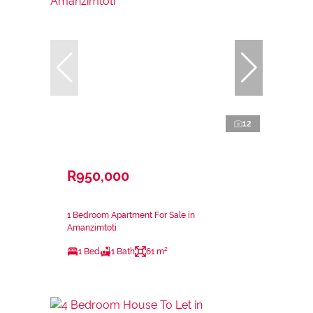
12
R950,000
1 Bedroom Apartment For Sale in
Amanzimtoti
1 Bed
1 Bath
61 m²