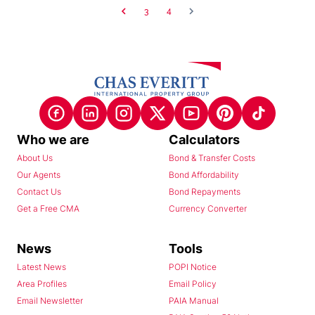
3
4
Who we are
Calculators
About Us
Bond & Transfer Costs
Our Agents
Bond Affordability
Contact Us
Bond Repayments
Get a Free CMA
Currency Converter
News
Tools
Latest News
POPI Notice
Area Profiles
Email Policy
Email Newsletter
PAIA Manual