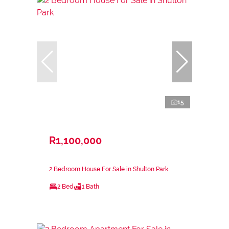
15
R1,100,000
2 Bedroom House For Sale in Shulton Park
2 Bed
1 Bath