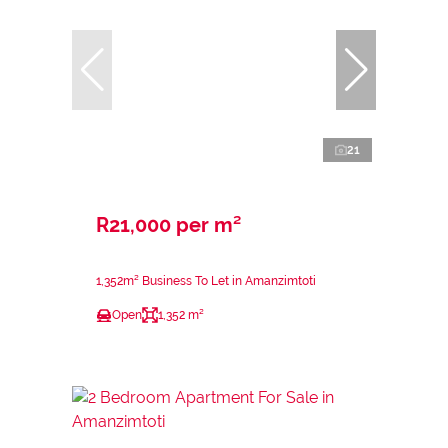
21
R21,000 per m²
1,352m² Business To Let in Amanzimtoti
Open
1,352 m²