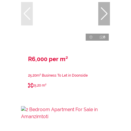
8
R6,000 per m²
25.20m² Business To Let in Doonside
25.20 m²