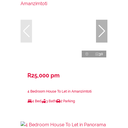
30
R25,000 pm
4 Bedroom House To Let in Amanzimtoti
4 Bed
3 Bath
2 Parking