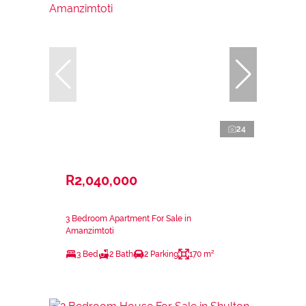
24
R2,040,000
3 Bedroom Apartment For Sale in
Amanzimtoti
3 Bed
2 Bath
2 Parking
170 m²