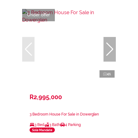
Under offer
41
R2,995,000
3 Bedroom House For Sale in Dowerglen
3 Bed
3 Bath
4 Parking
Sole Mandate