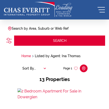
Search by Area, Suburb or Web Ref
SEARCH
Home
Listed by Agent: Ina Thomas
Sort By...
Page
1
13
Properties