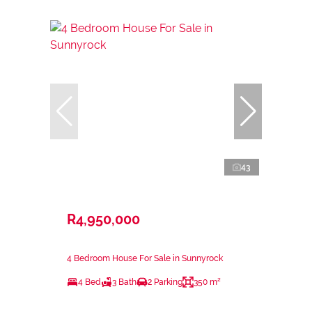
43
R4,950,000
4 Bedroom House For Sale in Sunnyrock
4 Bed
3 Bath
2 Parking
350 m²