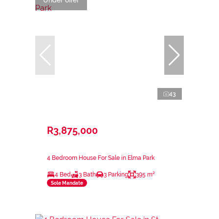
Under offer
43
R3,875,000
4 Bedroom House For Sale in Elma Park
4 Bed
3 Bath
3 Parking
395 m²
Sole Mandate