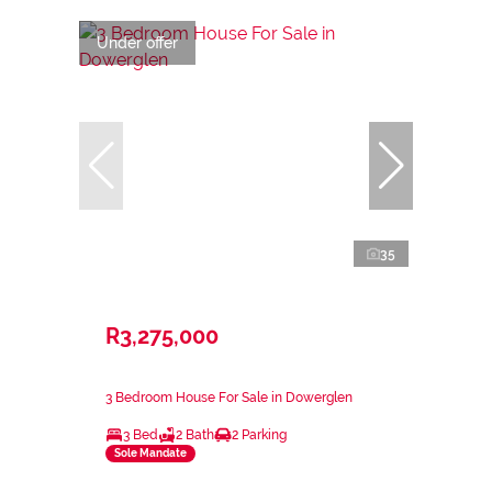
Under offer
35
R3,275,000
3 Bedroom House For Sale in Dowerglen
3 Bed
2 Bath
2 Parking
Sole Mandate