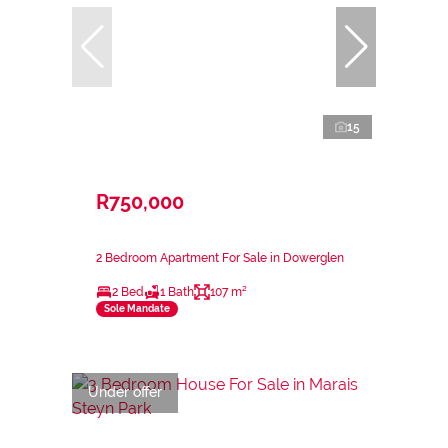
15
R750,000
2 Bedroom Apartment For Sale in Dowerglen
2 Bed
1 Bath
107 m²
Sole Mandate
Under offer