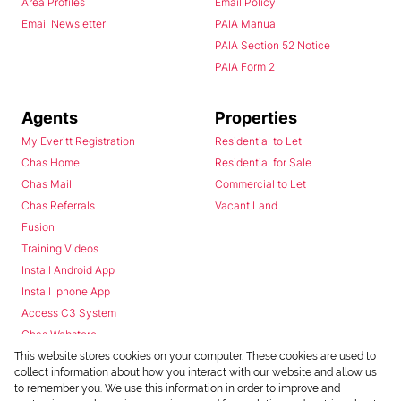
Area Profiles
Email Policy
Email Newsletter
PAIA Manual
PAIA Section 52 Notice
PAIA Form 2
Agents
Properties
My Everitt Registration
Residential to Let
Chas Home
Residential for Sale
Chas Mail
Commercial to Let
Chas Referrals
Vacant Land
Fusion
Training Videos
Install Android App
Install Iphone App
Access C3 System
Chas Webstore
This website stores cookies on your computer. These cookies are used to
collect information about how you interact with our website and allow us
to remember you. We use this information in order to improve and