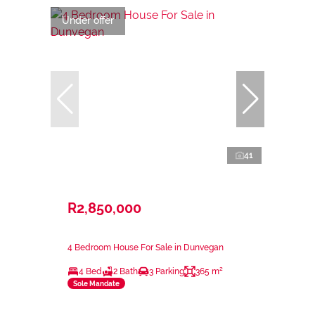
Under offer
41
R2,850,000
4 Bedroom House For Sale in Dunvegan
4 Bed
2 Bath
3 Parking
365 m²
Sole Mandate