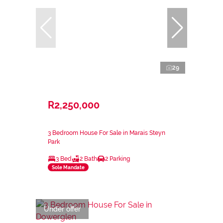
29
R2,250,000
3 Bedroom House For Sale in Marais Steyn
Park
3 Bed
2 Bath
2 Parking
Sole Mandate
Under offer