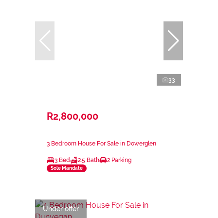
33
R2,800,000
3 Bedroom House For Sale in Dowerglen
3 Bed
2.5 Bath
2 Parking
Sole Mandate
Under offer