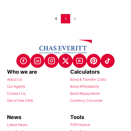
1
Who we are
Calculators
About Us
Bond & Transfer Costs
Our Agents
Bond Affordability
Contact Us
Bond Repayments
Get a Free CMA
Currency Converter
News
Tools
Latest News
POPI Notice