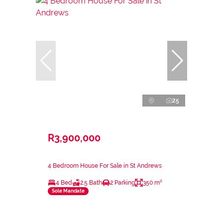
25
R3,900,000
4 Bedroom House For Sale in St Andrews
4 Bed
2.5 Bath
2 Parking
350 m²
Sole Mandate