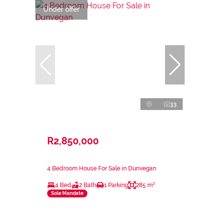
Under offer
33
R2,850,000
4 Bedroom House For Sale in Dunvegan
4 Bed
2 Bath
1 Parking
285 m²
Sole Mandate