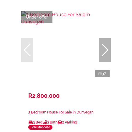
Under offer
37
R2,800,000
3 Bedroom House For Sale in Dunvegan
3 Bed
3 Bath
2 Parking
Sole Mandate