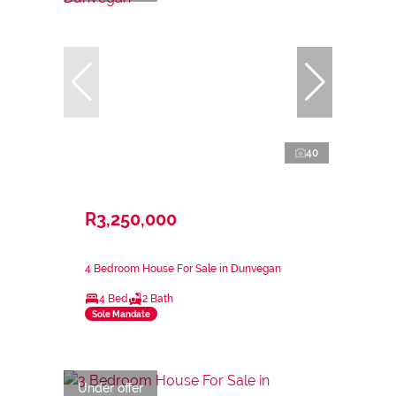
40
R3,250,000
4 Bedroom House For Sale in Dunvegan
4 Bed
2 Bath
Sole Mandate
Under offer