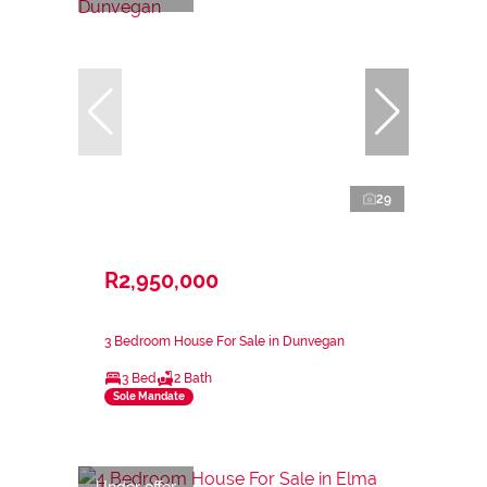
29
R2,950,000
3 Bedroom House For Sale in Dunvegan
3 Bed
2 Bath
Sole Mandate