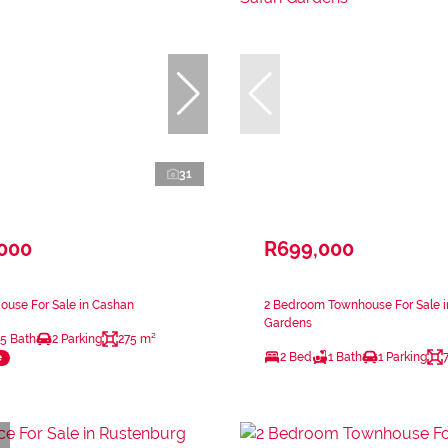
31
,000
R699,000
ouse For Sale in Cashan
2 Bedroom Townhouse For Sale in
Gardens
.5 Bath
2 Parking
275 m²
2 Bed
1 Bath
1 Parking
e