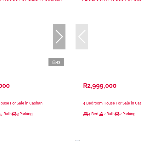
43
,000
R2,999,000
ouse For Sale in Cashan
4 Bedroom House For Sale in Ca
.5 Bath
3 Parking
4 Bed
2 Bath
2 Parking