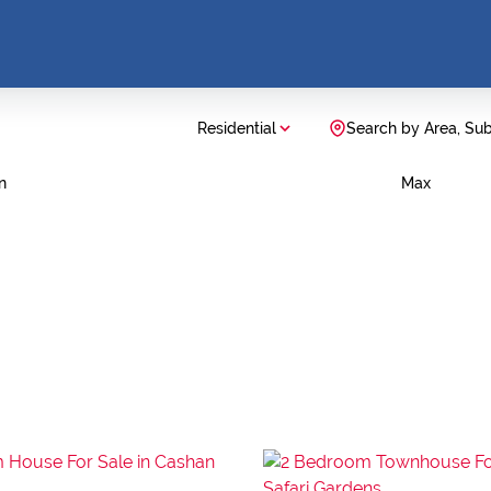
Residential
Search by Area, Su
n
Max