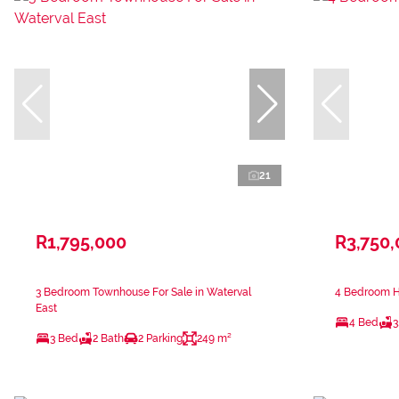
21
R1,795,000
R3,750
3 Bedroom Townhouse For Sale in Waterval
4 Bedroom H
East
4 Bed
3
3 Bed
2 Bath
2 Parking
249 m²