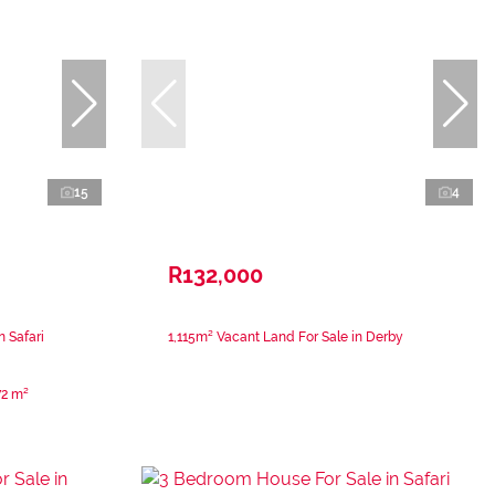
15
4
R132,000
 Safari
1,115m² Vacant Land For Sale in Derby
72 m²