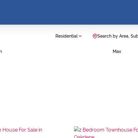
Residential
Search by Area, Su
n
Max