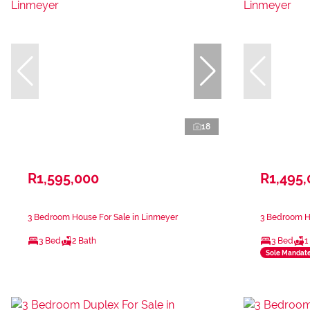
18
R1,595,000
R1,495
3 Bedroom House For Sale in Linmeyer
3 Bedroom H
3 Bed
2 Bath
3 Bed
1
Sole Mandat