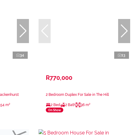
34
13
R770,000
rackenhurst
2 Bedroom Duplex For Sale in The Hill
154 m²
2 Bed
2 Bath
96 m²
On Show