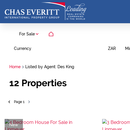
For Sale
Currency
Mi
ZAR
Home
Listed by Agent: Des King
12
Properties
Page
1
New