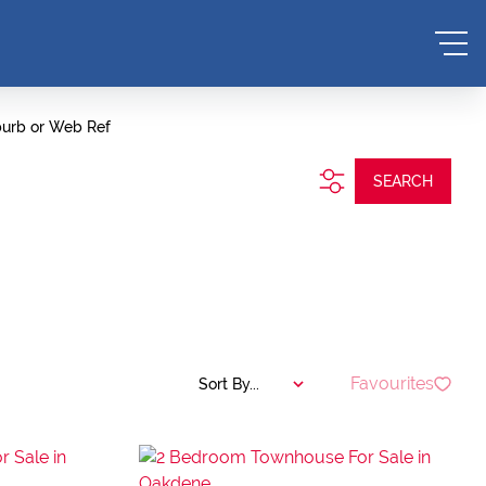
burb or Web Ref
SEARCH
Favourites
Sort By...