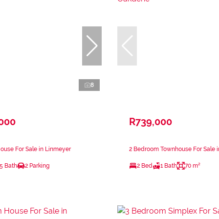
8
,000
R739,000
ouse For Sale in Linmeyer
2 Bedroom Townhouse For Sale 
.5 Bath
2 Parking
2 Bed
1 Bath
70 m²