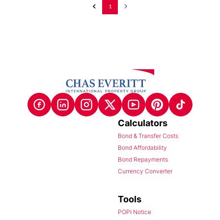
1
Calculators
Bond & Transfer Costs
Bond Affordability
Bond Repayments
Currency Converter
Tools
POPI Notice