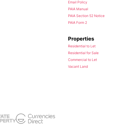
Email Policy
PAIA Manual
PAIA Section 52 Notice
PAIA Form 2
Properties
Residential to Let
Residential for Sale
Commercial to Let
Vacant Land