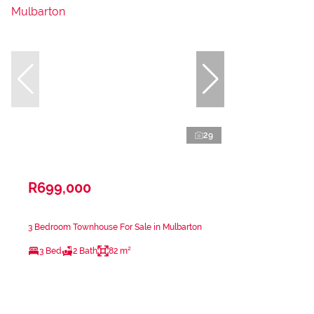
29
R699,000
3 Bedroom Townhouse For Sale in Mulbarton
3 Bed
2 Bath
82 m²