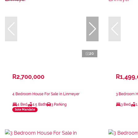
20
R2,700,000
R1,499
4 Bedroom House For Sale in Linmeyer
3 Bedroom H
4 Bed
4.5 Bath
3 Parking
3 Bed
1
Sole Mandate