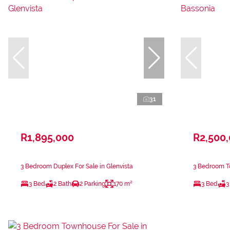
31
R1,895,000
R2,500
3 Bedroom Duplex For Sale in Glenvista
3 Bedroom T
3 Bed
2 Bath
2 Parking
170 m²
3 Bed
3