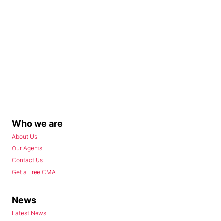
Who we are
About Us
Our Agents
Contact Us
Get a Free CMA
News
Latest News