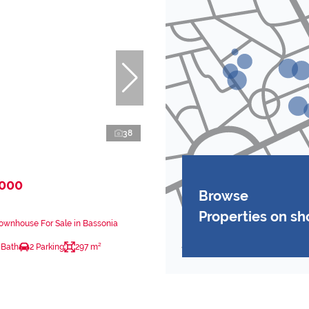
38
,000
Browse
Properties on s
ownhouse For Sale in Bassonia
 Bath
2 Parking
297 m²