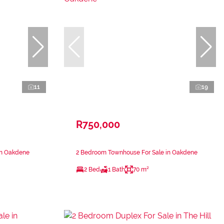
11
19
R750,000
in Oakdene
2 Bedroom Townhouse For Sale in Oakdene
2 Bed
1 Bath
70 m²