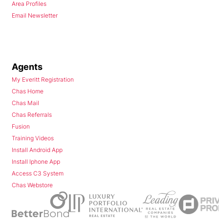
Area Profiles
Email Newsletter
Agents
My Everitt Registration
Chas Home
Chas Mail
Chas Referrals
Fusion
Training Videos
Install Android App
Install Iphone App
Access C3 System
Chas Webstore