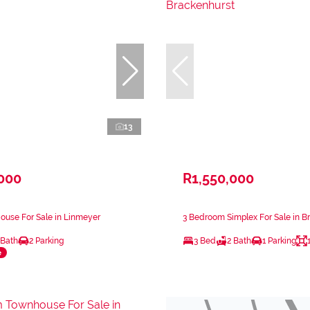
13
,000
R1,550,000
ouse For Sale in Linmeyer
3 Bedroom Simplex For Sale in B
 Bath
2 Parking
3 Bed
2 Bath
1 Parking
e