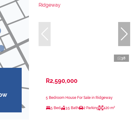
38
R2,590,000
how
5 Bedroom House For Sale in Ridgeway
5 Bed
3.5 Bath
2 Parking
420 m²