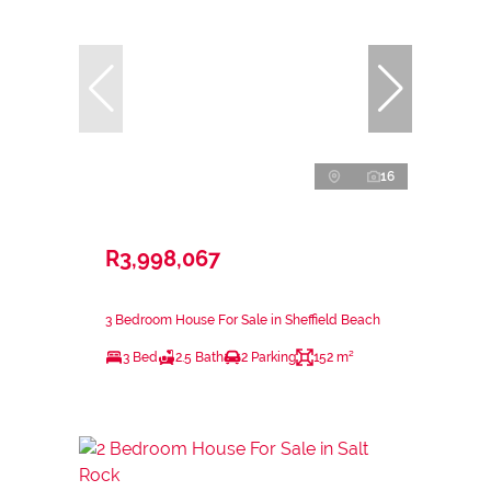
16
R3,998,067
3 Bedroom House For Sale in Sheffield Beach
3 Bed
2.5 Bath
2 Parking
152 m²