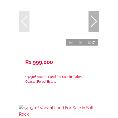
17
R1,999,000
1,323m² Vacant Land For Sale in Elaleni
Coastal Forest Estate