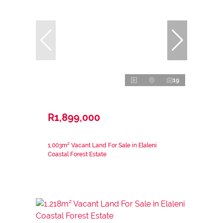
19
R1,899,000
1,003m² Vacant Land For Sale in Elaleni
Coastal Forest Estate