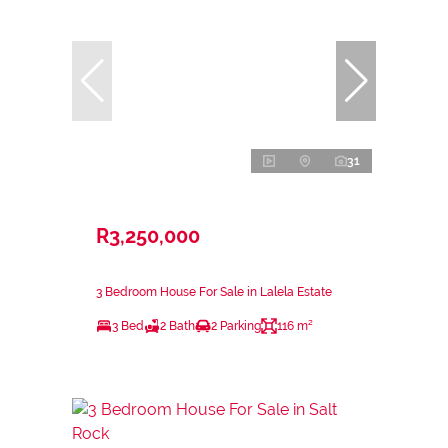
31
R3,250,000
3 Bedroom House For Sale in Lalela Estate
3 Bed
2 Bath
2 Parking
116 m²