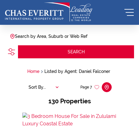
Search by Area, Suburb or Web Ref
SEARCH
Home
Listed by Agent: Daniel Falconer
Sort By...
Page
7
130
Properties