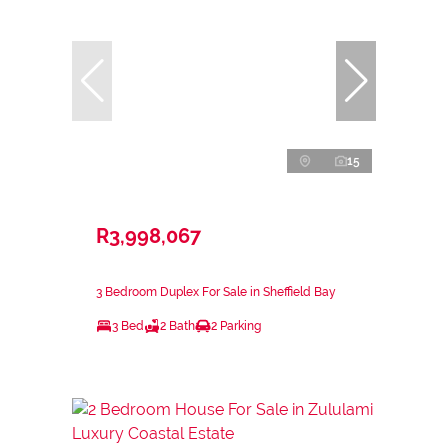
15
R3,998,067
3 Bedroom Duplex For Sale in Sheffield Bay
3 Bed
2 Bath
2 Parking