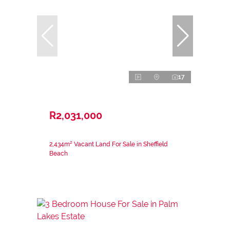
17
R2,031,000
2,434m² Vacant Land For Sale in Sheffield
Beach