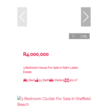
25
R4,000,000
3 Bedroom House For Sale in Palm Lakes
Estate
3 Bed
3.5 Bath
1 Parking
301 m²