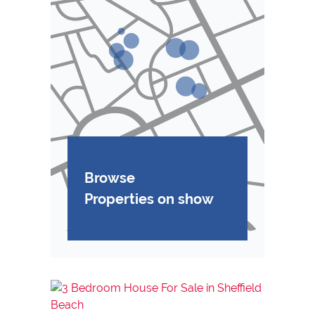
Browse
Properties on show