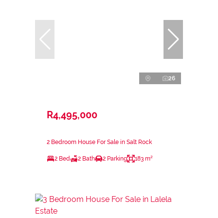
26
R4,495,000
2 Bedroom House For Sale in Salt Rock
2 Bed
2 Bath
2 Parking
183 m²