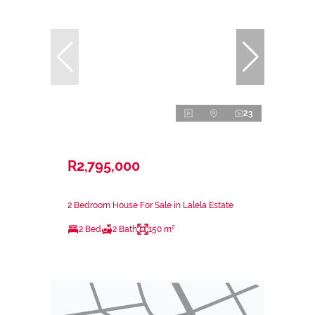
23
R2,795,000
2 Bedroom House For Sale in Lalela Estate
2 Bed
2 Bath
150 m²