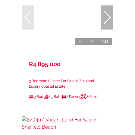
22
R4,895,000
3 Bedroom Cluster For Sale in Zululami
Luxury Coastal Estate
3 Bed
2.5 Bath
2 Parking
216 m²