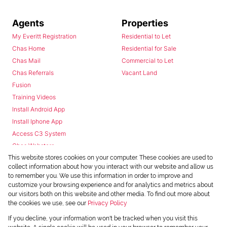
Agents
Properties
My Everitt Registration
Residential to Let
Chas Home
Residential for Sale
Chas Mail
Commercial to Let
Chas Referrals
Vacant Land
Fusion
Training Videos
Install Android App
Install Iphone App
Access C3 System
Chas Webstore
This website stores cookies on your computer. These cookies are used to
collect information about how you interact with our website and allow us
to remember you. We use this information in order to improve and
customize your browsing experience and for analytics and metrics about
our visitors both on this website and other media. To find out more about
the cookies we use, see our
Privacy Policy
Powered by
Prop Data
If you decline, your information won't be tracked when you visit this