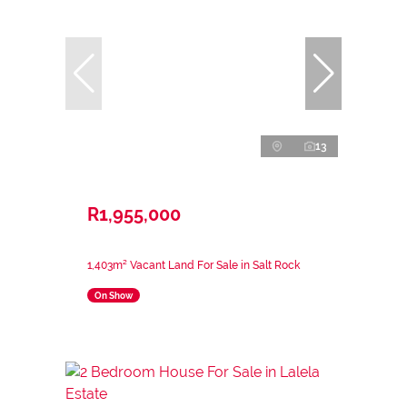
13
R1,955,000
1,403m² Vacant Land For Sale in Salt Rock
On Show