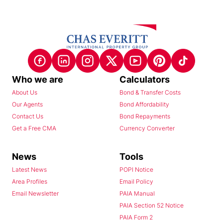
Who we are
Calculators
About Us
Bond & Transfer Costs
Our Agents
Bond Affordability
Contact Us
Bond Repayments
Get a Free CMA
Currency Converter
News
Tools
Latest News
POPI Notice
Area Profiles
Email Policy
Email Newsletter
PAIA Manual
PAIA Section 52 Notice
PAIA Form 2