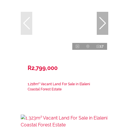
17
R2,799,000
1,218m² Vacant Land For Sale in Elaleni
Coastal Forest Estate