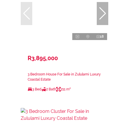
18
R3,895,000
3 Bedroom House For Sale in Zululami Luxury
Coastal Estate
3 Bed
2 Bath
211 m²