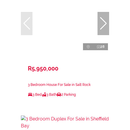
28
R5,950,000
3 Bedroom House For Sale in Salt Rock
3 Bed
3 Bath
2 Parking