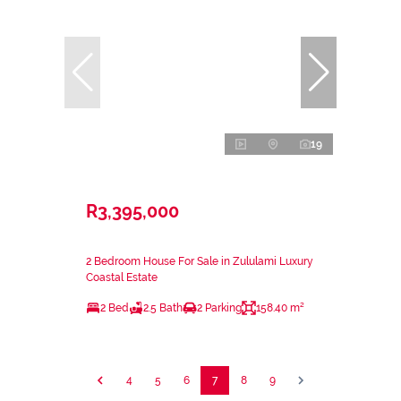
19
R3,395,000
2 Bedroom House For Sale in Zululami Luxury
Coastal Estate
2 Bed
2.5 Bath
2 Parking
158.40 m²
4
5
6
7
8
9