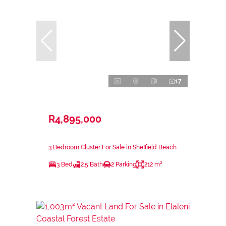
17
R4,895,000
3 Bedroom Cluster For Sale in Sheffield Beach
3 Bed
2.5 Bath
2 Parking
212 m²