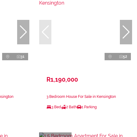
31
52
R1,190,000
nsington
3 Bedroom House For Sale in Kensington
3 Bed
2 Bath
1 Parking