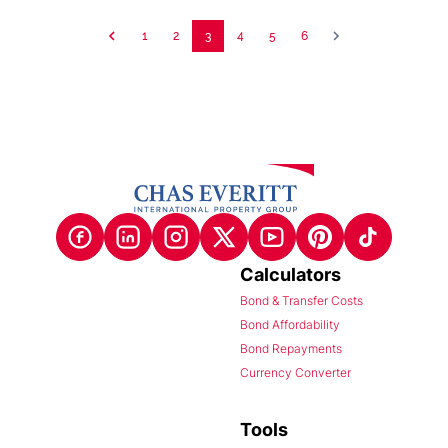
1
2
3
4
5
6
Calculators
Bond & Transfer Costs
Bond Affordability
Bond Repayments
Currency Converter
Tools