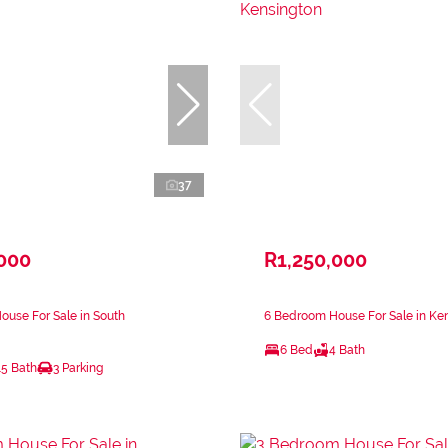
37
,000
R1,250,000
use For Sale in South
6 Bedroom House For Sale in Ke
6 Bed
4 Bath
.5 Bath
3 Parking