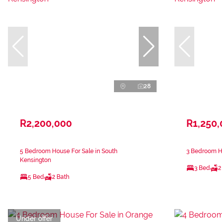
28
R2,200,000
R1,250
5 Bedroom House For Sale in South
3 Bedroom Ho
Kensington
3 Bed
2
5 Bed
2 Bath
Under offer