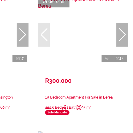
Under offer
37
25
R300,000
nsington
1.5 Bedroom Apartment For Sale in Berea
260 m²
1.5 Bed
1 Bath
95 m²
Sole Mandate