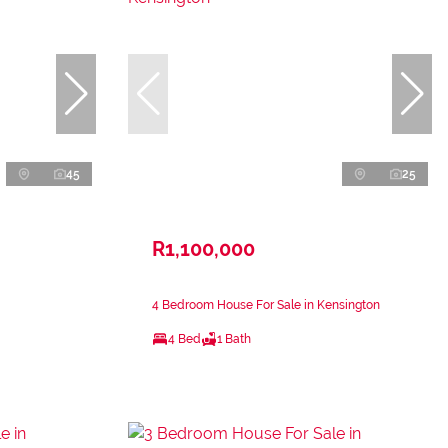
45
25
R1,100,000
4 Bedroom House For Sale in Kensington
4 Bed
1 Bath