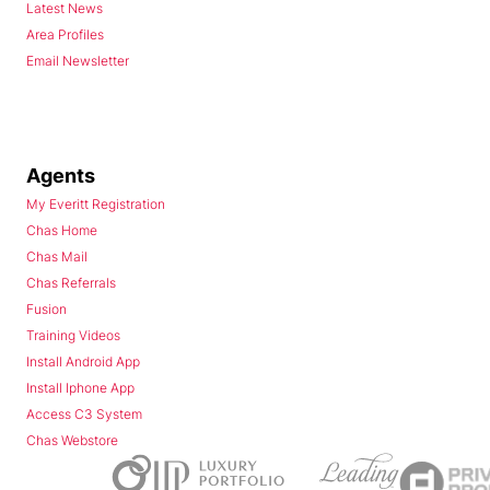
Latest News
Area Profiles
Email Newsletter
Agents
My Everitt Registration
Chas Home
Chas Mail
Chas Referrals
Fusion
Training Videos
Install Android App
Install Iphone App
Access C3 System
Chas Webstore