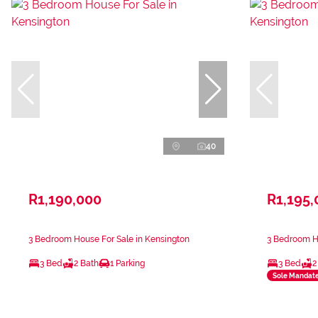
40
R1,190,000
R1,195,
3 Bedroom House For Sale in Kensington
3 Bedroom Ho
3 Bed
2 Bath
1 Parking
3 Bed
2
Sole Mandat