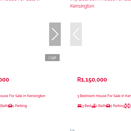
30
,000
R1,150,000
use For Sale in Kensington
3 Bedroom House For Sale in Ke
 Bath
1 Parking
3 Bed
1 Bath
1 Parking