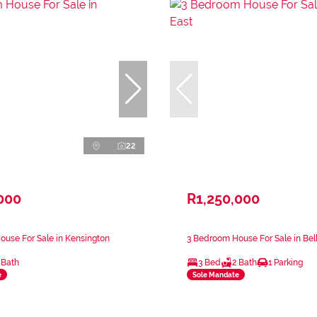
22
000
R1,250,000
use For Sale in Kensington
3 Bedroom House For Sale in Bel
 Bath
3 Bed
2 Bath
1 Parking
e
Sole Mandate