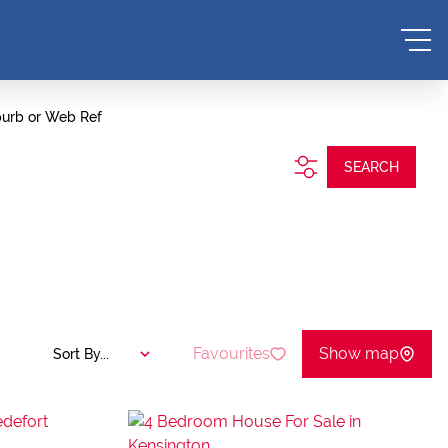
burb or Web Ref
SEARCH
Favourites
Show map
Sort By...