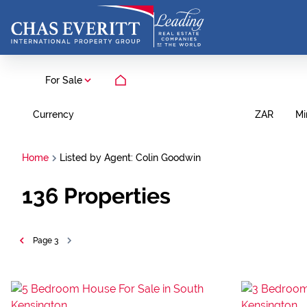
For Sale
Currency
Mi
ZAR
Home
Listed by Agent: Colin Goodwin
136
Properties
Page
3