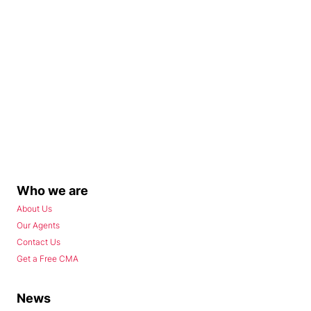
Who we are
About Us
Our Agents
Contact Us
Get a Free CMA
News