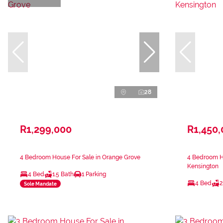
28
R1,299,000
R1,450
4 Bedroom House For Sale in Orange Grove
4 Bedroom Ho
Kensington
4 Bed
1.5 Bath
1 Parking
4 Bed
2
Sole Mandate