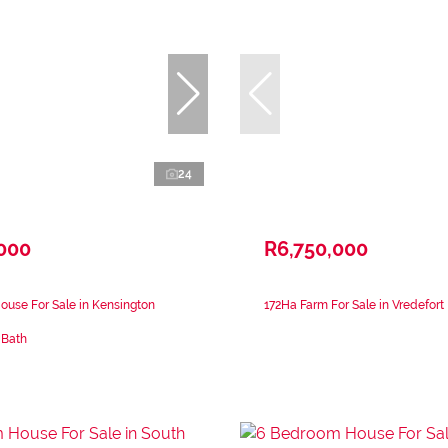
24
,000
R6,750,000
use For Sale in Kensington
172Ha Farm For Sale in Vredefort
 Bath