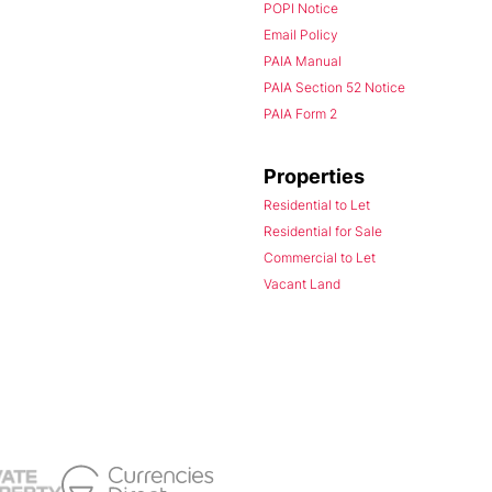
POPI Notice
Email Policy
PAIA Manual
PAIA Section 52 Notice
PAIA Form 2
Properties
Residential to Let
Residential for Sale
Commercial to Let
Vacant Land