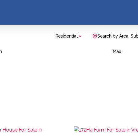
Residential
Search by Area, Su
n
Max