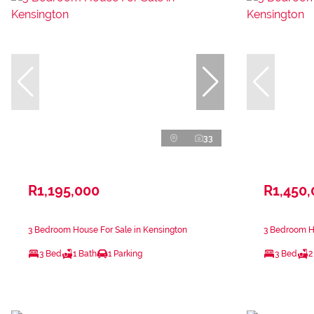
33
R1,195,000
R1,450
3 Bedroom House For Sale in Kensington
3 Bedroom Ho
3 Bed
1 Bath
1 Parking
3 Bed
2