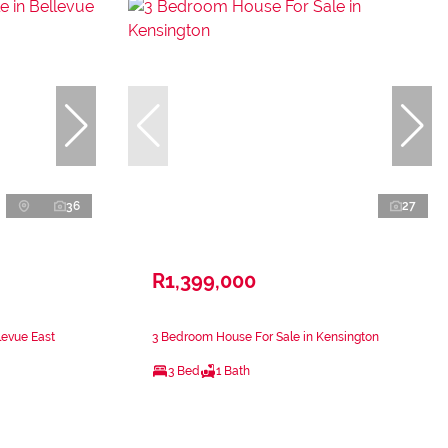
36
27
R1,399,000
levue East
3 Bedroom House For Sale in Kensington
3 Bed
1 Bath