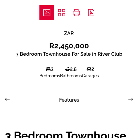
ZAR
R2,450,000
3 Bedroom Townhouse For Sale in River Club
3
2.5
2
Bedrooms
Bathrooms
Garages
Features
3 Bedroom Townhouse