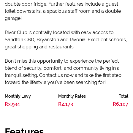
double door fridge. Further features include a guest
toilet downstairs, a spacious staff room and a double
garage!
River Club is centrally located with easy access to
Sandton CBD, Bryanston and Rivonia. Excellent schools,
great shopping and restaurants.
Don't miss this opportunity to experience the perfect
blend of security, comfort, and community living in a
tranquil setting. Contact us now and take the first step
toward the lifestyle you've been searching for!
Monthly Levy
Monthly Rates
Total
R3,934
R2,173
R6,107
Features