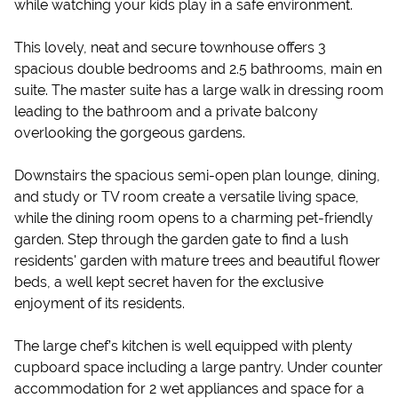
while watching your kids play in a safe environment.
This lovely, neat and secure townhouse offers 3
spacious double bedrooms and 2.5 bathrooms, main en
suite. The master suite has a large walk in dressing room
leading to the bathroom and a private balcony
overlooking the gorgeous gardens.
Downstairs the spacious semi-open plan lounge, dining,
and study or TV room create a versatile living space,
while the dining room opens to a charming pet-friendly
garden. Step through the garden gate to find a lush
residents' garden with mature trees and beautiful flower
beds, a well kept secret haven for the exclusive
enjoyment of its residents.
The large chef’s kitchen is well equipped with plenty
cupboard space including a large pantry. Under counter
accommodation for 2 wet appliances and space for a