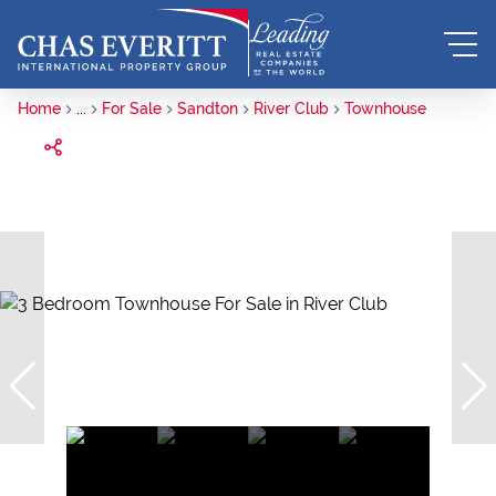
Home
...
For Sale
Sandton
River Club
Townhouse