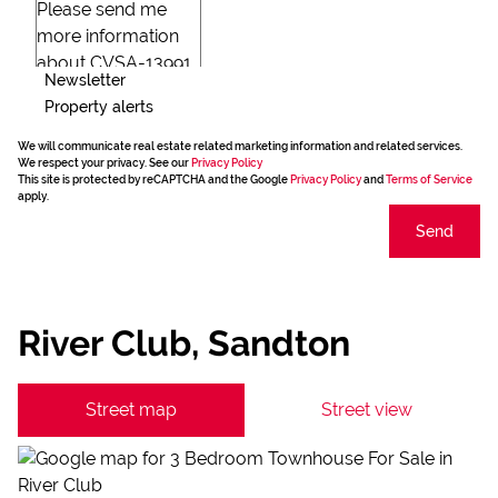
Newsletter
Property alerts
We will communicate real estate related marketing information and related services.
We respect your privacy. See our
Privacy Policy
This site is protected by reCAPTCHA and the Google
Privacy Policy
and
Terms of Service
apply.
Send
River Club, Sandton
Street map
Street view