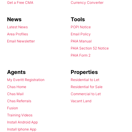
Get a Free CMA
Currency Converter
News
Tools
Latest News
POPI Notice
Area Profiles
Email Policy
Email Newsletter
PAIA Manual
PAIA Section 52 Notice
PAIA Form 2
Agents
Properties
My Everitt Registration
Residential to Let
Chas Home
Residential for Sale
Chas Mail
Commercial to Let
Chas Referrals
Vacant Land
Fusion
Training Videos
Install Android App
Install Iphone App