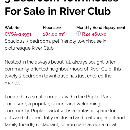
For Sale in River Club
Web Ref.
Floor size
Monthly Bond Repayment
CVSA-13991
184.00 m²
R24,460.30
Spacious 3 bedroom, pet friendly townhouse in
picturesque River Club
Nestled in the always beautiful, always sought-after
community oriented neighbourhood of River Club, this
lovely 3 bedroom townhouse has just entered the
market.
Located in a small complex within the Poplar Park
enclosure, a popular, secure and welcoming
community. Poplar Park itself is a fantastic space for
pets and children, fully enclosed and featuring a pet and
family friendly restaurant, so you can savour a meal