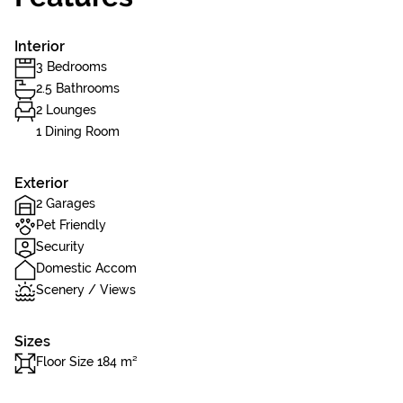
Interior
3 Bedrooms
2.5 Bathrooms
2 Lounges
1 Dining Room
Exterior
2 Garages
Pet Friendly
Security
Domestic Accom
Scenery / Views
Sizes
Floor Size 184 m²