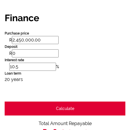
Finance
Purchase price
R
Deposit
R
Interest rate
%
Loan term
20 years
Calculate
Total Amount Repayable