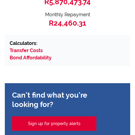
R5,870,473.74
Monthly Repayment
R24,460.31
Calculators:
Transfer Costs
Bond Affordability
Can't find what you're
looking for?
Sign up for property alerts