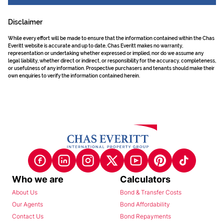
Disclaimer
While every effort will be made to ensure that the information contained within the Chas
Everitt website is accurate and up to date, Chas Everitt makes no warranty,
representation or undertaking whether expressed or implied, nor do we assume any
legal liability, whether direct or indirect, or responsibility for the accuracy, completeness,
or usefulness of any information. Prospective purchasers and tenants should make their
own enquiries to verify the information contained herein.
Who we are
Calculators
About Us
Bond & Transfer Costs
Our Agents
Bond Affordability
Contact Us
Bond Repayments