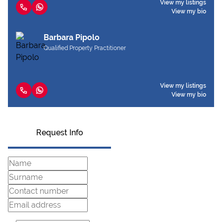
View my listings
View my bio
Barbara Pipolo
Qualified Property Practitioner
View my listings
View my bio
Request Info