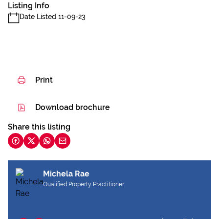
Listing Info
Date Listed 11-09-23
Print
Download brochure
Share this listing
Michela Rae
Qualified Property Practitioner