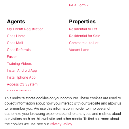
PAIA Form 2
Agents
Properties
My Everitt Registration
Residential to Let
Chas Home
Residential for Sale
Chas Mail
Commercial to Let
Chas Referrals
Vacant Land
Fusion
Training Videos
Install Android App
Install Iphone App
Access C3 System
Chas Webstore
This website stores cookies on your computer. These cookies are used to
collect information about how you interact with our website and allow us
to remember you. We use this information in order to improve and
customize your browsing experience and for analytics and metrics about
our visitors both on this website and other media. To find out more about
the cookies we use, see our
Privacy Policy