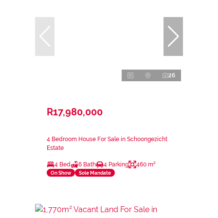
26
R17,980,000
4 Bedroom House For Sale in Schoongezicht
Estate
4 Bed
6 Bath
4 Parking
460 m²
On Show
Sole Mandate