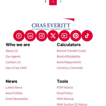
1
Who we are
Calculators
About Us
Bond & Transfer Costs
Our Agents
Bond Affordability
Contact Us
Bond Repayments
Get a Free CMA
Currency Converter
News
Tools
Latest News
POPI Notice
Area Profiles
Email Policy
Email Newsletter
PAIA Manual
PAIA Section 52 Notice