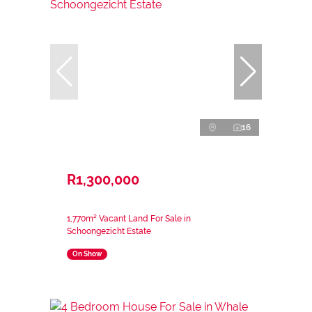
16
R1,300,000
1,770m² Vacant Land For Sale in
Schoongezicht Estate
On Show