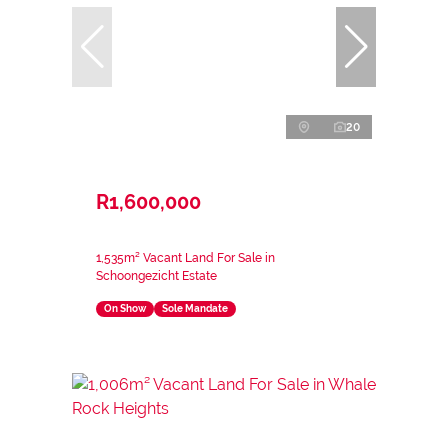
20
R1,600,000
1,535m² Vacant Land For Sale in
Schoongezicht Estate
On Show
Sole Mandate