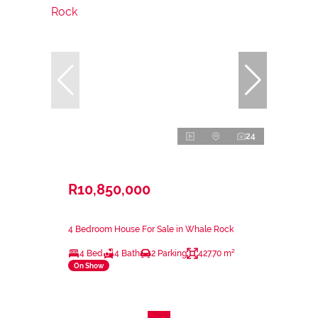
24
R10,850,000
4 Bedroom House For Sale in Whale Rock
4 Bed
4 Bath
2 Parking
427.70 m²
On Show