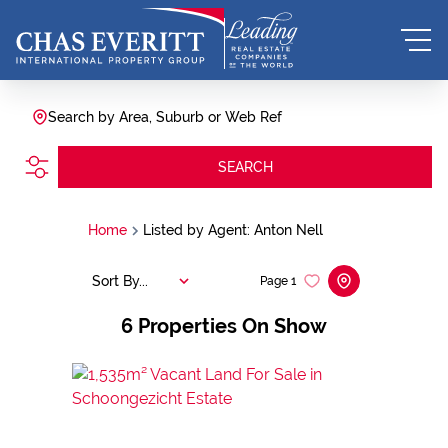
Search by Area, Suburb or Web Ref
SEARCH
Home
Listed by Agent: Anton Nell
Sort By...
Page
1
6
Properties On Show