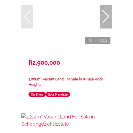
13
R2,900,000
1,006m² Vacant Land For Sale in Whale Rock
Heights
On Show
Sole Mandate