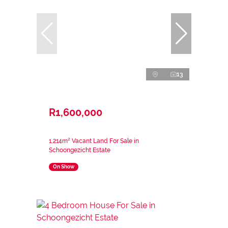
13
R1,600,000
1,214m² Vacant Land For Sale in
Schoongezicht Estate
On Show