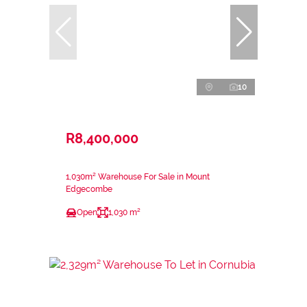
10
R8,400,000
1,030m² Warehouse For Sale in Mount
Edgecombe
Open
1,030 m²