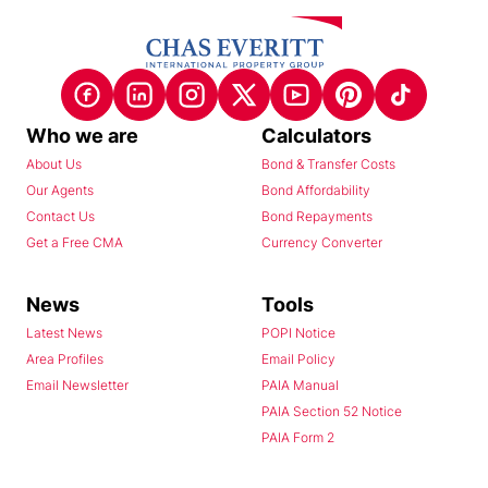
Who we are
Calculators
About Us
Bond & Transfer Costs
Our Agents
Bond Affordability
Contact Us
Bond Repayments
Get a Free CMA
Currency Converter
News
Tools
Latest News
POPI Notice
Area Profiles
Email Policy
Email Newsletter
PAIA Manual
PAIA Section 52 Notice
PAIA Form 2