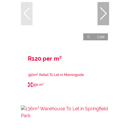
10
R120 per m²
390m² Retail To Let in Morningside
390 m²