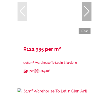
10
R122,935 per m²
1,069m² Warehouse To Let in Briardene
Open
1,069 m²