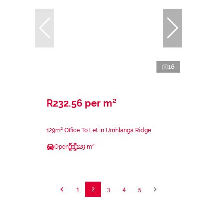
16
R232.56 per m²
129m² Office To Let in Umhlanga Ridge
Open
129 m²
1
2
3
4
5