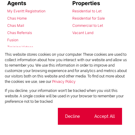
Agents
Properties
My Everitt Registration
Residential to Let
Chas Home
Residential for Sale
Chas Mail
Commercial to Let
Chas Referrals
Vacant Land
Fusion
Training Videos
Install Android App
This website stores cookies on your computer. These cookies are used to
collect information about how you interact with our website and allow us
Install Iphone App
to remember you. We use this information in order to improve and
Access C3 System
customize your browsing experience and for analytics and metrics about
Chas Webstore
our visitors both on this website and other media. To find out more about
the cookies we use, see our
Privacy Policy
If you decline, your information won't be tracked when you visit this
website. A single cookie will be used in your browser to remember your
preference not to be tracked.
Cookie settings
Decline
Accept All
Powered by
Prop Data
Copyright © 2026 Chas Everitt