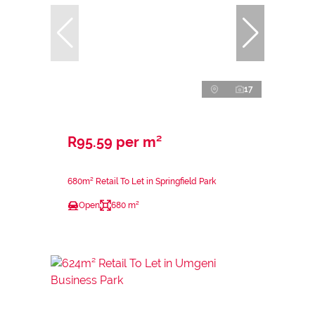
17
R95.59 per m²
680m² Retail To Let in Springfield Park
Open
680 m²