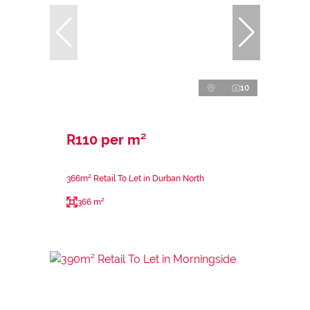
10
R110 per m²
366m² Retail To Let in Durban North
366 m²