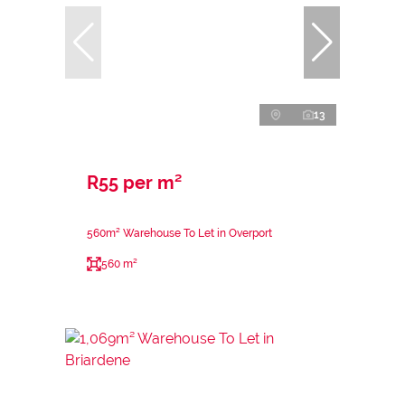
13
R55 per m²
560m² Warehouse To Let in Overport
560 m²