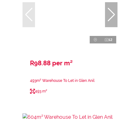
12
R98.88 per m²
493m² Warehouse To Let in Glen Anil
493 m²