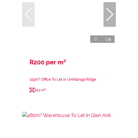
9
R200 per m²
143m² Office To Let in Umhlanga Ridge
143 m²