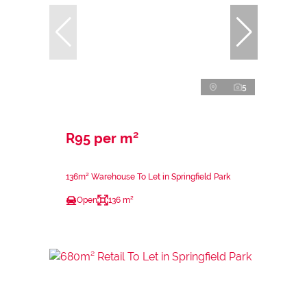
5
R95 per m²
136m² Warehouse To Let in Springfield Park
Open
136 m²