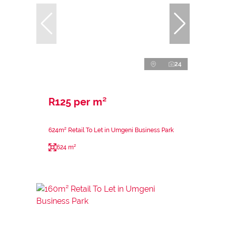
24
R125 per m²
624m² Retail To Let in Umgeni Business Park
624 m²