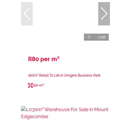
10
R80 per m²
160m² Retail To Let in Umgeni Business Park
160 m²