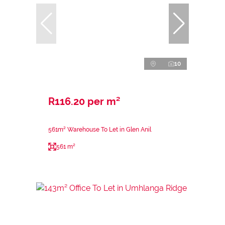
10
R116.20 per m²
561m² Warehouse To Let in Glen Anil
561 m²