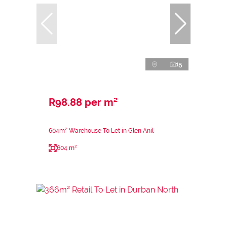
15
R98.88 per m²
604m² Warehouse To Let in Glen Anil
604 m²