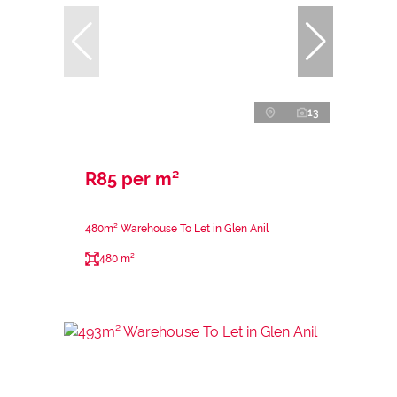
13
R85 per m²
480m² Warehouse To Let in Glen Anil
480 m²