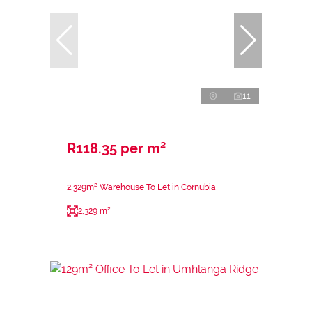
11
R118.35 per m²
2,329m² Warehouse To Let in Cornubia
2,329 m²