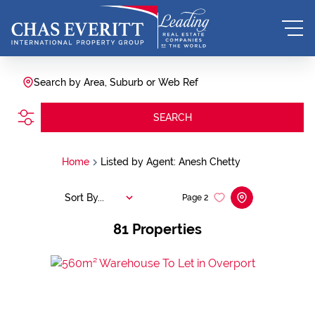
Search by Area, Suburb or Web Ref
SEARCH
Home
Listed by Agent: Anesh Chetty
Sort By...
Page
2
81
Properties