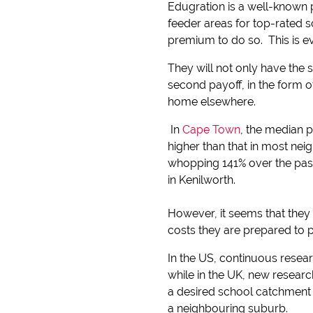
Edugration is a well-known 
feeder areas for top-rated s
premium to do so. This is e
They will not only have the s
second payoff, in the form 
home elsewhere.
In
Cape Town
, the median p
higher than that in most nei
whopping 141% over the past
in Kenilworth.
However, it seems that they a
costs they are prepared to p
In the US, continuous resea
while in the UK, new resear
a desired school catchment 
a neighbouring suburb.