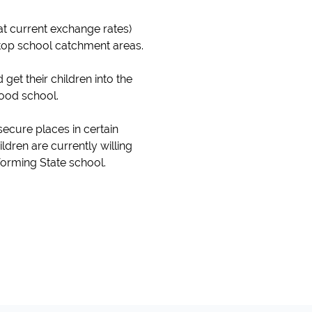
at current exchange rates)
 top school catchment areas.
et their children into the
good school.
secure places in certain
ildren are currently willing
forming State school.