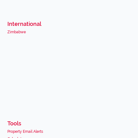
International
Zimbabwe
Tools
Property Email Alerts