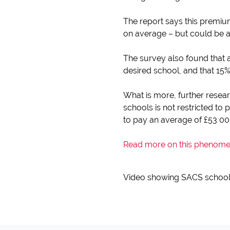
The report says this premium
on average – but could be a
The survey also found that a
desired school, and that 15% 
What is more, further resear
schools is not restricted to 
to pay an average of £53 000
Read more on this phenomeno
Video showing SACS schoo