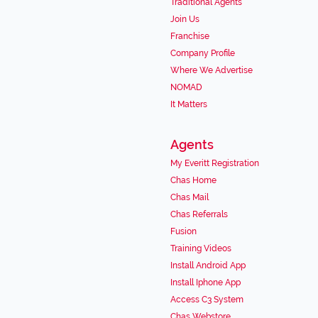
Traditional Agents
Join Us
Franchise
Company Profile
Where We Advertise
NOMAD
It Matters
Agents
My Everitt Registration
Chas Home
Chas Mail
Chas Referrals
Fusion
Training Videos
Install Android App
Install Iphone App
Access C3 System
Chas Webstore