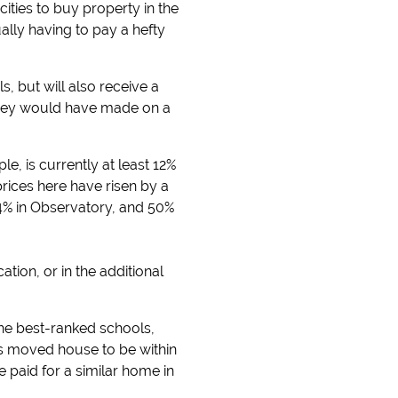
ties to buy property in the
ally having to pay a hefty
s, but will also receive a
 they would have made on a
, is currently at least 12%
rices here have risen by a
4% in Observatory, and 50%
ation, or in the additional
the best-ranked schools,
as moved house to be within
paid for a similar home in