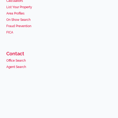
Calculators
List Your Property
Area Profiles
On Show Search
Fraud Prevention
FICA
Contact
Office Search
Agent Search