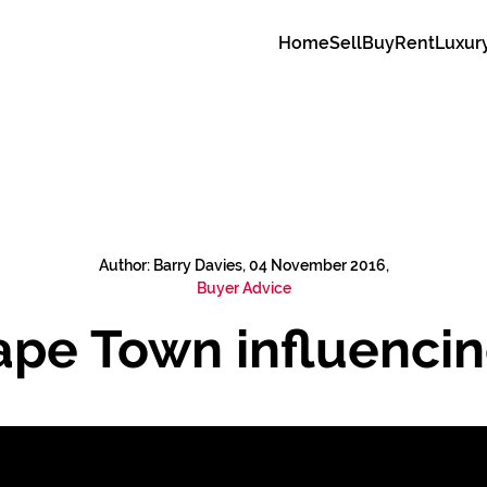
Home
Sell
Buy
Rent
Luxur
Author: Barry Davies, 04 November 2016,
Buyer Advice
ape Town influencin