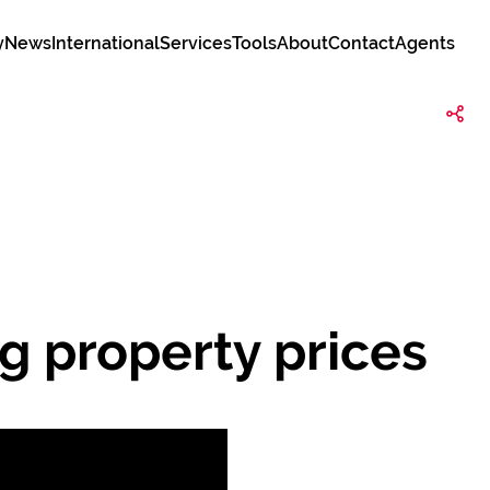
y
News
International
Services
Tools
About
Contact
Agents
g property prices