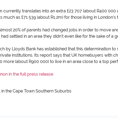
 currently translates into an extra £23 707 (about R400 000 
s much as £71 539 (about R1,2m) for those living in London’s
lmost 20% of parents had changed jobs in order to move and g
had settled in an area they didn’t even like for the sake of a 
ch by Lloyds Bank has established that this determination to 
private institutions. Its report says that UK homebuyers with ch
 more (about R900 000) to live in an area close to a top per
n in the full press release
l in the Cape Town Southern Suburbs