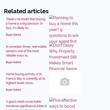
Related articles
There's no doubt that buying
a home is a big decision. In
fact, it's likely to...
Buyer Advice
In uncertain times, real estate
remains one of the most
reliable ways to...
Buyer Advice
Home buying activity in St
Francis Bay is currently at its
highest levels since...
Buyer Advice
A good credit score holds
immense significance when it