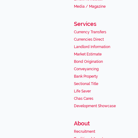
Media / Magazine
Services
Currency Transfers
Currencies Direct
Landlord Information
Market Estimate
Bond Origination
Conveyancing
Bank Property
Sectional Title
Life Saver
Chas Cares
Development Showcase
About
Recruitment