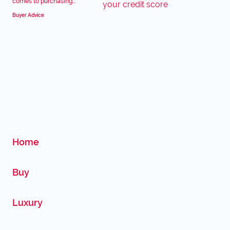
comes to purchasing...
Buyer Advice
Home
Buy
Luxury