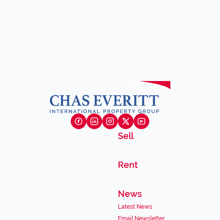
Sell
Rent
News
Latest News
Email Newsletter