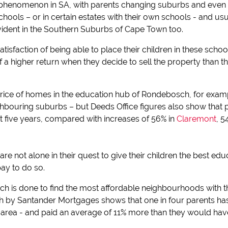
phenomenon in SA, with parents changing suburbs and even ci
chools – or in certain estates with their own schools - and usu
vident in the Southern Suburbs of Cape Town too.
atisfaction of being able to place their children in these school
of a higher return when they decide to sell the property than
rice of homes in the education hub of Rondebosch, for example
ghbouring suburbs – but Deeds Office figures also show that p
 five years, compared with increases of 56% in
Claremont
, 5
re not alone in their quest to give their children the best educ
ay to do so.
rch is done to find the most affordable neighbourhoods with 
ch by Santander Mortgages shows that one in four parents h
area - and paid an average of 11% more than they would have 