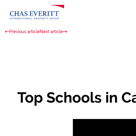
Previous article
Next article
Top Schools in C