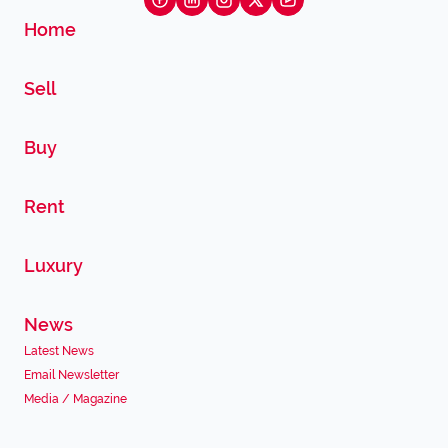
Home
Sell
Buy
Rent
Luxury
News
Latest News
Email Newsletter
Media / Magazine