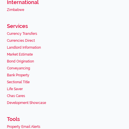
International
Zimbabwe
Services
Currency Transfers
Currencies Direct
Landlord Information
Market Estimate
Bond Origination
Conveyancing
Bank Property
Sectional Title
Life Saver
Chas Cares
Development Showcase
Tools
Property Email Alerts