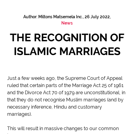
Author: Miltons Matsemela Inc., 26 July 2022,
News
THE RECOGNITION OF
ISLAMIC MARRIAGES
Just a few weeks ago, the Supreme Court of Appeal
ruled that certain parts of the Marriage Act 25 of 1961
and the Divorce Act 70 of 1979 are unconstitutional, in
that they do not recognise Muslim marriages (and by
necessary inference, Hindu and customary
marriages).
This will result in massive changes to our common