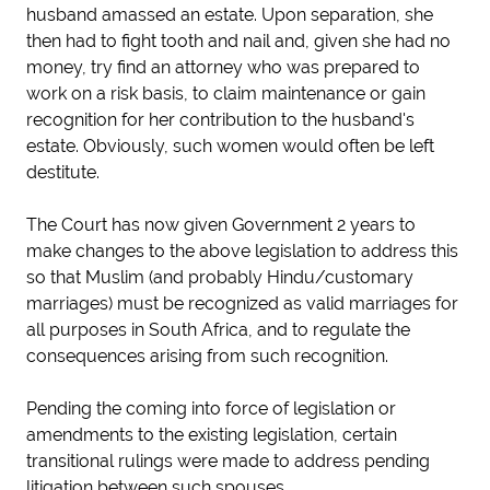
husband amassed an estate. Upon separation, she
then had to fight tooth and nail and, given she had no
money, try find an attorney who was prepared to
work on a risk basis, to claim maintenance or gain
recognition for her contribution to the husband's
estate. Obviously, such women would often be left
destitute.
The Court has now given Government 2 years to
make changes to the above legislation to address this
so that Muslim (and probably Hindu/customary
marriages) must be recognized as valid marriages for
all purposes in South Africa, and to regulate the
consequences arising from such recognition.
Pending the coming into force of legislation or
amendments to the existing legislation, certain
transitional rulings were made to address pending
litigation between such spouses.