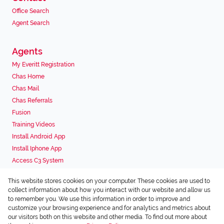
Office Search
Agent Search
Agents
My Everitt Registration
Chas Home
Chas Mail
Chas Referrals
Fusion
Training Videos
Install Android App
Install Iphone App
Access C3 System
Chas Webstore
This website stores cookies on your computer. These cookies are used to
Associated Partners
collect information about how you interact with our website and allow us
to remember you. We use this information in order to improve and
customize your browsing experience and for analytics and metrics about
our visitors both on this website and other media. To find out more about