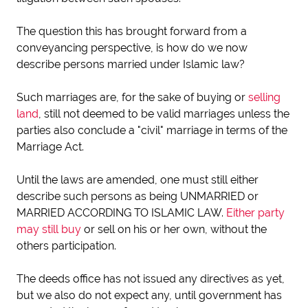
The question this has brought forward from a
conveyancing perspective, is how do we now
describe persons married under Islamic law?
Such marriages are, for the sake of buying or
selling
land
, still not deemed to be valid marriages unless the
parties also conclude a "civil" marriage in terms of the
Marriage Act.
Until the laws are amended, one must still either
describe such persons as being UNMARRIED or
MARRIED ACCORDING TO ISLAMIC LAW.
Either party
may still buy
or sell on his or her own, without the
others participation.
The deeds office has not issued any directives as yet,
but we also do not expect any, until government has