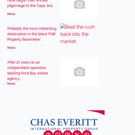
have begun their annual
pilgrimage to the Cape, but...
News
Probably the most interesting
observation in the latest FNB
Property Barometer*...
News
After 27 years as an
independent operation,
leading Hout Bay estate
agency...
News