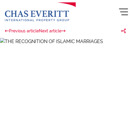
Previous article
Next article