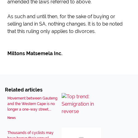
amended the laws referred to above.
As such and until then, for the sake of buying or
selling land in SA, nothing changes. It is to be noted
that this ruling only applies to divorces.
Miltons Matsemela Inc.
Related articles
Movement between Gauteng
and the Western Cape is no
longer a one-way street,...
News
Thousands of cyclists may