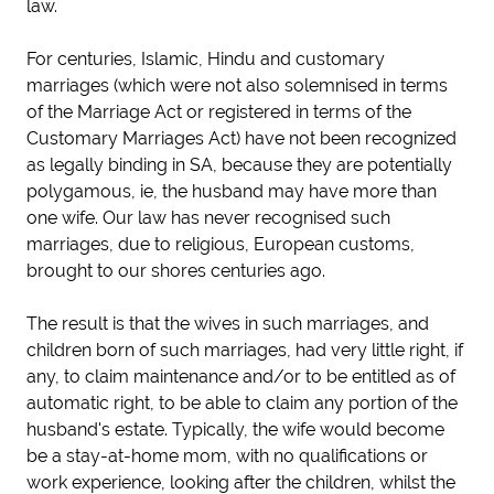
law.
For centuries, Islamic, Hindu and customary
marriages (which were not also solemnised in terms
of the Marriage Act or registered in terms of the
Customary Marriages Act) have not been recognized
as legally binding in SA, because they are potentially
polygamous, ie, the husband may have more than
one wife. Our law has never recognised such
marriages, due to religious, European customs,
brought to our shores centuries ago.
The result is that the wives in such marriages, and
children born of such marriages, had very little right, if
any, to claim maintenance and/or to be entitled as of
automatic right, to be able to claim any portion of the
husband's estate. Typically, the wife would become
be a stay-at-home mom, with no qualifications or
work experience, looking after the children, whilst the