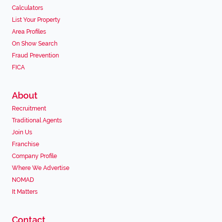
Calculators
List Your Property
Area Profiles
On Show Search
Fraud Prevention
FICA
About
Recruitment
Traditional Agents
Join Us
Franchise
Company Profile
Where We Advertise
NOMAD
It Matters
Contact