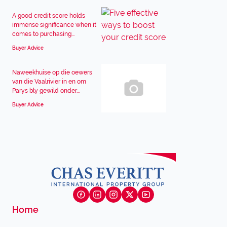
A good credit score holds
immense significance when it
comes to purchasing...
Buyer Advice
Naweekhuise op die oewers
van die Vaalrivier in en om
Parys bly gewild onder...
Buyer Advice
Home