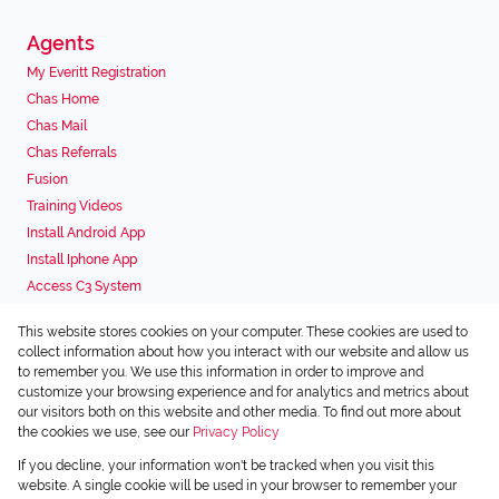
Agents
My Everitt Registration
Chas Home
Chas Mail
Chas Referrals
Fusion
Training Videos
Install Android App
Install Iphone App
Access C3 System
Chas Webstore
This website stores cookies on your computer. These cookies are used to
Associated Partners
collect information about how you interact with our website and allow us
to remember you. We use this information in order to improve and
customize your browsing experience and for analytics and metrics about
our visitors both on this website and other media. To find out more about
the cookies we use, see our
Privacy Policy
Registered with the PPRA
If you decline, your information won't be tracked when you visit this
Powered by
Prop Data
website. A single cookie will be used in your browser to remember your