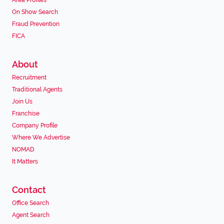
Area Profiles
On Show Search
Fraud Prevention
FICA
About
Recruitment
Traditional Agents
Join Us
Franchise
Company Profile
Where We Advertise
NOMAD
It Matters
Contact
Office Search
Agent Search