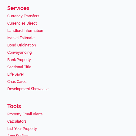
Services
Currency Transfers
Currencies Direct
Landlord Information
Market Estimate
Bond Origination
Conveyancing
Bank Property
Sectional Title
Life Saver
Chas Cares
Development Showcase
Tools
Property Email Alerts
Calculators
List Your Property