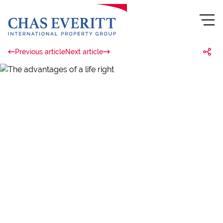
Previous article
Next article