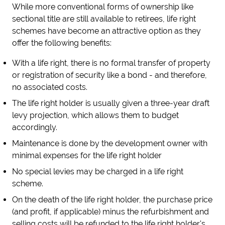
While more conventional forms of ownership like
sectional title are still available to retirees, life right
schemes have become an attractive option as they
offer the following benefits:
With a life right, there is no formal transfer of property
or registration of security like a bond - and therefore,
no associated costs.
The life right holder is usually given a three-year draft
levy projection, which allows them to budget
accordingly.
Maintenance is done by the development owner with
minimal expenses for the life right holder
No special levies may be charged in a life right
scheme.
On the death of the life right holder, the purchase price
(and profit, if applicable) minus the refurbishment and
selling costs will be refunded to the life right holder's