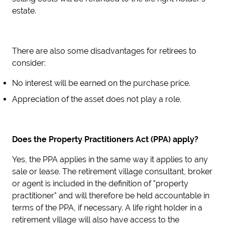
estate.
There are also some disadvantages for retirees to
consider:
No interest will be earned on the purchase price.
Appreciation of the asset does not play a role.
Does the Property Practitioners Act (PPA) apply?
Yes, the PPA applies in the same way it applies to any
sale or lease. The retirement village consultant, broker
or agent is included in the definition of "property
practitioner" and will therefore be held accountable in
terms of the PPA, if necessary. A life right holder in a
retirement village will also have access to the