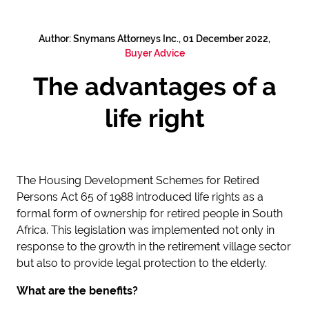
Author: Snymans Attorneys Inc., 01 December 2022,
Buyer Advice
The advantages of a
life right
The Housing Development Schemes for Retired
Persons Act 65 of 1988 introduced life rights as a
formal form of ownership for retired people in South
Africa. This legislation was implemented not only in
response to the growth in the retirement village sector
but also to provide legal protection to the elderly.
What are the benefits?