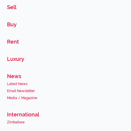
Sell
Buy
Rent
Luxury
News
Latest News
Email Newsletter
Media / Magazine
International
Zimbabwe