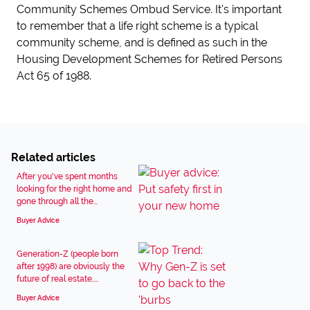
Community Schemes Ombud Service. It's important
to remember that a life right scheme is a typical
community scheme, and is defined as such in the
Housing Development Schemes for Retired Persons
Act 65 of 1988.
Related articles
After you've spent months
looking for the right home and
gone through all the...
Buyer Advice
Generation-Z (people born
after 1998) are obviously the
future of real estate,...
Buyer Advice