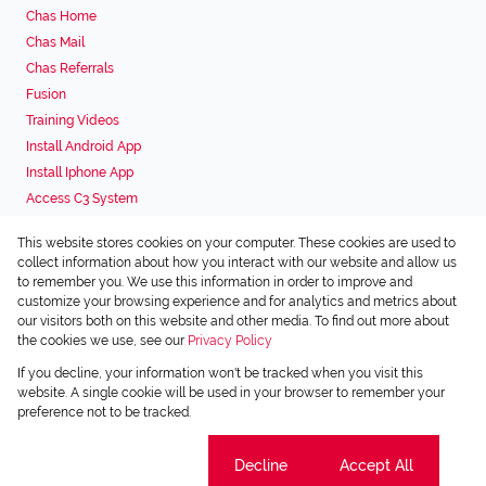
Chas Home
Chas Mail
Chas Referrals
Fusion
Training Videos
Install Android App
Install Iphone App
Access C3 System
Chas Webstore
This website stores cookies on your computer. These cookies are used to
Associated Partners
collect information about how you interact with our website and allow us
to remember you. We use this information in order to improve and
customize your browsing experience and for analytics and metrics about
our visitors both on this website and other media. To find out more about
the cookies we use, see our
Privacy Policy
Registered with the PPRA
If you decline, your information won't be tracked when you visit this
Powered by
Prop Data
website. A single cookie will be used in your browser to remember your
Copyright © 2026 Chas Everitt
preference not to be tracked.
Sitemap
Privacy Policy
Request Information
Cookies
Cookie settings
Decline
Accept All