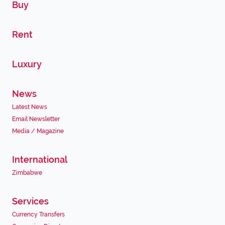
Buy
Rent
Luxury
News
Latest News
Email Newsletter
Media / Magazine
International
Zimbabwe
Services
Currency Transfers