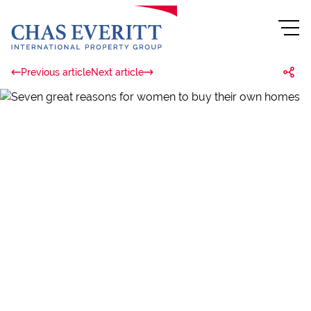
Previous article
Next article