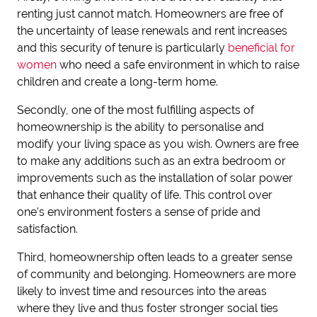
renting just cannot match. Homeowners are free of
the uncertainty of lease renewals and rent increases
and this security of tenure is particularly
beneficial for
women
who need a safe environment in which to raise
children and create a long-term home.
Secondly, one of the most fulfilling aspects of
homeownership is the ability to personalise and
modify your living space as you wish. Owners are free
to make any additions such as an extra bedroom or
improvements such as the installation of solar power
that enhance their quality of life. This control over
one's environment fosters a sense of pride and
satisfaction.
Third, homeownership often leads to a greater sense
of community and belonging. Homeowners are more
likely to invest time and resources into the areas
where they live and thus foster stronger social ties