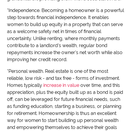
*Independence. Becoming a homeowner is a powerful
step towards financial independence. It enables
women to build up equity in a property that can serve
as a welcome safety net in times of financial
uncertainty. Unlike renting, where monthly payments
contribute to a landlord's wealth, regular bond
repayments increase the owner's net worth while also
improving her credit record.
*Personal wealth. Real estate is one of the most
reliable, low risk - and tax free - forms of investment.
Homes typically
increase in value
over time, and this
appreciation, plus the equity built up as a bond is paid
off, can be leveraged for future financial needs, such
as funding education, starting a business, or planning
for retirement. Homeownership is thus an excellent
way for women to start building up personal wealth
and empowering themselves to achieve their goals