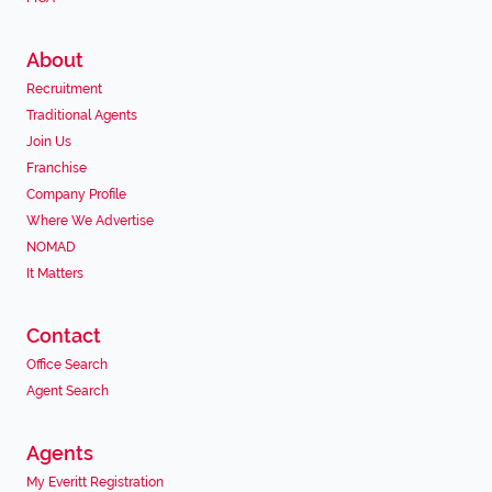
About
Recruitment
Traditional Agents
Join Us
Franchise
Company Profile
Where We Advertise
NOMAD
It Matters
Contact
Office Search
Agent Search
Agents
My Everitt Registration