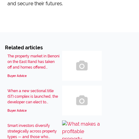
and secure their futures.
Related articles
The property market in Benoni
on the East Rand has taken
off and homes offered...
Buyer Advice
When a new sectional title
(ST) complex is launched, the
developer can elect to...
Buyer Advice
Smart investors diversify
strategically across property
types — and those who...