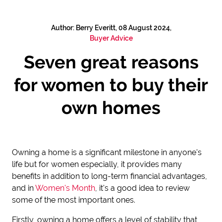
Author: Berry Everitt, 08 August 2024,
Buyer Advice
Seven great reasons
for women to buy their
own homes
Owning a home is a significant milestone in anyone's
life but for women especially, it provides many
benefits in addition to long-term financial advantages,
and in
Women's Month
, it's a good idea to review
some of the most important ones.
Firstly, owning a home offers a level of stability that