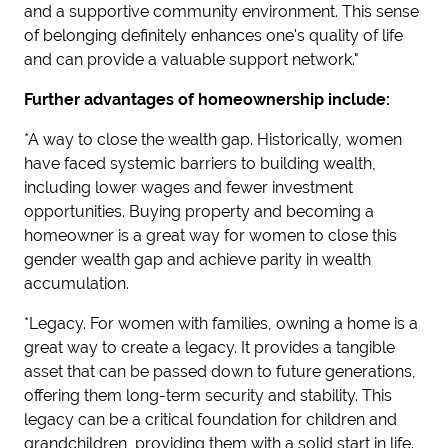
and a supportive community environment. This sense
of belonging definitely enhances one's quality of life
and can provide a valuable support network."
Further advantages of homeownership include:
*A way to close the wealth gap. Historically, women
have faced systemic barriers to building wealth,
including lower wages and fewer investment
opportunities. Buying property and becoming a
homeowner is a great way for women to close this
gender wealth gap and achieve parity in wealth
accumulation.
*Legacy. For women with families, owning a home is a
great way to create a legacy. It provides a tangible
asset that can be passed down to future generations,
offering them long-term security and stability. This
legacy can be a critical foundation for children and
grandchildren, providing them with a solid start in life.