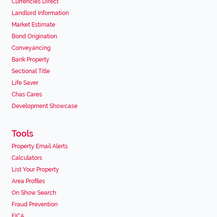
Currencies Direct
Landlord Information
Market Estimate
Bond Origination
Conveyancing
Bank Property
Sectional Title
Life Saver
Chas Cares
Development Showcase
Tools
Property Email Alerts
Calculators
List Your Property
Area Profiles
On Show Search
Fraud Prevention
FICA