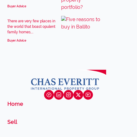
Buyer Advice
There are very few places in
the world that boast opulent
family homes,...
Buyer Advice
Home
Sell