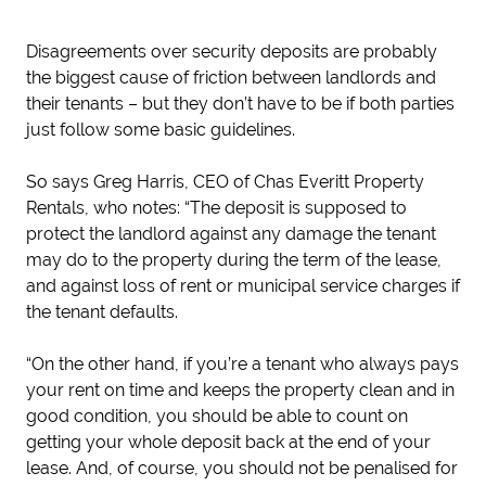
Disagreements over security deposits are probably
the biggest cause of friction between landlords and
their tenants – but they don’t have to be if both parties
just follow some basic guidelines.
So says Greg Harris, CEO of Chas Everitt Property
Rentals, who notes: “The deposit is supposed to
protect the landlord against any damage the tenant
may do to the property during the term of the lease,
and against loss of rent or municipal service charges if
the tenant defaults.
“On the other hand, if you’re a tenant who always pays
your rent on time and keeps the property clean and in
good condition, you should be able to count on
getting your whole deposit back at the end of your
lease. And, of course, you should not be penalised for