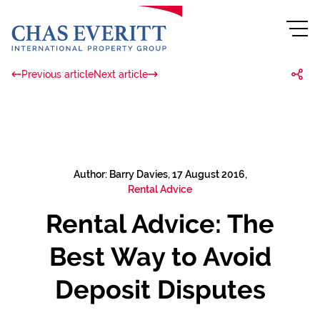
Previous article
Next article
Author: Barry Davies, 17 August 2016,
Rental Advice
Rental Advice: The
Best Way to Avoid
Deposit Disputes