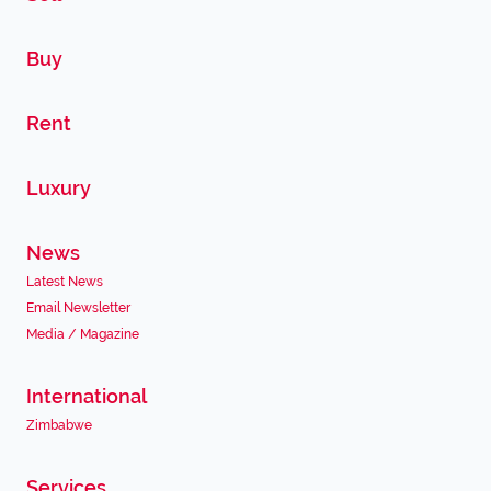
Buy
Rent
Luxury
News
Latest News
Email Newsletter
Media / Magazine
International
Zimbabwe
Services