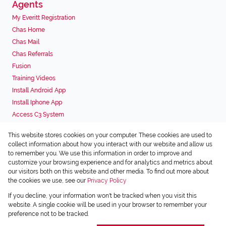
Agents
My Everitt Registration
Chas Home
Chas Mail
Chas Referrals
Fusion
Training Videos
Install Android App
Install Iphone App
Access C3 System
Chas Webstore
This website stores cookies on your computer. These cookies are used to
Associated Partners
collect information about how you interact with our website and allow us
to remember you. We use this information in order to improve and
customize your browsing experience and for analytics and metrics about
our visitors both on this website and other media. To find out more about
the cookies we use, see our
Privacy Policy
Registered with the PPRA
If you decline, your information won't be tracked when you visit this
Powered by
Prop Data
website. A single cookie will be used in your browser to remember your
Copyright © 2026 Chas Everitt
preference not to be tracked.