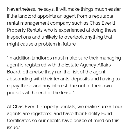
Nevertheless, he says, it will make things much easier
if the landlord appoints an agent from a reputable
rental management company such as Chas Everitt
Property Rentals who is experienced at doing these
inspections and unlikely to overlook anything that
might cause a problem in future.
“In addition landlords must make sure their managing
agent is registered with the Estate Agency Affairs
Board, otherwise they run the risk of the agent
absconding with their tenants’ deposits and having to
repay these and any interest due out of their own
pockets at the end of the lease."
At Chas Everitt Property Rentals, we make sure all our
agents are registered and have their Fidelity Fund
Certificates so our clients have peace of mind on this
issue.”