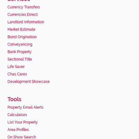
Currency Transfers
Currencies Direct
Landlord Information
Market Estimate
Bond Origination
Conveyancing
Bank Property
Sectional Title
Life Saver
Chas Cares
Development Showcase
Tools
Property Email Alerts
Calculators
List Your Property
Area Profiles
On Show Search