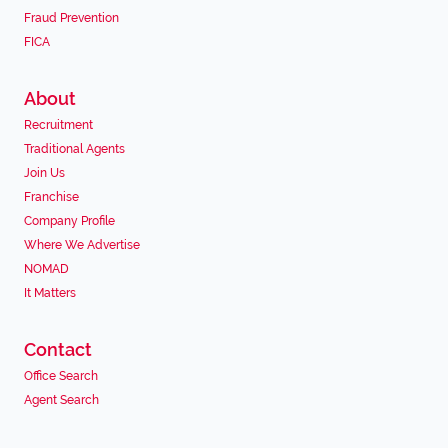
Fraud Prevention
FICA
About
Recruitment
Traditional Agents
Join Us
Franchise
Company Profile
Where We Advertise
NOMAD
It Matters
Contact
Office Search
Agent Search