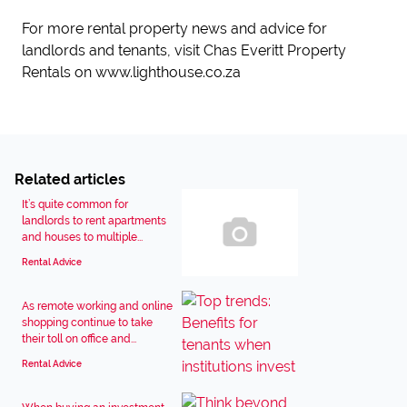
For more rental property news and advice for
landlords and tenants, visit Chas Everitt Property
Rentals on www.lighthouse.co.za
Related articles
It’s quite common for
landlords to rent apartments
and houses to multiple...
Rental Advice
As remote working and online
shopping continue to take
their toll on office and...
Rental Advice