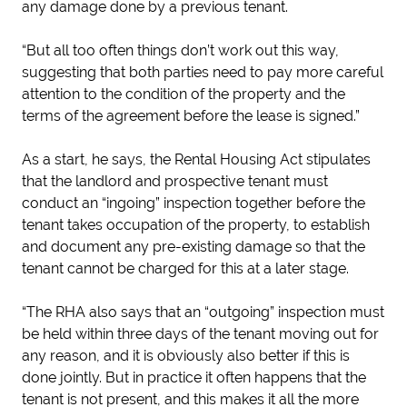
any damage done by a previous tenant.
“But all too often things don’t work out this way,
suggesting that both parties need to pay more careful
attention to the condition of the property and the
terms of the agreement before the lease is signed.”
As a start, he says, the Rental Housing Act stipulates
that the landlord and prospective tenant must
conduct an “ingoing” inspection together before the
tenant takes occupation of the property, to establish
and document any pre-existing damage so that the
tenant cannot be charged for this at a later stage.
“The RHA also says that an “outgoing” inspection must
be held within three days of the tenant moving out for
any reason, and it is obviously also better if this is
done jointly. But in practice it often happens that the
tenant is not present, and this makes it all the more