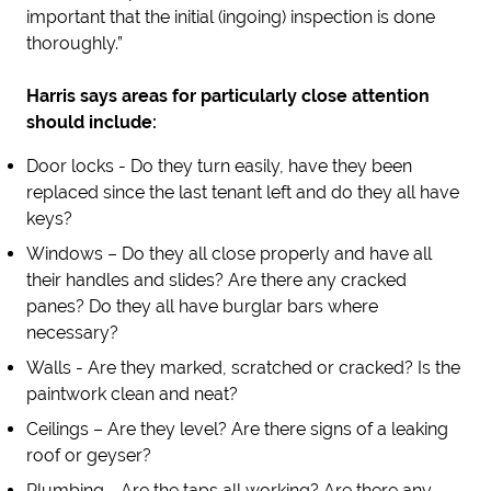
important that the initial (ingoing) inspection is done
thoroughly.”
Harris says areas for particularly close attention
should include:
Door locks - Do they turn easily, have they been
replaced since the last tenant left and do they all have
keys?
Windows – Do they all close properly and have all
their handles and slides? Are there any cracked
panes? Do they all have burglar bars where
necessary?
Walls - Are they marked, scratched or cracked? Is the
paintwork clean and neat?
Ceilings – Are they level? Are there signs of a leaking
roof or geyser?
Plumbing - Are the taps all working? Are there any