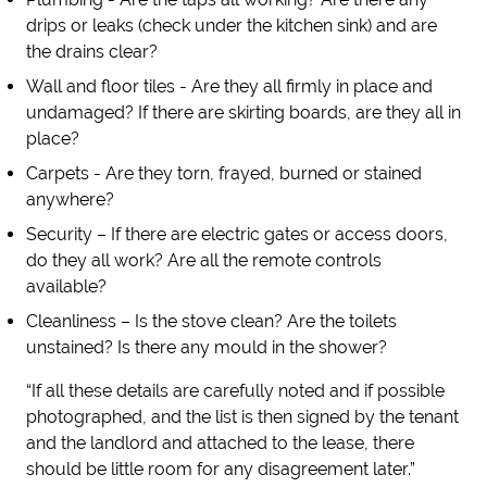
drips or leaks (check under the kitchen sink) and are
the drains clear?
Wall and floor tiles - Are they all firmly in place and
undamaged? If there are skirting boards, are they all in
place?
Carpets - Are they torn, frayed, burned or stained
anywhere?
Security – If there are electric gates or access doors,
do they all work? Are all the remote controls
available?
Cleanliness – Is the stove clean? Are the toilets
unstained? Is there any mould in the shower?
“If all these details are carefully noted and if possible
photographed, and the list is then signed by the tenant
and the landlord and attached to the lease, there
should be little room for any disagreement later.”