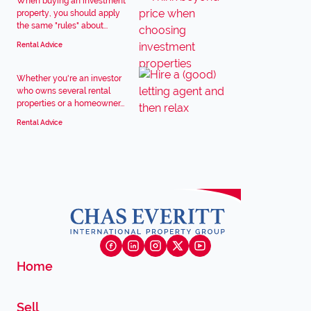
When buying an investment
property, you should apply
the same "rules" about...
Rental Advice
Whether you're an investor
who owns several rental
properties or a homeowner...
Rental Advice
Home
Sell