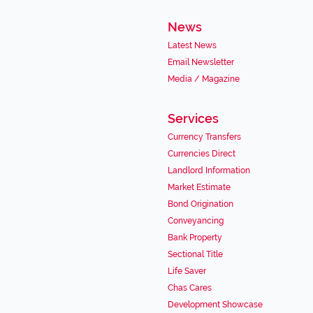
News
Latest News
Email Newsletter
Media / Magazine
Services
Currency Transfers
Currencies Direct
Landlord Information
Market Estimate
Bond Origination
Conveyancing
Bank Property
Sectional Title
Life Saver
Chas Cares
Development Showcase