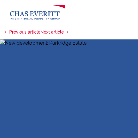
Previous article
Next article