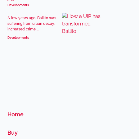
and...
Developments
A few years ago, Ballito was
suffering from urban decay,
increased crime,...
Developments
Home
Buy