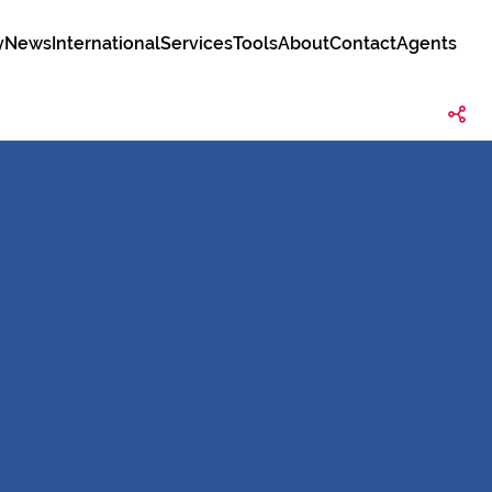
y
News
International
Services
Tools
About
Contact
Agents