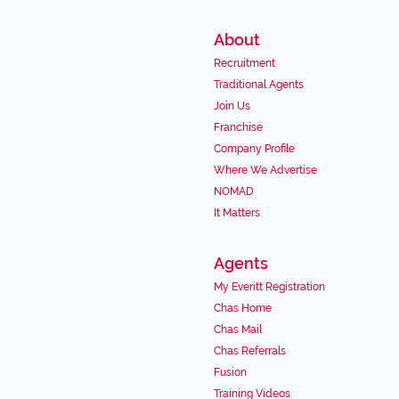
About
Recruitment
Traditional Agents
Join Us
Franchise
Company Profile
Where We Advertise
NOMAD
It Matters
Agents
My Everitt Registration
Chas Home
Chas Mail
Chas Referrals
Fusion
Training Videos