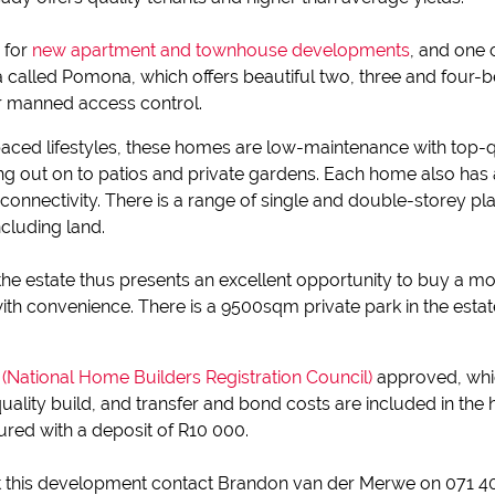
e for
new apartment and townhouse developments
, and one 
rea called Pomona, which offers beautiful two, three and four
ur manned access control.
aced lifestyles, these homes are low-maintenance with top-qua
ing out on to patios and private gardens. Each home also ha
e-connectivity. There is a range of single and double-storey p
including land.
 the estate thus presents an excellent opportunity to buy a 
with convenience. There is a 9500sqm private park in the est
National Home Builders Registration Council)
approved, whi
uality build, and transfer and bond costs are included in th
ured with a deposit of R10 000.
 this development contact Brandon van der Merwe on 071 405