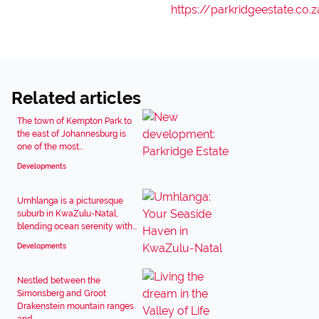
https://parkridgeestate.co.z
Related articles
The town of Kempton Park to
the east of Johannesburg is
one of the most...
Developments
Umhlanga is a picturesque
suburb in KwaZulu-Natal,
blending ocean serenity with...
Developments
Nestled between the
Simonsberg and Groot
Drakenstein mountain ranges