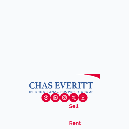
Sell
Rent