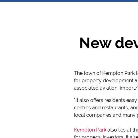
New dev
The town of Kempton Park to
for property development and
associated aviation, import/
"It also offers residents ea
centres and restaurants, an
local companies and many p
Kempton Park
also lies at t
for property investors, it al