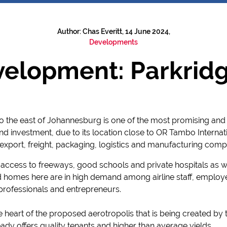
Author: Chas Everitt, 14 June 2024,
Developments
elopment: Parkridg
 the east of Johannesburg is one of the most promising and 
 investment, due to its location close to OR Tambo Internatio
export, freight, packaging, logistics and manufacturing comp
sy access to freeways, good schools and private hospitals as w
d homes here are in high demand among airline staff, employ
rofessionals and entrepreneurs.
he heart of the proposed aerotropolis that is being created by
ready offers quality tenants and higher than average yields.