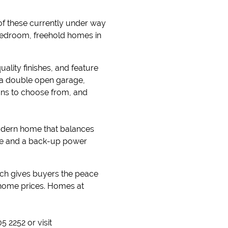
of these currently under way
-bedroom, freehold homes in
lity finishes, and feature
s a double open garage,
lans to choose from, and
modern home that balances
ate and a back-up power
ch gives buyers the peace
e home prices. Homes at
 2252 or visit