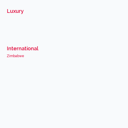
Luxury
International
Zimbabwe