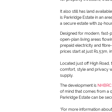
It also still has land availabl
is Parkridge Estate in an a
a secure estate with 24-ho
Designed for modern, fast-p
open-plan living areas flow
prepaid electricity and fibr
prices start at just R1,53m, 
Located just off High Road,
comfort, style and privacy 
supply.
The development is
NHBRC (
of mind that comes from a q
Parkridge Estate can be sec
*For more information about