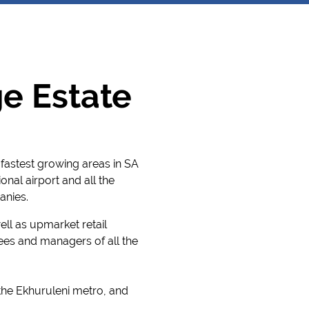
e Estate
fastest growing areas in SA
nal airport and all the
anies.
ell as upmarket retail
ees and managers of all the
 the Ekhuruleni metro, and