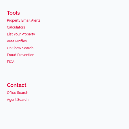
Tools
Property Email Alerts
Calculators
List Your Property
Area Profiles
On Show Search
Fraud Prevention
FICA
Contact
Office Search
Agent Search