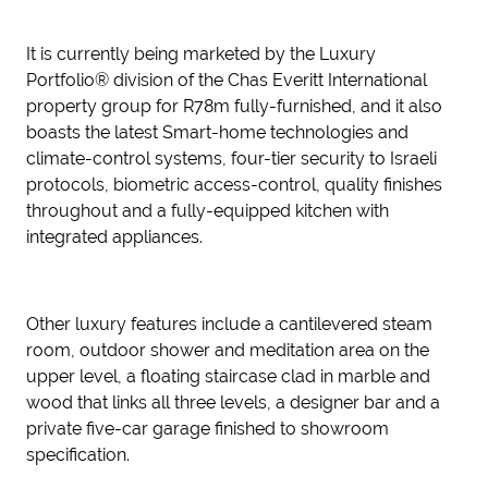
It is currently being marketed by the Luxury
Portfolio® division of the Chas Everitt International
property group for R78m fully-furnished, and it also
boasts the latest Smart-home technologies and
climate-control systems, four-tier security to Israeli
protocols, biometric access-control, quality finishes
throughout and a fully-equipped kitchen with
integrated appliances.
Other luxury features include a cantilevered steam
room, outdoor shower and meditation area on the
upper level, a floating staircase clad in marble and
wood that links all three levels, a designer bar and a
private five-car garage finished to showroom
specification.