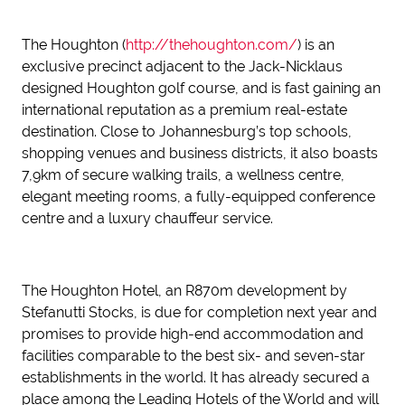
The Houghton (
http://thehoughton.com/
) is an
exclusive precinct adjacent to the Jack-Nicklaus
designed Houghton golf course, and is fast gaining an
international reputation as a premium real-estate
destination. Close to Johannesburg’s top schools,
shopping venues and business districts, it also boasts
7,9km of secure walking trails, a wellness centre,
elegant meeting rooms, a fully-equipped conference
centre and a luxury chauffeur service.
The Houghton Hotel, an R870m development by
Stefanutti Stocks, is due for completion next year and
promises to provide high-end accommodation and
facilities comparable to the best six- and seven-star
establishments in the world. It has already secured a
place among the Leading Hotels of the World and will