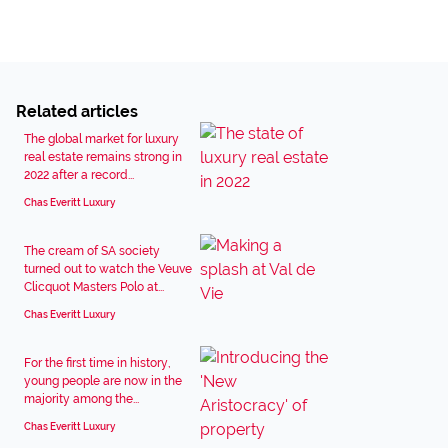
Related articles
The global market for luxury
real estate remains strong in
2022 after a record...
Chas Everitt Luxury
The cream of SA society
turned out to watch the Veuve
Clicquot Masters Polo at...
Chas Everitt Luxury
For the first time in history,
young people are now in the
majority among the...
Chas Everitt Luxury