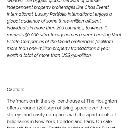
World©, the biggest global network of premier
independent property brokerages like Chas Everitt
International. Luxury Portfolio International enjoys a
global audience of some three-million affluent
individuals in more than 200 countries, to whom it
markets 50 000 ultra-luxury homes a year. Leading Real
Estate Companies of the World brokerages facilitate
more than one-million property transactions a year
worth a total of more than US$350-billion.
Caption:
The ‘mansion in the sky’ penthouse at The Houghton
offers around 1200sqm of living space over three
storeys and easily compares with the apartments of
billionaires in New York, London and Paris. On sale