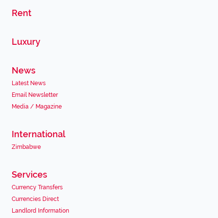
Rent
Luxury
News
Latest News
Email Newsletter
Media / Magazine
International
Zimbabwe
Services
Currency Transfers
Currencies Direct
Landlord Information