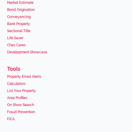
Market Estimate
Bond Origination
Conveyancing
Bank Property
Sectional Title
Life Saver
Chas Cares
Development Showcase
Tools
Property Email Alerts
Calculators
List Your Property
Area Profiles
On Show Search
Fraud Prevention
FICA