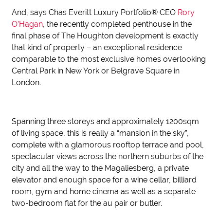
And, says Chas Everitt Luxury Portfolio® CEO
Rory
O’Hagan
, the recently completed penthouse in the
final phase of The Houghton development is exactly
that kind of property – an exceptional residence
comparable to the most exclusive homes overlooking
Central Park in New York or Belgrave Square in
London.
Spanning three storeys and approximately 1200sqm
of living space, this is really a “mansion in the sky”,
complete with a glamorous rooftop terrace and pool,
spectacular views across the northern suburbs of the
city and all the way to the Magaliesberg, a private
elevator and enough space for a wine cellar, billiard
room, gym and home cinema as well as a separate
two-bedroom flat for the au pair or butler.