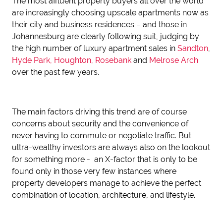
The most affluent property buyers all over the world
are increasingly choosing upscale apartments now as
their city and business residences – and those in
Johannesburg are clearly following suit, judging by
the high number of luxury apartment sales in
Sandton
,
Hyde Park,
Houghton,
Rosebank
and
Melrose Arch
over the past few years.
The main factors driving this trend are of course
concerns about security and the convenience of
never having to commute or negotiate traffic. But
ultra-wealthy investors are always also on the lookout
for something more - an X-factor that is only to be
found only in those very few instances where
property developers manage to achieve the perfect
combination of location, architecture, and lifestyle.