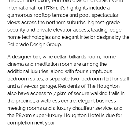
through the Luxury Portfolio division of Chas Everitt
International for R78m, it’s highlights include a
glamorous rooftop terrace and pool; spectacular
views across the northern suburbs; highest-grade
security and private elevator access; leading-edge
home technologies and elegant interior designs by the
Pellerade Design Group.
A designer bar, wine cellar, billiards room, home
cinema and meditation room are among the
additional luxuries, along with four sumptuous
bedroom suites, a separate two-bedroom flat for staff
and a five-car garage. Residents of The Houghton
also have access to 7,9km of secure walking trails in
the precinct, a wellness centre, elegant business
meeting rooms and a luxury chauffeur service, and
the R870m super-luxury Houghton Hotel is due for
completion next year.