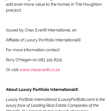
add even more value to the homes in The Houghton
precinct.
Issued by Chas Everitt International, an
Affiliate of Luxury Portfolio International©
For more information contact
Rory O’Hagan on 083 325 8325
Or visit
www.chaseveritt.co.za
About Luxury Portfolio International©
Luxury Portfolio International (LuxuryPortfolio.com) is the
luxury face of Leading Real Estate Companies of the