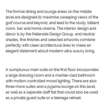
The formal dining and lounge areas on the middle
level are designed to maximise sweeping views of the
golf course and beyond, and lead to the study, billiard
room, bar and home cinema. The interior design and
décor is by the Pellerade Design Group, and neutral
shades, fine finishes and selected artworks combine
perfectly with clean architectural lines to make an
elegant statement about modern ultra-luxury living.
A sumptuous main suite on the first floor incorporates
a large dressing room and a marble-clad bathroom
with motion-controlled mood lighting. There are also
three more suites and a pyjama lounge on this level,
as well as a separate staff flat that could also be used
as a private guest suite or a teenage retreat.