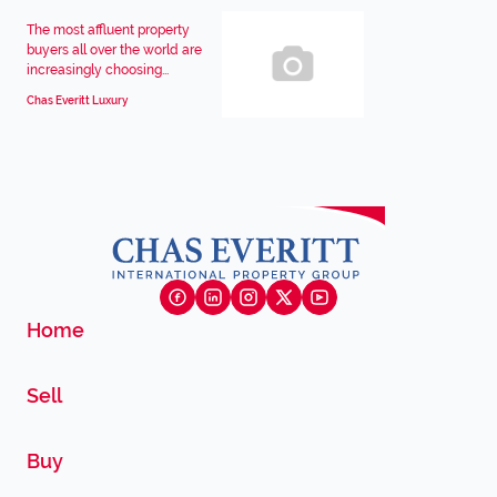
The most affluent property
buyers all over the world are
increasingly choosing...
Chas Everitt Luxury
Home
Sell
Buy