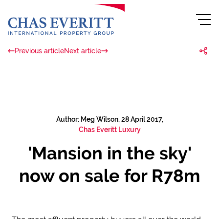
Previous article
Next article
Author: Meg Wilson, 28 April 2017,
Chas Everitt Luxury
'Mansion in the sky'
now on sale for R78m