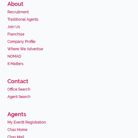
About
Recruitment
Traditional Agents
Join Us
Franchise
Company Profile
Where We Advertise
NOMAD
It Matters
Contact
Office Search
Agent Search
Agents
My Everitt Registration
Chas Home
Chas Mail