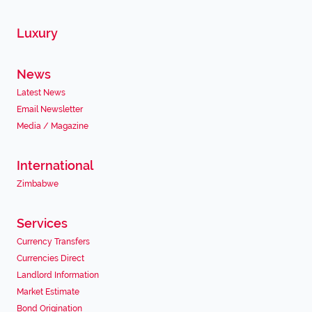
Luxury
News
Latest News
Email Newsletter
Media / Magazine
International
Zimbabwe
Services
Currency Transfers
Currencies Direct
Landlord Information
Market Estimate
Bond Origination