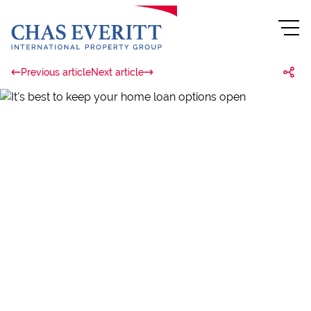
Previous article
Next article