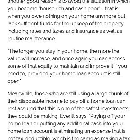
another good reason is to avoid the situation in which
you become "house rich and cash poor" - that is,
when you owe nothing on your home anymore but
lack sufficient funds for the upkeep of the property,
including rates and taxes and insurance as well as
routine maintenance.
"The longer you stay in your home, the more the
value will increase, and once again you can access
some of that equity to maintain and improve it if you
need to, provided your home loan account is still
open."
Meanwhile, those who are still using a large chunk of
their disposable income to pay off a home loan can
rest assured that this is one of the safest investments
they could be making, Everitt says. "Paying off your
home loan or putting any additional cash into your
home loan account is eliminating an expense that is
not tax-deductible, which is the same as making a tax-