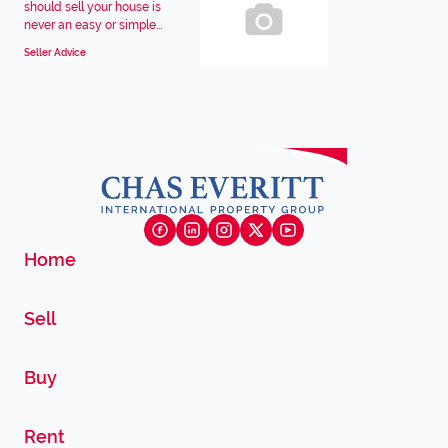
should sell your house is
never an easy or simple...
Seller Advice
Home
Sell
Buy
Rent