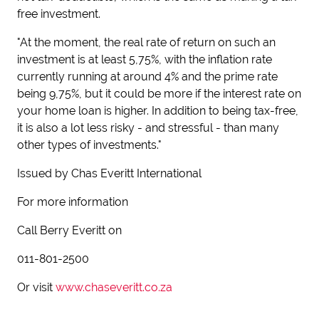
free investment.
"At the moment, the real rate of return on such an
investment is at least 5,75%, with the inflation rate
currently running at around 4% and the prime rate
being 9,75%, but it could be more if the interest rate on
your home loan is higher. In addition to being tax-free,
it is also a lot less risky - and stressful - than many
other types of investments."
Issued by Chas Everitt International
For more information
Call Berry Everitt on
011-801-2500
Or visit
www.chaseveritt.co.za