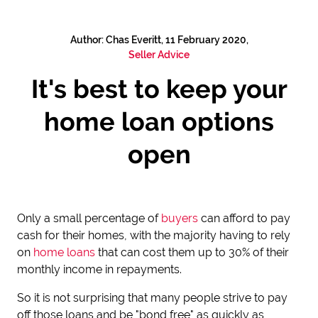
Author: Chas Everitt, 11 February 2020,
Seller Advice
It's best to keep your
home loan options
open
Only a small percentage of
buyers
can afford to pay
cash for their homes, with the majority having to rely
on
home loans
that can cost them up to 30% of their
monthly income in repayments.
So it is not surprising that many people strive to pay
off those loans and be "bond free" as quickly as