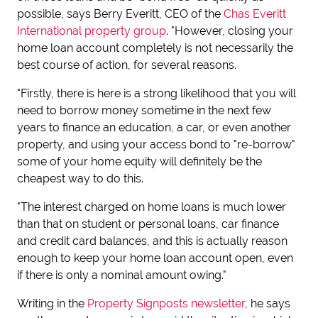
possible, says Berry Everitt, CEO of the
Chas Everitt
International property group
. "However, closing your
home loan account completely is not necessarily the
best course of action, for several reasons.
"Firstly, there is here is a strong likelihood that you will
need to borrow money sometime in the next few
years to finance an education, a car, or even another
property, and using your access bond to "re-borrow"
some of your home equity will definitely be the
cheapest way to do this.
"The interest charged on home loans is much lower
than that on student or personal loans, car finance
and credit card balances, and this is actually reason
enough to keep your home loan account open, even
if there is only a nominal amount owing."
Writing in the
Property Signposts newsletter
, he says