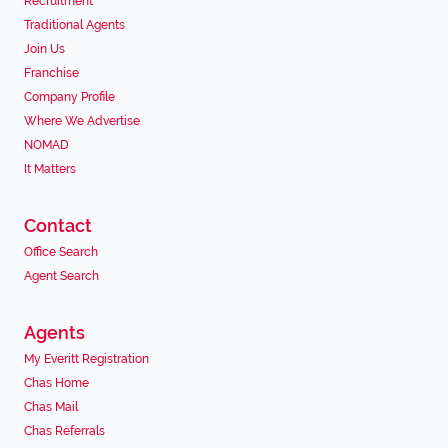
Recruitment
Traditional Agents
Join Us
Franchise
Company Profile
Where We Advertise
NOMAD
It Matters
Contact
Office Search
Agent Search
Agents
My Everitt Registration
Chas Home
Chas Mail
Chas Referrals