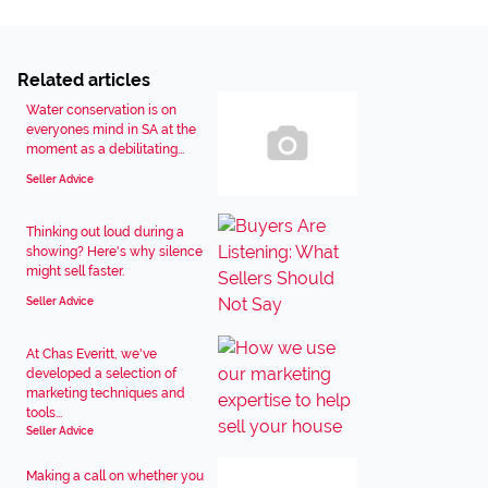
Related articles
Water conservation is on
everyones mind in SA at the
moment as a debilitating...
Seller Advice
Thinking out loud during a
showing? Here's why silence
might sell faster.
Seller Advice
At Chas Everitt, we've
developed a selection of
marketing techniques and
tools...
Seller Advice
Making a call on whether you