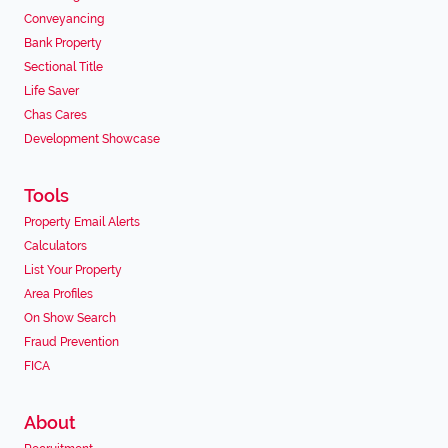
Conveyancing
Bank Property
Sectional Title
Life Saver
Chas Cares
Development Showcase
Tools
Property Email Alerts
Calculators
List Your Property
Area Profiles
On Show Search
Fraud Prevention
FICA
About