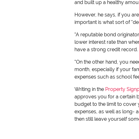
and built up a healthy amoun
However, he says, if you are
important is what sort of "d
"A reputable bond originator
lower interest rate than wh
have a strong credit record.
"On the other hand, you nee
month, especially if your f
expenses such as school fees
Writing in the
Property Signp
approves you for a certain 
budget to the limit to cove
expenses, as well as long- a
then still leave yourself so