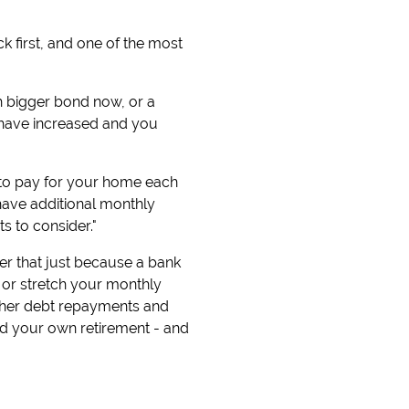
k first, and one of the most
ch bigger bond now, or a
 have increased and you
 to pay for your home each
have additional monthly
s to consider."
ber that just because a bank
 or stretch your monthly
other debt repayments and
and your own retirement - and