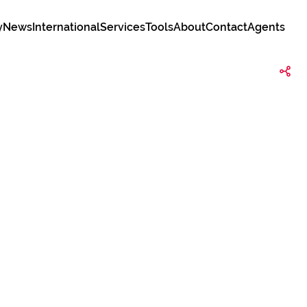
y
News
International
Services
Tools
About
Contact
Agents