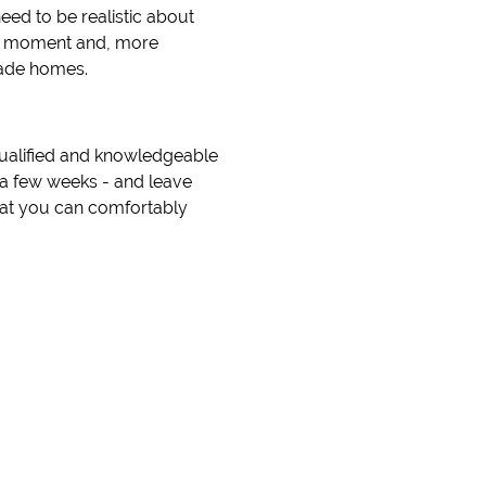
need to be realistic about
 the moment and, more
rade homes.
qualified and knowledgeable
n a few weeks - and leave
that you can comfortably