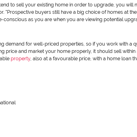
intend to sell your existing home in order to upgrade, you will 
l for. "Prospective buyers still have a big choice of homes at
lue-conscious as you are when you are viewing potential upg
ong demand for well-priced properties, so if you work with a 
ing price and market your home properly, it should sell withi
uable
property
, also at a favourable price, with a home loan 
national