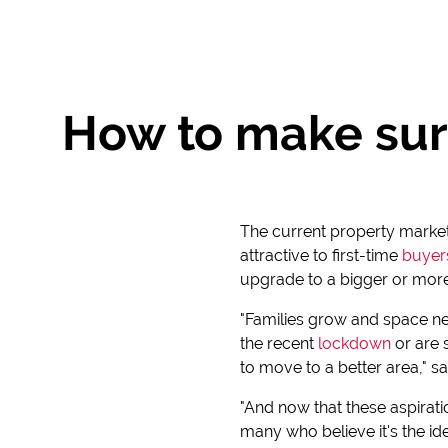
How to make sur
The current property market, 
attractive to first-time
buyer
upgrade to a bigger or more
"Families grow and space n
the recent
lockdown
or are 
to move to a better area," s
"And now that these aspiratio
many who believe it's the id