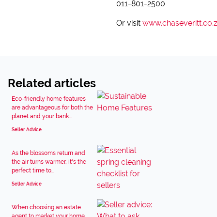
011-801-2500
Or visit
www.chaseveritt.co.
Related articles
Eco-friendly home features
are advantageous for both the
planet and your bank...
Seller Advice
As the blossoms return and
the air turns warmer, it's the
perfect time to...
Seller Advice
When choosing an estate
agent to market your home,