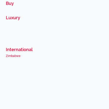
Buy
Luxury
International
Zimbabwe