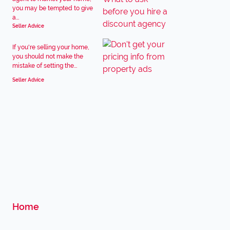
you may be tempted to give
a...
Seller Advice
If you're selling your home,
you should not make the
mistake of setting the...
Seller Advice
Home