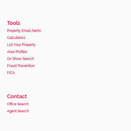
Tools
Property Email Alerts
Calculators
List Your Property
Area Profiles
On Show Search
Fraud Prevention
FICA
Contact
Office Search
Agent Search