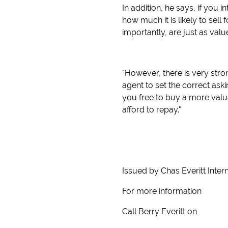
In addition, he says, if you 
how much it is likely to sel
importantly, are just as va
"However, there is very str
agent to set the correct ask
you free to buy a more val
afford to repay."
Issued by Chas Everitt Inter
For more information
Call Berry Everitt on