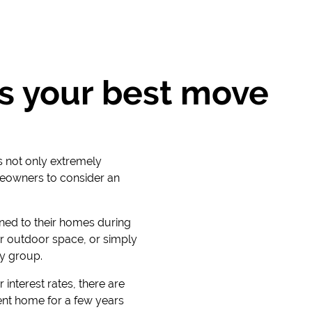
s your best move
is not only extremely
meowners to consider an
ned to their homes during
r outdoor space, or simply
ty group.
 interest rates, there are
ent home for a few years