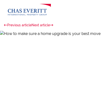
Previous article
Next article