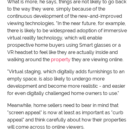
What is more, he says, things are not likely to go back
to the way they were, simply because of the
continuous development of the new-and-improved
viewing technologies. "In the near future, for example,
there is likely to be widespread adoption of immersive
virtual reality technology, which will enable
prospective home buyers using Smart glasses or a
VR headset to feel like they are actually inside and
walking around the
property
they are viewing online.
"Virtual staging, which digitally adds furnishings to an
empty space, is also likely to undergo more
development and become more realistic - and easier
for even digitally challenged home owners to use."
Meanwhile, home sellers need to bear in mind that
"screen appeal" is now at least as important as "curb
appeal" and think carefully about how their properties
will come across to online viewers.