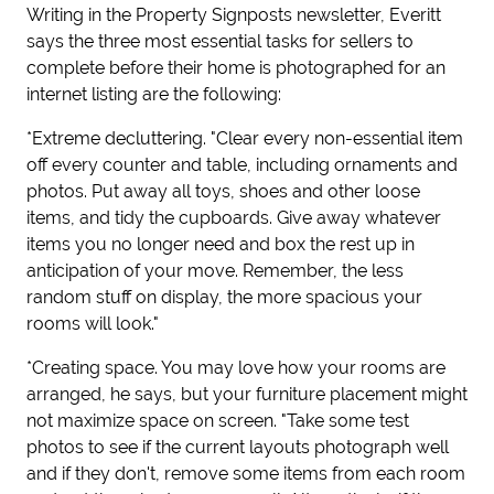
Writing in the Property Signposts newsletter, Everitt
says the three most essential tasks for sellers to
complete before their home is photographed for an
internet listing are the following:
*Extreme decluttering. "Clear every non-essential item
off every counter and table, including ornaments and
photos. Put away all toys, shoes and other loose
items, and tidy the cupboards. Give away whatever
items you no longer need and box the rest up in
anticipation of your move. Remember, the less
random stuff on display, the more spacious your
rooms will look."
*Creating space. You may love how your rooms are
arranged, he says, but your furniture placement might
not maximize space on screen. "Take some test
photos to see if the current layouts photograph well
and if they don't, remove some items from each room