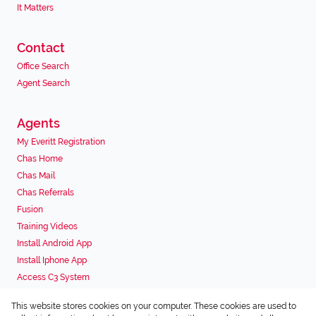
It Matters
Contact
Office Search
Agent Search
Agents
My Everitt Registration
Chas Home
Chas Mail
Chas Referrals
Fusion
Training Videos
Install Android App
Install Iphone App
Access C3 System
Chas Webstore
This website stores cookies on your computer. These cookies are used to
Associated Partners