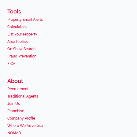
Tools
Property Email Alerts
Calculators
List Your Property
Area Profiles
On Show Search
Fraud Prevention
FICA
About
Recruitment
Traditional Agents
Join Us
Franchise
Company Profile
Where We Advertise
NOMAD