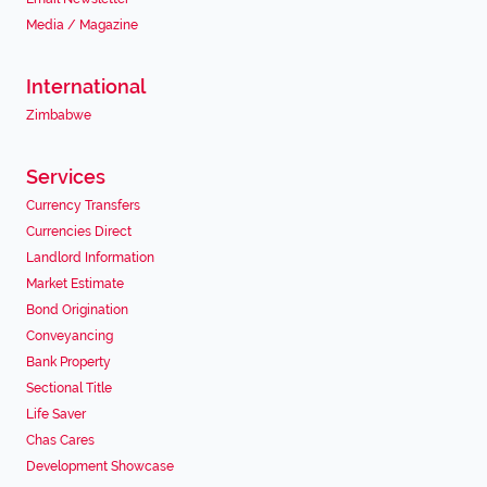
Media / Magazine
International
Zimbabwe
Services
Currency Transfers
Currencies Direct
Landlord Information
Market Estimate
Bond Origination
Conveyancing
Bank Property
Sectional Title
Life Saver
Chas Cares
Development Showcase