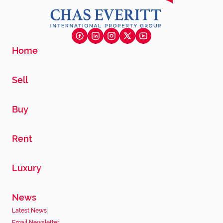
Home
Sell
Buy
Rent
Luxury
News
Latest News
Email Newsletter