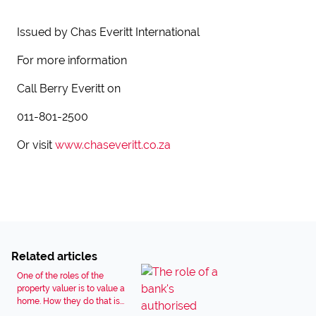
Issued by Chas Everitt International
For more information
Call Berry Everitt on
011-801-2500
Or visit
www.chaseveritt.co.za
Related articles
One of the roles of the
property valuer is to value a
home. How they do that is...