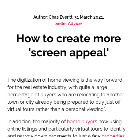
Author: Chas Everitt, 31 March 2021,
Seller Advice
How to create more
'screen appeal'
The digitization of home viewing is the way forward
for the real estate industry, with quite a large
percentage of buyers who are relocating to another
town or city already being prepared to buy just off
virtual tours rather than a personal viewing*.
In addition, the majority of
home buyer
s now using
online listings and particularly virtual tours to identify
and narrow down prospects to just a few
properties