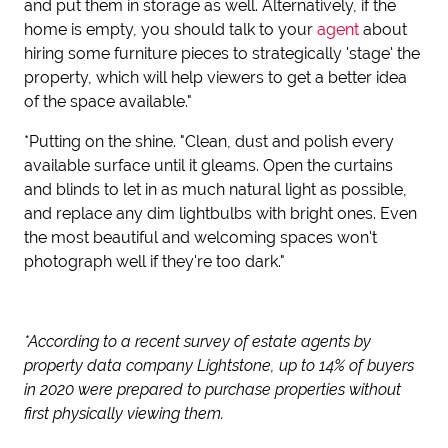
and put them in storage as well. Alternatively, if the
home is empty, you should talk to your
agent
about
hiring some furniture pieces to strategically 'stage' the
property, which will help viewers to get a better idea
of the space available."
*Putting on the shine. "Clean, dust and polish every
available surface until it gleams. Open the curtains
and blinds to let in as much natural light as possible,
and replace any dim lightbulbs with bright ones. Even
the most beautiful and welcoming spaces won't
photograph well if they're too dark."
*According to a recent survey of estate agents by
property data company Lightstone, up to 14% of buyers
in 2020 were prepared to purchase properties without
first physically viewing them.