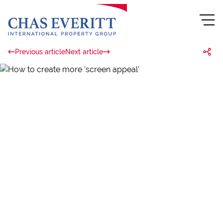
Previous article
Next article