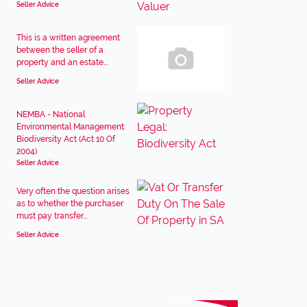
Seller Advice
This is a written agreement
between the seller of a
property and an estate...
Seller Advice
NEMBA - National
Environmental Management:
Biodiversity Act (Act 10 Of
2004)
Seller Advice
Very often the question arises
as to whether the purchaser
must pay transfer...
Seller Advice