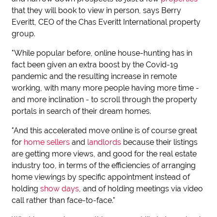
that they will book to view in person, says Berry
Everitt, CEO of the Chas Everitt International property
group.
"While popular before, online house-hunting has in
fact been given an extra boost by the Covid-19
pandemic and the resulting increase in remote
working, with many more people having more time -
and more inclination - to scroll through the property
portals in search of their dream homes.
"And this accelerated move online is of course great
for
home sellers
and
landlords
because their listings
are getting more views, and good for the real estate
industry too, in terms of the efficiencies of arranging
home viewings by specific appointment instead of
holding
show days
, and of holding meetings via video
call rather than face-to-face."