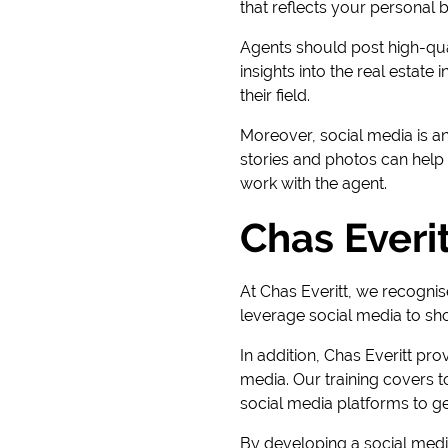
that reflects your personal 
Agents should post high-qual
insights into the real estate
their field.
Moreover, social media is an
stories and photos can help 
work with the agent.
Chas Everit
At Chas Everitt, we recognis
leverage social media to sho
In addition, Chas Everitt pro
media. Our training covers 
social media platforms to g
By developing a social media