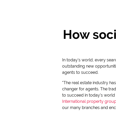
How soci
In today's world, every sear
outstanding new opportunitie
agents to succeed.
"The real estate industry ha
changer for agents. The trad
to succeed in today's world 
International property grou
our many branches and enco