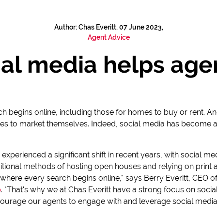
Author: Chas Everitt, 07 June 2023,
Agent Advice
al media helps agen
ch begins online, including those for homes to buy or rent. An
s to market themselves. Indeed, social media has become a cr
s experienced a significant shift in recent years, with social
itional methods of hosting open houses and relying on print a
where every search begins online," says Berry Everitt, CEO o
p
. "That's why we at Chas Everitt have a strong focus on soci
urage our agents to engage with and leverage social media