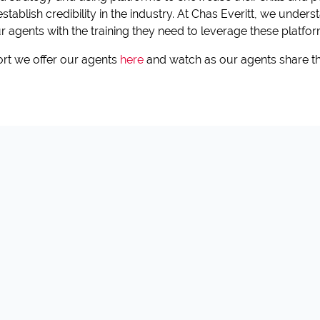
 establish credibility in the industry. At Chas Everitt, we unde
 agents with the training they need to leverage these platform
rt we offer our agents
here
and watch as our agents share th