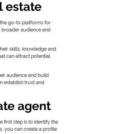
l estate
the go-to platforms for
 a broader audience and
heir skills, knowledge and
at can attract potential
eir audience and build
 establish trust and
ate agent
irst step is to identify the
, you can create a profile