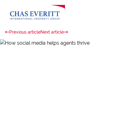
Previous article
Next article