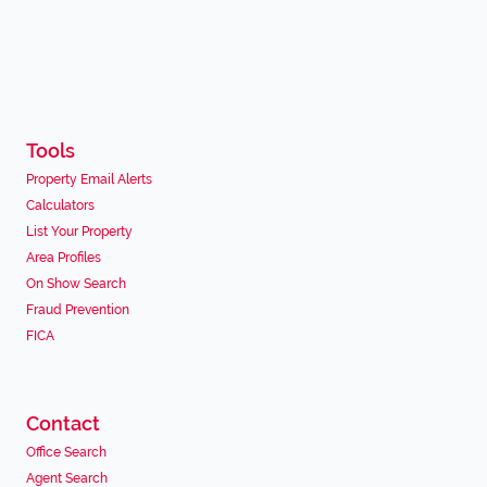
Tools
Property Email Alerts
Calculators
List Your Property
Area Profiles
On Show Search
Fraud Prevention
FICA
Contact
Office Search
Agent Search