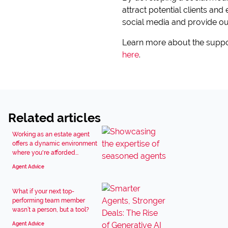
attract potential clients and
social media and provide our
Learn more about the suppo
here
.
Related articles
Working as an estate agent
offers a dynamic environment
where you're afforded...
Agent Advice
What if your next top-
performing team member
wasn’t a person, but a tool?
Agent Advice