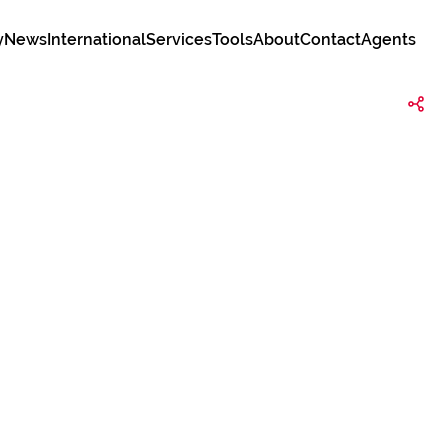
y
News
International
Services
Tools
About
Contact
Agents