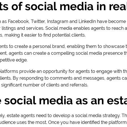
s of social media in rea
 as Facebook, Twitter, Instagram and LinkedIn have become 
r listings and services. Social media enables agents to reach
 making it easier to find potential clients.
ents to create a personal brand, enabling them to showcase t
ntent, agents can create a compelling social media presence th
petitive edge.
latforms provide an opportunity for agents to engage with th
l clients. By responding to comments and messages, agents can
 significant number of clients and referrals.
 social media as an est
ly, estate agents need to develop a social media strategy. The f
udience uses the most. Once you have identified the platforms