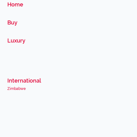
Home
Buy
Luxury
International
Zimbabwe