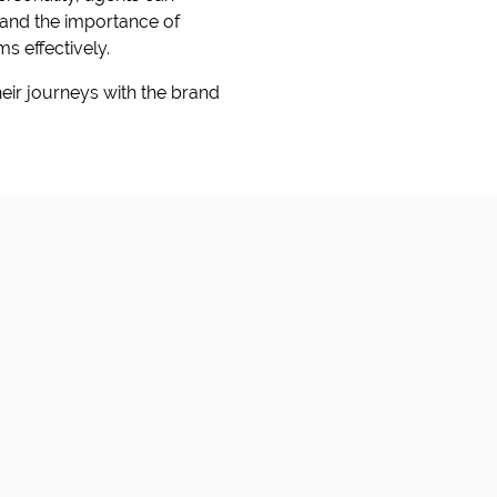
rstand the importance of
s effectively.
eir journeys with the brand