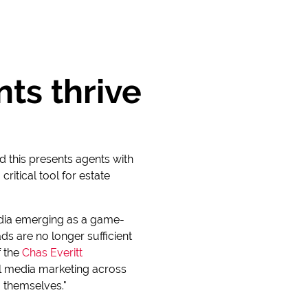
ts thrive
d this presents agents with
itical tool for estate
 media emerging as a game-
ds are no longer sufficient
f the
Chas Everitt
al media marketing across
 themselves."