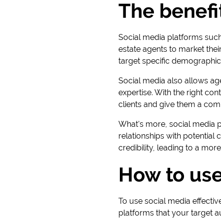
The benefit
Social media platforms such
estate agents to market thei
target specific demographics,
Social media also allows ag
expertise. With the right co
clients and give them a com
What's more, social media p
relationships with potentia
credibility, leading to a more
How to use
To use social media effective
platforms that your target a