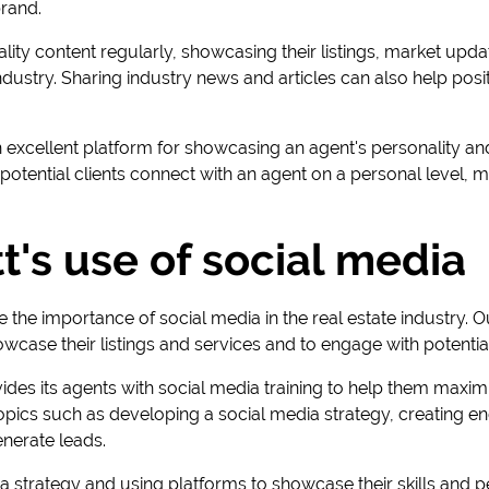
brand.
ity content regularly, showcasing their listings, market upd
 industry. Sharing industry news and articles can also help posi
 excellent platform for showcasing an agent's personality and
potential clients connect with an agent on a personal level, 
t's use of social media
e the importance of social media in the real estate industry. O
wcase their listings and services and to engage with potential
vides its agents with social media training to help them maximi
topics such as developing a social media strategy, creating e
enerate leads.
 strategy and using platforms to showcase their skills and p