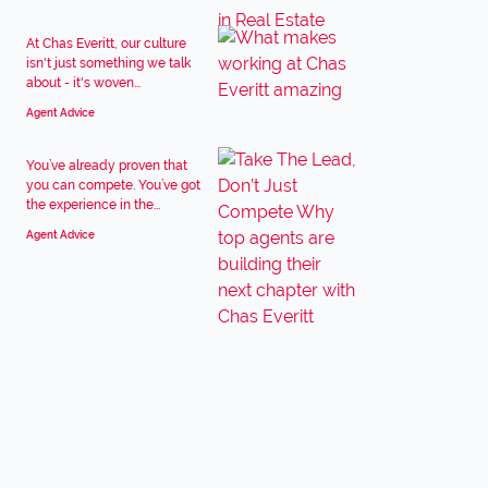
At Chas Everitt, our culture
isn't just something we talk
about - it's woven...
Agent Advice
You’ve already proven that
you can compete. You’ve got
the experience in the...
Agent Advice