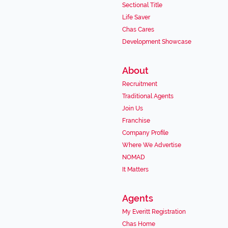
Sectional Title
Life Saver
Chas Cares
Development Showcase
About
Recruitment
Traditional Agents
Join Us
Franchise
Company Profile
Where We Advertise
NOMAD
It Matters
Agents
My Everitt Registration
Chas Home