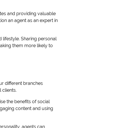
ates and providing valuable
tion an agent as an expert in
 lifestyle. Sharing personal
making them more likely to
ur different branches
 clients.
se the benefits of social
ngaging content and using
ersonality, agents can