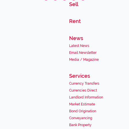
Sell
Rent
News
Latest News
Email Newsletter
Media / Magazine
Services
Currency Transfers
Currencies Direct
Landlord Information
Market Estimate
Bond Origination
Conveyancing
Bank Property