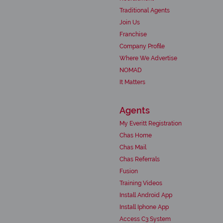
Traditional Agents
Join Us
Franchise
Company Profile
Where We Advertise
NOMAD
It Matters
Agents
My Everitt Registration
Chas Home
Chas Mail
Chas Referrals
Fusion
Training Videos
Install Android App
Install Iphone App
Access C3 System