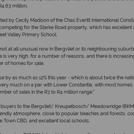
R4,63 million.
ed by Cecily Madison of the Chas Everitt International Const
competing for the Starke Road property, which has excellent s
eet Valley Primary School.
e not at all unusual now in Bergvliet or its neighbouring subu
s very high, for a number of reasons, and there is increas
r of homes for sale.
ise by as much as 12% this year - which is about twice the nati
 very much on a par with Lower Constantia, with most homes pr
mber of sales in the R3 to R4 million range.”
g buyers to the Bergvliet/ Kreupelbosch/ Meadowridge (BKM) 
friendly atmosphere, close to popular beaches and forests, co
pe Town CBD, and excellent local schools.