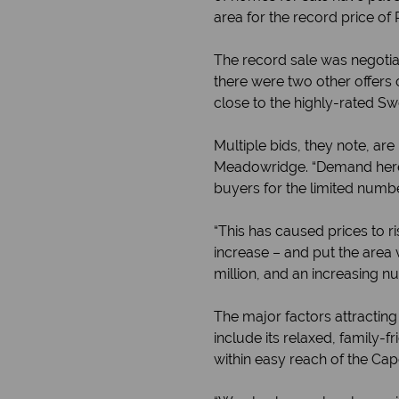
area for the record price of 
The record sale was negotiat
there were two other offers 
close to the highly-rated Sw
Multiple bids, they note, ar
Meadowridge. “Demand here i
buyers for the limited numbe
“This has caused prices to r
increase – and put the area
million, and an increasing nu
The major factors attractin
include its relaxed, family-
within easy reach of the Ca