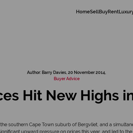
Home
Sell
Buy
Rent
Luxur
Author: Barry Davies, 20 November 2014,
Buyer Advice
es Hit New Highs in
the southern Cape Town suburb of Bergvliet, and a simultan
ignificant upward pressure on prices this year, and led to the