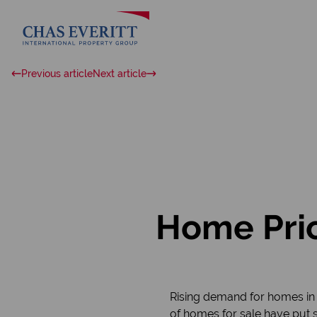
Previous article
Next article
Home Pric
Rising demand for homes in 
of homes for sale have put s