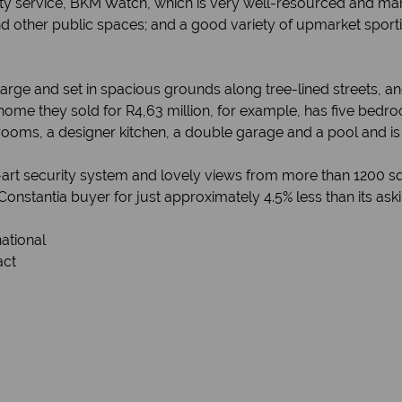
rity service, BKM Watch, which is very well-resourced and 
 other public spaces; and a good variety of upmarket sport
large and set in spacious grounds along tree-lined streets, a
ome they sold for R4,63 million, for example, has five bedro
rooms, a designer kitchen, a double garage and a pool and is
he-art security system and lovely views from more than 1200 
onstantia buyer for just approximately 4.5% less than its aski
national
act