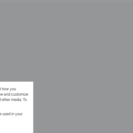
ut how you
ove and customize
d other media. To
be used in your