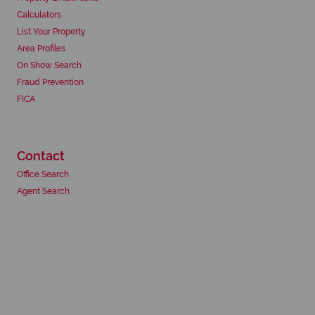
Calculators
List Your Property
Area Profiles
On Show Search
Fraud Prevention
FICA
Contact
Office Search
Agent Search