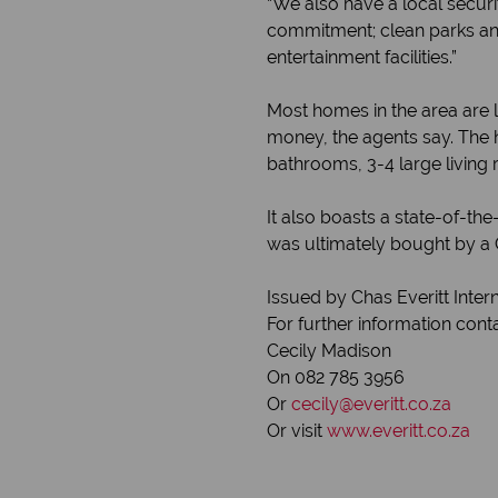
“We also have a local secu
commitment; clean parks and
entertainment facilities.”
Most homes in the area are 
money, the agents say. The h
bathrooms, 3-4 large living 
It also boasts a state-of-t
was ultimately bought by a C
Issued by Chas Everitt Inter
For further information cont
Cecily Madison
On 082 785 3956
Or
cecily@everitt.co.za
Or visit
www.everitt.co.za