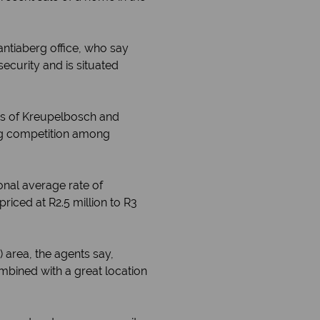
antiaberg office, who say
ecurity and is situated
rbs of Kreupelbosch and
ing competition among
onal average rate of
iced at R2.5 million to R3
area, the agents say,
mbined with a great location