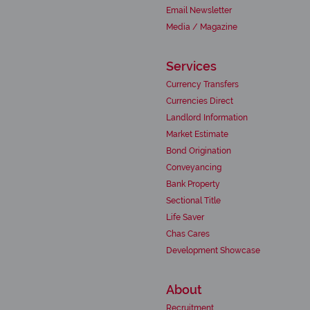
Email Newsletter
Media / Magazine
Services
Currency Transfers
Currencies Direct
Landlord Information
Market Estimate
Bond Origination
Conveyancing
Bank Property
Sectional Title
Life Saver
Chas Cares
Development Showcase
About
Recruitment