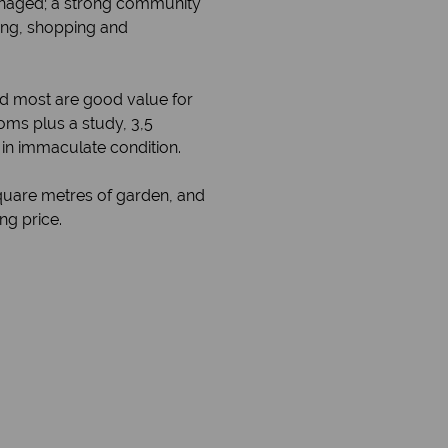
managed; a strong community
ing, shopping and
nd most are good value for
oms plus a study, 3,5
 in immaculate condition.
square metres of garden, and
ng price.