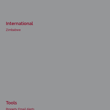
International
Zimbabwe
Tools
Property Email Alerts