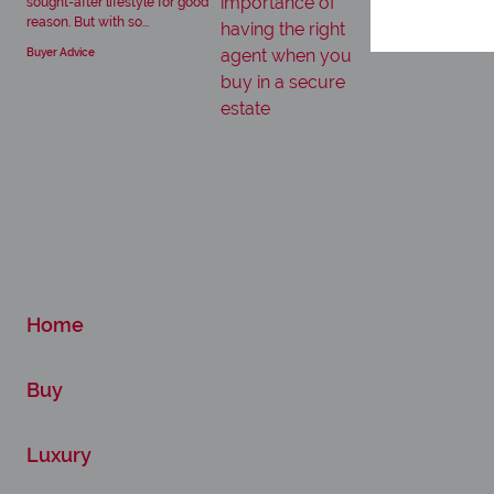
sought-after lifestyle for good
reason. But with so...
Buyer Advice
Home
Buy
Luxury