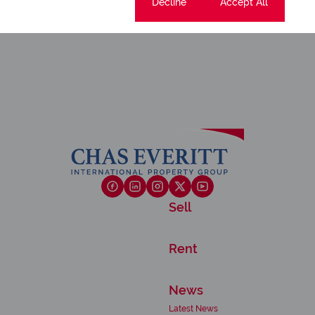
Cookie settings
Decline
Accept All
Sell
Rent
News
Latest News