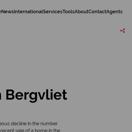
y
News
International
Services
Tools
About
Contact
Agents
 Bergvliet
eous decline in the number
 recent sale of a home in the