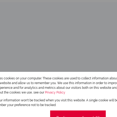
res cookies on your computer. These cookies are used to collect information abo
r website and allow us to remember you. We use this information in order to impr
erience and for analytics and metrics about our visitors both on this website an
out the cookies we use, see our
Privacy Policy
our information won't be tracked when you visit this website. A single cookie will 
ber your preference not to be tracked.