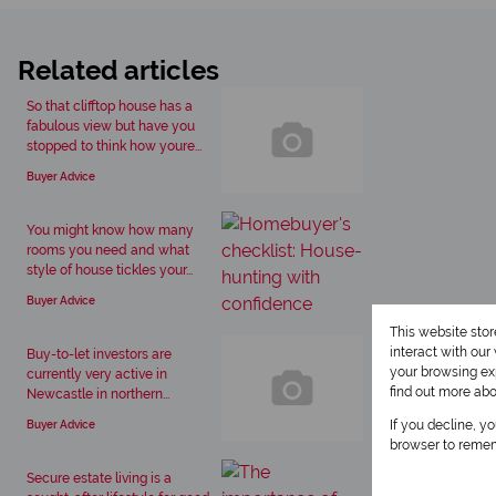
Related articles
So that clifftop house has a
fabulous view but have you
stopped to think how youre...
Buyer Advice
You might know how many
rooms you need and what
style of house tickles your...
Buyer Advice
This website sto
interact with ou
Buy-to-let investors are
your browsing exp
currently very active in
find out more ab
Newcastle in northern...
If you decline, y
Buyer Advice
browser to remem
Secure estate living is a