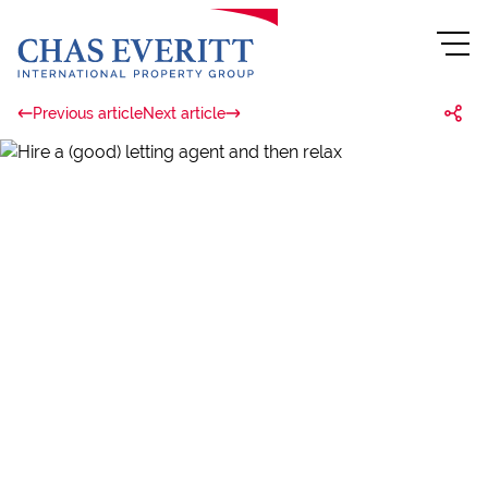
Previous article
Next article