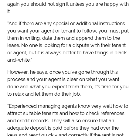
again you should not sign it unless you are happy with
it.
"And if there are any special or additional instructions
you want your agent or tenant to follow, you must put
them in writing, date them and append them to the
lease. No one is looking for a dispute with their tenant
or agent, but it is always better to have things in black-
and-white."
However, he says, once you've gone through this
process and your agent is clear on what you want
done and what you expect from them, it's time for you
to relax and let them do their job.
"Experienced managing agents know very well how to
attract suitable tenants and how to check references
and credit records. They will also ensure that an
adequate deposit is paid before they had over the
keys and react quickly and correctly if the rent is not