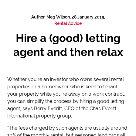
Author: Meg Wilson, 28 January 2019,
Rental Advice
Hire a (good) letting
agent and then relax
Whether you're an investor who owns several rental
properties or a homeowner who is keen to tenant
your property while you're away on a work contract,
you can simplify the process by hiring a good letting
agent, says Berry Everitt, CEO of the Chas Everitt
International property group.
"The fees charged by such agents are usually around
10% of the monthly rental, but seasoned landlords all