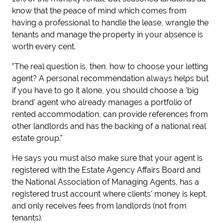
know that the peace of mind which comes from
having a professional to handle the lease, wrangle the
tenants and manage the property in your absence is
worth every cent.
"The real question is, then, how to choose your letting
agent? A personal recommendation always helps but
if you have to go it alone, you should choose a 'big
brand' agent who already manages a portfolio of
rented accommodation, can provide references from
other landlords and has the backing of a national real
estate group."
He says you must also make sure that your agent is
registered with the Estate Agency Affairs Board and
the National Association of Managing Agents, has a
registered trust account where clients' money is kept,
and only receives fees from landlords (not from
tenants).