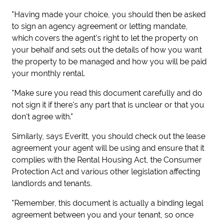
"Having made your choice, you should then be asked
to sign an agency agreement or letting mandate,
which covers the agent's right to let the property on
your behalf and sets out the details of how you want
the property to be managed and how you will be paid
your monthly rental.
"Make sure you read this document carefully and do
not sign it if there's any part that is unclear or that you
don't agree with."
Similarly, says Everitt, you should check out the lease
agreement your agent will be using and ensure that it
complies with the Rental Housing Act, the Consumer
Protection Act and various other legislation affecting
landlords and tenants.
"Remember, this document is actually a binding legal
agreement between you and your tenant, so once