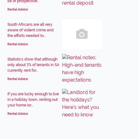
lot of prospective...
Rental Advice
South Africans are all very
aware of violent crime and
the efforts needed to...
Rental Advice
Statistics show that although
only about 7% of tenants in SA
currently rent for...
Rental Advice
If you are lucky enough to live
in a holiday town, renting out
your home (or...
Rental Advice