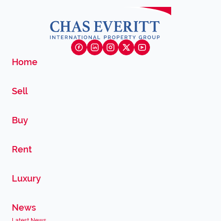
Home
Sell
Buy
Rent
Luxury
News
Latest News