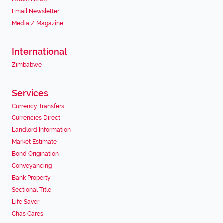
Email Newsletter
Media / Magazine
International
Zimbabwe
Services
Currency Transfers
Currencies Direct
Landlord Information
Market Estimate
Bond Origination
Conveyancing
Bank Property
Sectional Title
Life Saver
Chas Cares