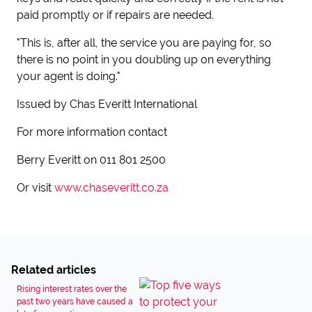
paid promptly or if repairs are needed.
"This is, after all, the service you are paying for, so
there is no point in you doubling up on everything
your agent is doing."
Issued by Chas Everitt International
For more information contact
Berry Everitt on 011 801 2500
Or visit
www.chaseveritt.co.za
Related articles
Rising interest rates over the
past two years have caused a