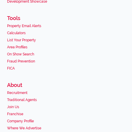
Development Showcase
Tools
Property Email Alerts
Calculators
List Your Property
Area Profiles
On Show Search
Fraud Prevention
FICA
About
Recruitment
Traditional Agents
Join Us
Franchise
Company Profile
Where We Advertise