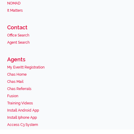
NOMAD
It Matters
Contact
Office Search
Agent Search
Agents
My Everitt Registration
Chas Home
Chas Mail
Chas Referrals
Fusion
Training Videos
Install Android App
Install Iphone App
Access C3 System
Chas Webstore