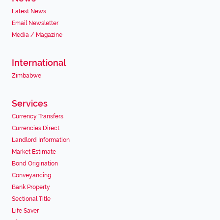
Latest News
Email Newsletter
Media / Magazine
International
Zimbabwe
Services
Currency Transfers
Currencies Direct
Landlord Information
Market Estimate
Bond Origination
Conveyancing
Bank Property
Sectional Title
Life Saver