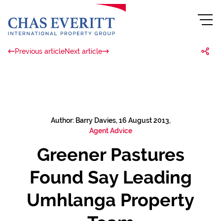
Previous article
Next article
Author: Barry Davies, 16 August 2013,
Agent Advice
Greener Pastures
Found Say Leading
Umhlanga Property