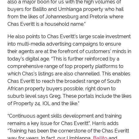
also a major boon for us with the high volumes of
buyers for Ballito and Umhlanga property who hail
from the likes of Johannesburg and Pretoria where
Chas Everitt is a household name.”
He also points to Chas Everitt’s large scale investment
into multi-media advertising campaigns to ensure
their agents are at the forefront of customers’ minds in
today’s digital age. “This is further reinforced by a
comprehensive range of top property platforms to
which Chas’s listings are also channelled. This enables
Chas Everitt to reach the broadest range of South
African property buyers possible, right down to
suburb level says Greg. These portals include the likes
of Property 24, IOL and the like.”
“Continuous agent skills development and training
remains a key issue for Chas Everitt”, Harris adds
“Training has been the cornerstone of the Chas Everitt
way for years. In fact, our Umhlanga,
Ballito
and