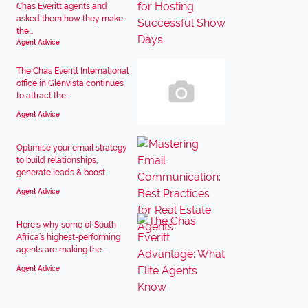
Chas Everitt agents and
asked them how they make
the...
Agent Advice
The Chas Everitt International
office in Glenvista continues
to attract the...
Agent Advice
Optimise your email strategy
to build relationships,
generate leads & boost...
Agent Advice
Here’s why some of South
Africa’s highest-performing
agents are making the...
Agent Advice