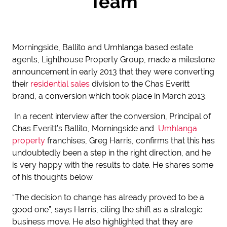
Team
Morningside, Ballito and Umhlanga based estate
agents, Lighthouse Property Group, made a milestone
announcement in early 2013 that they were converting
their
residential sales
division to the Chas Everitt
brand, a conversion which took place in March 2013.
In a recent interview after the conversion, Principal of
Chas Everitt’s Ballito, Morningside and
Umhlanga
property
franchises, Greg Harris, confirms that this has
undoubtedly been a step in the right direction, and he
is very happy with the results to date. He shares some
of his thoughts below.
“The decision to change has already proved to be a
good one”, says Harris, citing the shift as a strategic
business move. He also highlighted that they are