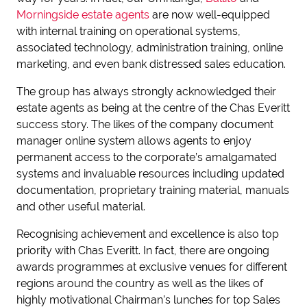
Morningside estate agents
are now well-equipped
with internal training on operational systems,
associated technology, administration training, online
marketing, and even bank distressed sales education.
The group has always strongly acknowledged their
estate agents as being at the centre of the Chas Everitt
success story. The likes of the company document
manager online system allows agents to enjoy
permanent access to the corporate’s amalgamated
systems and invaluable resources including updated
documentation, proprietary training material, manuals
and other useful material.
Recognising achievement and excellence is also top
priority with Chas Everitt. In fact, there are ongoing
awards programmes at exclusive venues for different
regions around the country as well as the likes of
highly motivational Chairman’s lunches for top Sales