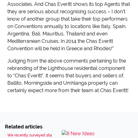
Associates. And Chas Everitt shows its top Agents that
they are serious about recognising success – I don’t
know of another group that take their top performers
on Conventions annually to locations like Italy, Spain,
Argentina, Bali, Mauritius, Thailand and even
Mediterranean Cruises. In 2014 the Chas Everitt
Convention will be held in Greece and Rhodes!”
Judging from the above comments pertaining to the
rebranding of the Lighthouse residential component
to “Chas Everitt”, it seems that buyers and sellers of,
Ballito, Morningside and Umhlanga property can
certainly expect more from their team at Chas Everitt!
Related articles
We recently surveyed 164