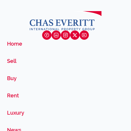
Home
Sell
Buy
Rent
Luxury
News