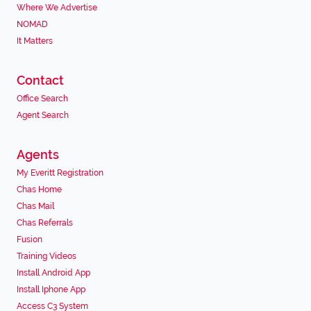
Where We Advertise
NOMAD
It Matters
Contact
Office Search
Agent Search
Agents
My Everitt Registration
Chas Home
Chas Mail
Chas Referrals
Fusion
Training Videos
Install Android App
Install Iphone App
Access C3 System