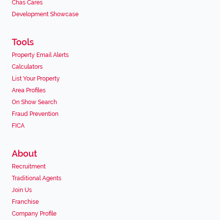
Chas Cares
Development Showcase
Tools
Property Email Alerts
Calculators
List Your Property
Area Profiles
On Show Search
Fraud Prevention
FICA
About
Recruitment
Traditional Agents
Join Us
Franchise
Company Profile