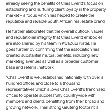
already seeing the benefits of Chas Everitt’s focus on
establishing and nurturing client loyalty in the property
market – a focus which has helped to create the
reputable and reliable South African real estate brand.
He further elaborates that the overall outlook, values
and reputational integrity that Chas Everitt embodies
are also shared by his team in KwaZulu Natal. He
goes further by confirming that the association has
created substantial mutual benefits, including new
marketing avenues as well as a broader customer
base and referral network.
“Chas Everitt is well established nationally with over a
hundred offices and close to a thousand
representatives which allows Chas Everitt’s franchised
offices to operate successfully countrywide with
members and clients benefitting from their broad and
growing network. Their strong Gauteng footprint is