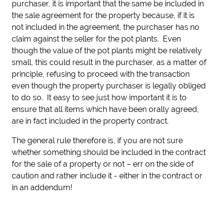
purchaser, it is important that the same be included in
the sale agreement for the property because, if it is
not included in the agreement, the purchaser has no
claim against the seller for the pot plants. Even
though the value of the pot plants might be relatively
small, this could result in the purchaser, as a matter of
principle, refusing to proceed with the transaction
even though the property purchaser is legally obliged
to do so. It easy to see just how important it is to
ensure that all items which have been orally agreed,
are in fact included in the property contract.
The general rule therefore is, if you are not sure
whether something should be included in the contract
for the sale of a property or not – err on the side of
caution and rather include it - either in the contract or
in an addendum!