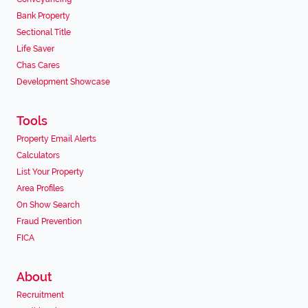
Bank Property
Sectional Title
Life Saver
Chas Cares
Development Showcase
Tools
Property Email Alerts
Calculators
List Your Property
Area Profiles
On Show Search
Fraud Prevention
FICA
About
Recruitment