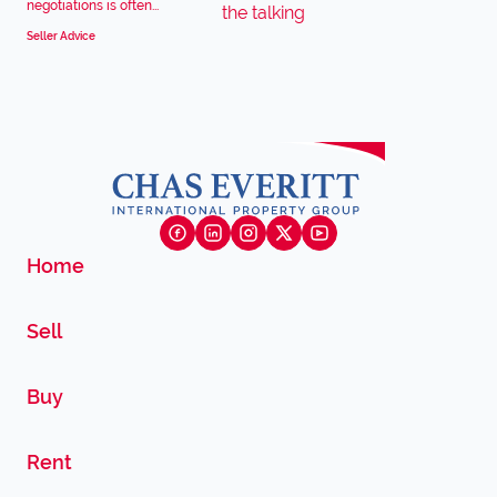
negotiations is often...
Seller Advice
Home
Sell
Buy
Rent