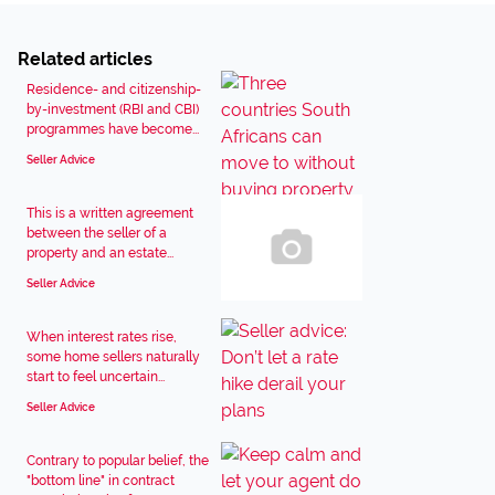
Related articles
Residence- and citizenship-
by-investment (RBI and CBI)
programmes have become...
Seller Advice
This is a written agreement
between the seller of a
property and an estate...
Seller Advice
When interest rates rise,
some home sellers naturally
start to feel uncertain...
Seller Advice
Contrary to popular belief, the
"bottom line" in contract