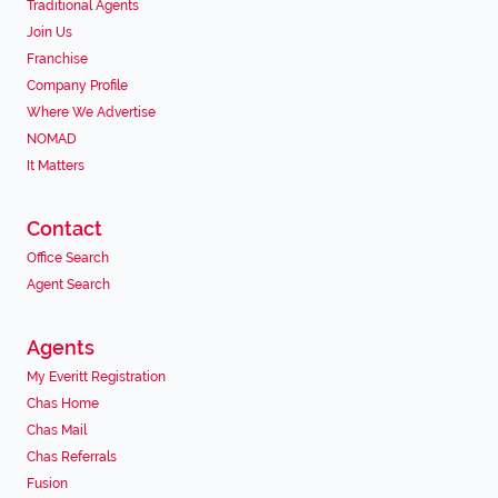
Traditional Agents
Join Us
Franchise
Company Profile
Where We Advertise
NOMAD
It Matters
Contact
Office Search
Agent Search
Agents
My Everitt Registration
Chas Home
Chas Mail
Chas Referrals
Fusion