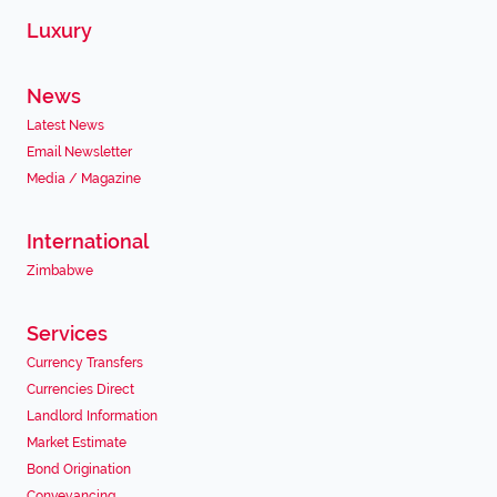
Luxury
News
Latest News
Email Newsletter
Media / Magazine
International
Zimbabwe
Services
Currency Transfers
Currencies Direct
Landlord Information
Market Estimate
Bond Origination
Conveyancing