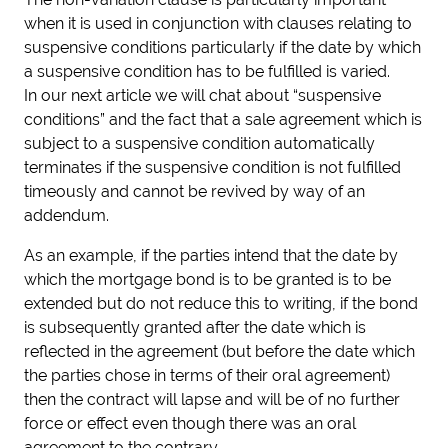
when it is used in conjunction with clauses relating to
suspensive conditions particularly if the date by which
a suspensive condition has to be fulfilled is varied.
In our next article we will chat about “suspensive
conditions” and the fact that a sale agreement which is
subject to a suspensive condition automatically
terminates if the suspensive condition is not fulfilled
timeously and cannot be revived by way of an
addendum.
As an example, if the parties intend that the date by
which the mortgage bond is to be granted is to be
extended but do not reduce this to writing, if the bond
is subsequently granted after the date which is
reflected in the agreement (but before the date which
the parties chose in terms of their oral agreement)
then the contract will lapse and will be of no further
force or effect even though there was an oral
agreement to the contrary.