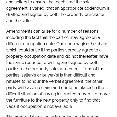
and sellers to ensure that each time the sale
agreement is varied, that an appropriate addendum is
drafted and signed by both the property purchaser
and the seller.
Amendments can arise for a number of reasons
including the fact that the parties may agree on a
different occupation date. One can imagine the chaos
which could arise if the parties verbally agree to a
property occupation date and do not thereafter have
the same reduced to writing and signed by both
parties in the property sale agreement. If one of the
parties (seller/s or buyer/s) is then difficult and
refuses to honour the verbal agreement, the other
party will have no claim and could be placed in the
difficult situation of having instructed movers to move
the furniture to the new property only to find that
vacant occupation is not available.
The non-variation clause is particularly important