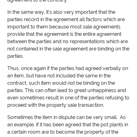
In the same way, it's also very important that the
parties record in the agreement all factors which are
important to them because most sale agreements
provide that the agreement is the entire agreement
between the parties and no representations which are
not contained in the sale agreement are binding on the
parties.
Thus, once again if the parties had agreed verbally on
an item, but have not included the same in the
contract, such item would not be binding on the
parties. This can often lead to great unhappiness and
even sometimes result in one of the parties refusing to
proceed with the property sale transaction.
Sometimes the item in dispute can be very small. As
an example, if it has been agreed that the pot plants in
a certain room are to become the property of the