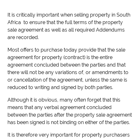
It is critically important when selling property in South
Africa to ensure that the full terms of the property
sale agreement as well as all required Addendums
are recorded.
Most offers to purchase today provide that the sale
agreement for property (contract) is the entire
agreement concluded between the parties and that
there will not be any variations of, or amendments to
or cancellation of the agreement, unless the same is
reduced to writing and signed by both parties.
Although it is obvious, many often forget that this
means that any verbal agreement concluded
between the parties after the property sale agreement
has been signed is not binding on either of the parties.
It is therefore very important for property purchasers