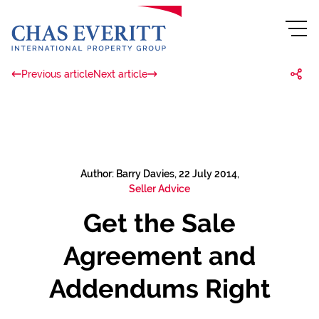
Previous article
Next article
Author: Barry Davies, 22 July 2014,
Seller Advice
Get the Sale
Agreement and
Addendums Right