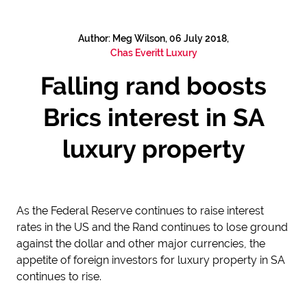
Author: Meg Wilson, 06 July 2018,
Chas Everitt Luxury
Falling rand boosts
Brics interest in SA
luxury property
As the Federal Reserve continues to raise interest
rates in the US and the Rand continues to lose ground
against the dollar and other major currencies, the
appetite of foreign investors for luxury property in SA
continues to rise.