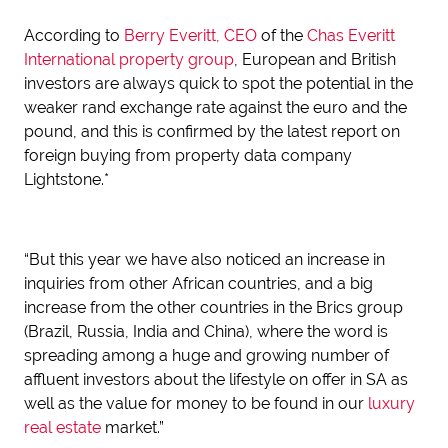
According to
Berry Everitt, CEO
of the
Chas Everitt
International property group
, European and British
investors are always quick to spot the potential in the
weaker rand exchange rate against the euro and the
pound, and this is confirmed by the latest report on
foreign buying from property data company
Lightstone.*
“But this year we have also noticed an increase in
inquiries from other African countries, and a big
increase from the other countries in the Brics group
(Brazil, Russia, India and China), where the word is
spreading among a huge and growing number of
affluent investors about the lifestyle on offer in SA as
well as the value for money to be found in our
luxury
real estate
market.”