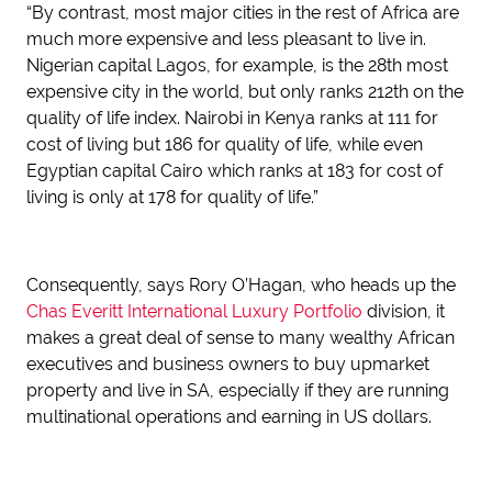
“By contrast, most major cities in the rest of Africa are
much more expensive and less pleasant to live in.
Nigerian capital Lagos, for example, is the 28th most
expensive city in the world, but only ranks 212th on the
quality of life index. Nairobi in Kenya ranks at 111 for
cost of living but 186 for quality of life, while even
Egyptian capital Cairo which ranks at 183 for cost of
living is only at 178 for quality of life.”
Consequently, says Rory O’Hagan, who heads up the
Chas Everitt International Luxury Portfolio
division, it
makes a great deal of sense to many wealthy African
executives and business owners to buy upmarket
property and live in SA, especially if they are running
multinational operations and earning in US dollars.