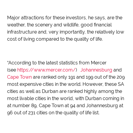
Major attractions for these investors, he says, are the
weather, the scenery and wildlife, good financial
infrastructure and, very importantly, the relatively low
cost of living compared to the quality of life.
“According to the latest statistics from Mercer
(see
https://www.mercer.com/
)
Johannesburg
and
Cape Town
are ranked only 191 and 199 out of the 209
most expensive cities in the world. However, these SA
cities as well as Durban are ranked highly among the
most livable cities in the world, with Durban coming in
at number 89, Cape Town at 94 and Johannesburg at
96 out of 231 cities on the quality of life list.