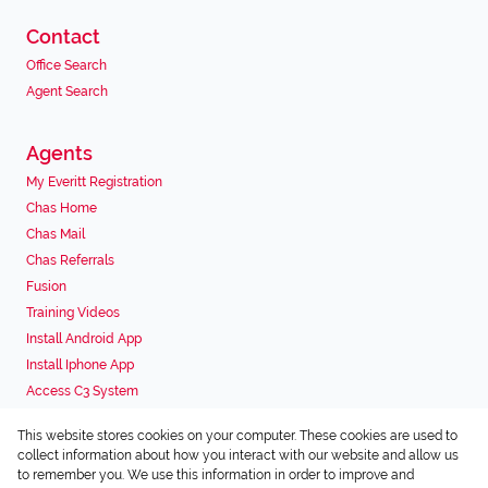
Contact
Office Search
Agent Search
Agents
My Everitt Registration
Chas Home
Chas Mail
Chas Referrals
Fusion
Training Videos
Install Android App
Install Iphone App
Access C3 System
Chas Webstore
This website stores cookies on your computer. These cookies are used to
Associated Partners
collect information about how you interact with our website and allow us
to remember you. We use this information in order to improve and