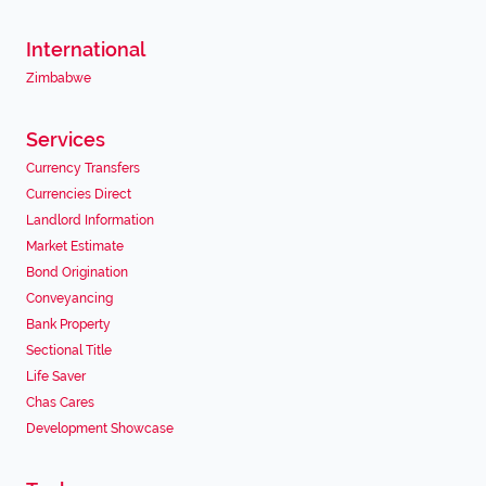
International
Zimbabwe
Services
Currency Transfers
Currencies Direct
Landlord Information
Market Estimate
Bond Origination
Conveyancing
Bank Property
Sectional Title
Life Saver
Chas Cares
Development Showcase