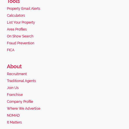
Tools
Property Email Alerts
Calculators
List Your Property
Area Profiles
On Show Search
Fraud Prevention
FICA
About
Recruitment
Traditional Agents
Join Us
Franchise
Company Profile
Where We Advertise
NOMAD
It Matters