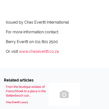
Issued by Chas Everitt International
For more information contact
Berry Everitt on 011 801 2500
Or visit
www.chaseveritt.co.za
Related articles
From the boutique estates of
Franschhoek to a place in the
Stellenbosch sun,...
Chas Everitt Luxury