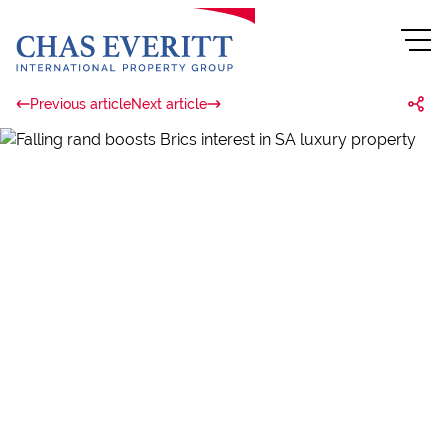
Previous article
Next article