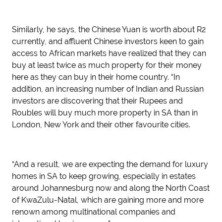
Similarly, he says, the Chinese Yuan is worth about R2
currently, and affluent Chinese investors keen to gain
access to African markets have realized that they can
buy at least twice as much property for their money
here as they can buy in their home country. “In
addition, an increasing number of Indian and Russian
investors are discovering that their Rupees and
Roubles will buy much more property in SA than in
London, New York and their other favourite cities.
“And a result, we are expecting the demand for luxury
homes in SA to keep growing, especially in estates
around Johannesburg now and along the North Coast
of KwaZulu-Natal, which are gaining more and more
renown among multinational companies and