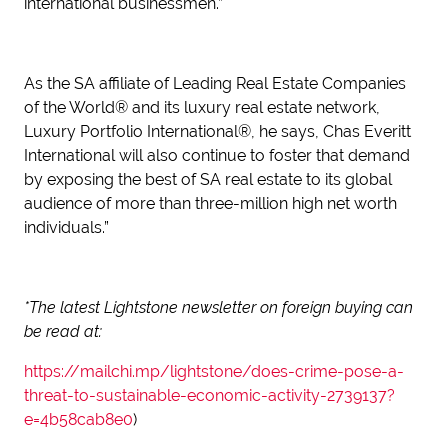
international businessmen.”
As the SA affiliate of Leading Real Estate Companies
of the World® and its luxury real estate network,
Luxury Portfolio International®, he says, Chas Everitt
International will also continue to foster that demand
by exposing the best of SA real estate to its global
audience of more than three-million high net worth
individuals.”
*The latest Lightstone newsletter on foreign buying can
be read at:
https://mailchi.mp/lightstone/does-crime-pose-a-
threat-to-sustainable-economic-activity-2739137?
e=4b58cab8e0
)