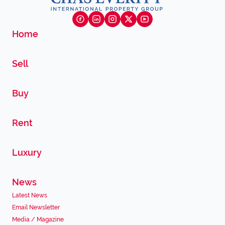
Home
Sell
Buy
Rent
Luxury
News
Latest News
Email Newsletter
Media / Magazine