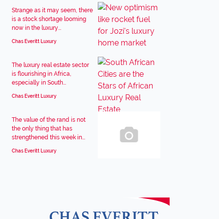
Strange as it may seem, there
is a stock shortage looming
now in the luxury...
Chas Everitt Luxury
The luxury real estate sector
is flourishing in Africa,
especially in South...
Chas Everitt Luxury
The value of the rand is not
the only thing that has
strengthened this week in...
Chas Everitt Luxury