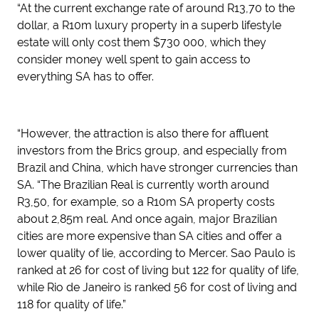
“At the current exchange rate of around R13,70 to the
dollar, a R10m luxury property in a superb lifestyle
estate will only cost them $730 000, which they
consider money well spent to gain access to
everything SA has to offer.
“However, the attraction is also there for affluent
investors from the Brics group, and especially from
Brazil and China, which have stronger currencies than
SA. “The Brazilian Real is currently worth around
R3,50, for example, so a R10m SA property costs
about 2,85m real. And once again, major Brazilian
cities are more expensive than SA cities and offer a
lower quality of lie, according to Mercer. Sao Paulo is
ranked at 26 for cost of living but 122 for quality of life,
while Rio de Janeiro is ranked 56 for cost of living and
118 for quality of life.”