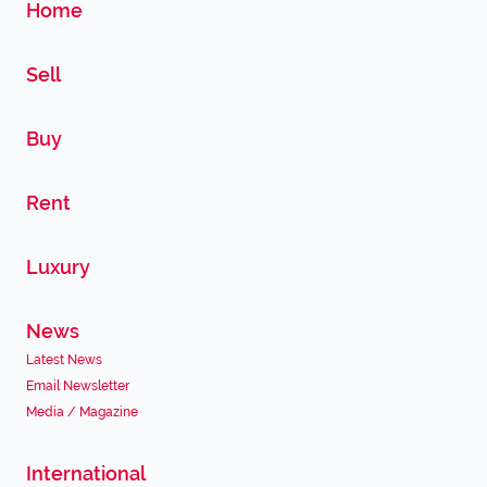
Home
Sell
Buy
Rent
Luxury
News
Latest News
Email Newsletter
Media / Magazine
International