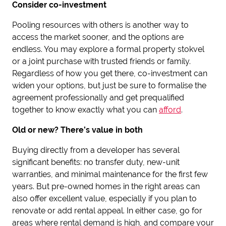
Consider co-investment
Pooling resources with others is another way to
access the market sooner, and the options are
endless. You may explore a formal property stokvel
or a joint purchase with trusted friends or family.
Regardless of how you get there, co-investment can
widen your options, but just be sure to formalise the
agreement professionally and get prequalified
together to know exactly what you can
afford
.
Old or new? There’s value in both
Buying directly from a developer has several
significant benefits: no transfer duty, new-unit
warranties, and minimal maintenance for the first few
years. But pre-owned homes in the right areas can
also offer excellent value, especially if you plan to
renovate or add rental appeal. In either case, go for
areas where rental demand is high, and compare your