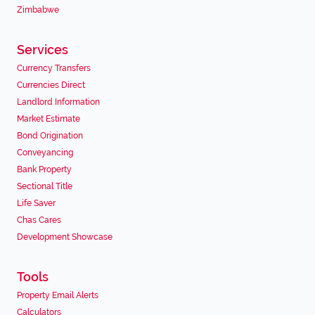
Zimbabwe
Services
Currency Transfers
Currencies Direct
Landlord Information
Market Estimate
Bond Origination
Conveyancing
Bank Property
Sectional Title
Life Saver
Chas Cares
Development Showcase
Tools
Property Email Alerts
Calculators