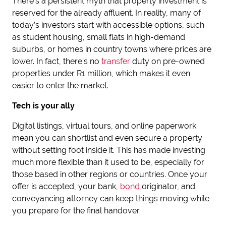
There’s a persistent myth that property investment is
reserved for the already affluent. In reality, many of
today’s investors start with accessible options, such
as student housing, small flats in high-demand
suburbs, or homes in country towns where prices are
lower. In fact, there’s no
transfer
duty on pre-owned
properties under R1 million, which makes it even
easier to enter the market.
Tech is your ally
Digital listings, virtual tours, and online paperwork
mean you can shortlist and even secure a property
without setting foot inside it. This has made investing
much more flexible than it used to be, especially for
those based in other regions or countries. Once your
offer is accepted, your bank,
bond
originator, and
conveyancing attorney can keep things moving while
you prepare for the final handover.