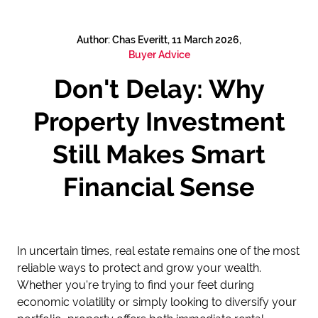
Author: Chas Everitt, 11 March 2026,
Buyer Advice
Don't Delay: Why
Property Investment
Still Makes Smart
Financial Sense
In uncertain times, real estate remains one of the most
reliable ways to protect and grow your wealth.
Whether you're trying to find your feet during
economic volatility or simply looking to diversify your