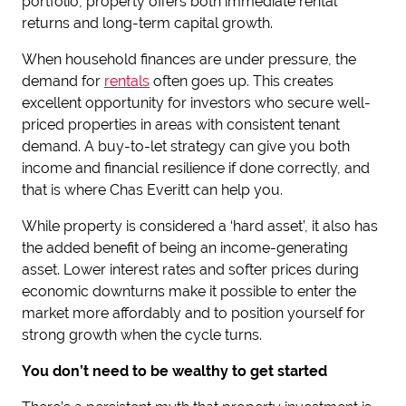
portfolio, property offers both immediate rental
returns and long-term capital growth.
When household finances are under pressure, the
demand for
rentals
often goes up. This creates
excellent opportunity for investors who secure well-
priced properties in areas with consistent tenant
demand. A buy-to-let strategy can give you both
income and financial resilience if done correctly, and
that is where Chas Everitt can help you.
While property is considered a ‘hard asset’, it also has
the added benefit of being an income-generating
asset. Lower interest rates and softer prices during
economic downturns make it possible to enter the
market more affordably and to position yourself for
strong growth when the cycle turns.
You don’t need to be wealthy to get started