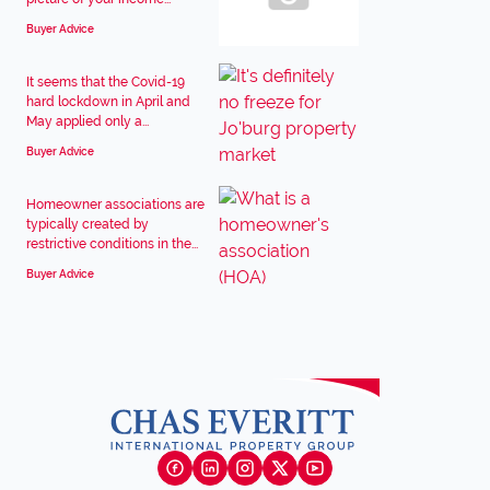
Buyer Advice
It seems that the Covid-19
hard lockdown in April and
May applied only a...
Buyer Advice
Homeowner associations are
typically created by
restrictive conditions in the...
Buyer Advice