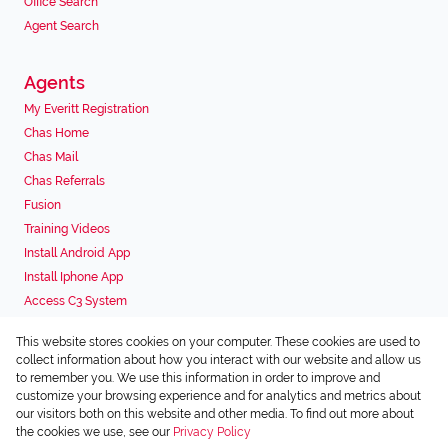
Office Search
Agent Search
Agents
My Everitt Registration
Chas Home
Chas Mail
Chas Referrals
Fusion
Training Videos
Install Android App
Install Iphone App
Access C3 System
Chas Webstore
This website stores cookies on your computer. These cookies are used to
Associated Partners
collect information about how you interact with our website and allow us
to remember you. We use this information in order to improve and
customize your browsing experience and for analytics and metrics about
our visitors both on this website and other media. To find out more about
the cookies we use, see our
Privacy Policy
Registered with the PPRA