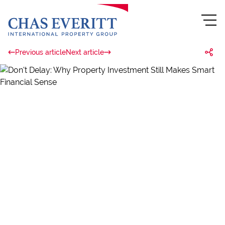
Previous article
Next article