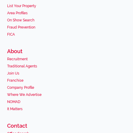
List Your Property
Area Profiles
On Show Search
Fraud Prevention
FICA
About
Recruitment
Traditional Agents
Join Us
Franchise
Company Profile
Where We Advertise
NOMAD
It Matters
Contact