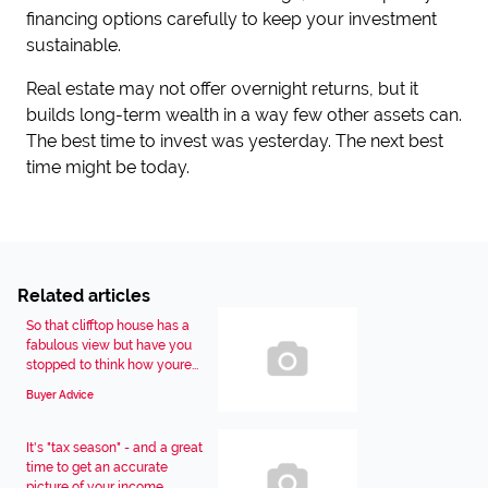
financing options carefully to keep your investment
sustainable.
Real estate may not offer overnight returns, but it
builds long-term wealth in a way few other assets can.
The best time to invest was yesterday. The next best
time might be today.
Related articles
So that clifftop house has a
fabulous view but have you
stopped to think how youre...
Buyer Advice
It's "tax season" - and a great
time to get an accurate
picture of your income...