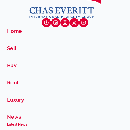
Home
Sell
Buy
Rent
Luxury
News
Latest News