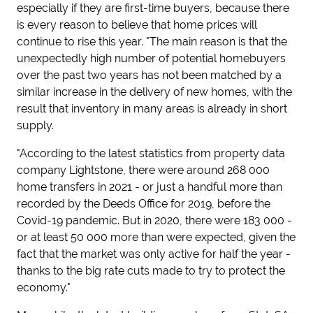
especially if they are first-time buyers, because there
is every reason to believe that home prices will
continue to rise this year. "The main reason is that the
unexpectedly high number of potential homebuyers
over the past two years has not been matched by a
similar increase in the delivery of new homes, with the
result that inventory in many areas is already in short
supply.
"According to the latest statistics from property data
company Lightstone, there were around 268 000
home transfers in 2021 - or just a handful more than
recorded by the Deeds Office for 2019, before the
Covid-19 pandemic. But in 2020, there were 183 000 -
or at least 50 000 more than were expected, given the
fact that the market was only active for half the year -
thanks to the big rate cuts made to try to protect the
economy."