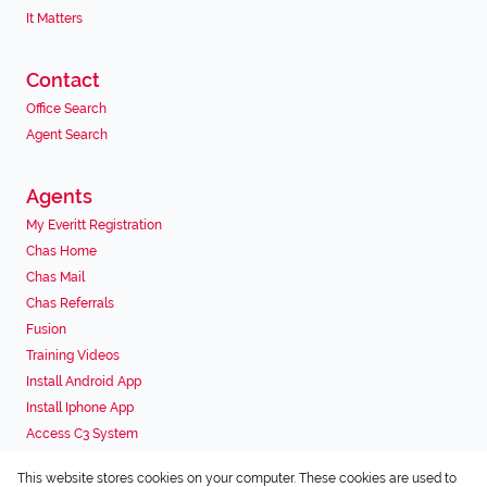
It Matters
Contact
Office Search
Agent Search
Agents
My Everitt Registration
Chas Home
Chas Mail
Chas Referrals
Fusion
Training Videos
Install Android App
Install Iphone App
Access C3 System
Chas Webstore
This website stores cookies on your computer. These cookies are used to
Associated Partners