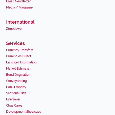
Email Newsletter
Media / Magazine
International
Zimbabwe
Services
Currency Transfers
Currencies Direct
Landlord Information
Market Estimate
Bond Origination
Conveyancing
Bank Property
Sectional Title
Life Saver
Chas Cares
Development Showcase