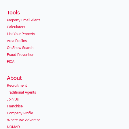
Tools
Property Email Alerts
Calculators
List Your Property
Area Profiles
On Show Search
Fraud Prevention
FICA
About
Recruitment
Traditional Agents
Join Us
Franchise
Company Profile
Where We Advertise
NOMAD