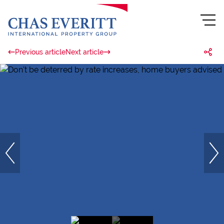
Previous article
Next article