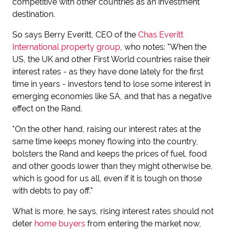
competitive with other countries as an investment
destination.
So says Berry Everitt, CEO of the
Chas Everitt
International property group
, who notes: "When the
US, the UK and other First World countries raise their
interest rates - as they have done lately for the first
time in years - investors tend to lose some interest in
emerging economies like SA, and that has a negative
effect on the Rand.
"On the other hand, raising our interest rates at the
same time keeps money flowing into the country,
bolsters the Rand and keeps the prices of fuel, food
and other goods lower than they might otherwise be,
which is good for us all, even if it is tough on those
with debts to pay off."
What is more, he says, rising interest rates should not
deter
home buyers
from entering the market now,