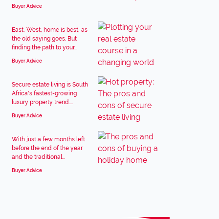
Buyer Advice
East, West, home is best, as
the old saying goes. But
finding the path to your...
Buyer Advice
Secure estate living is South
Africa's fastest-growing
luxury property trend....
Buyer Advice
With just a few months left
before the end of the year
and the traditional...
Buyer Advice