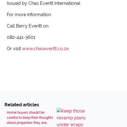
Issued by Chas Everitt International
For more information
Call Berry Everitt on
082-441-3601
Or visit
www.chaseveritt.co.za
Related articles
Home buyers should be
careful to keep their thoughts
about properties they are...