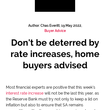
Author: Chas Everitt, 19 May 2022,
Buyer Advice
Don't be deterred by
rate increases, home
buyers advised
Most financial experts are positive that this week's
interest rate increase
will not be the last this year, as
the Reserve Bank must try not only to keep a lid on
inflation but also to ensure that SA remains