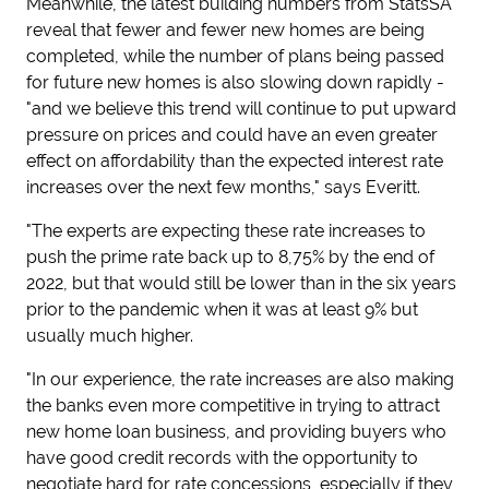
Meanwhile, the latest building numbers from StatsSA
reveal that fewer and fewer new homes are being
completed, while the number of plans being passed
for future new homes is also slowing down rapidly -
"and we believe this trend will continue to put upward
pressure on prices and could have an even greater
effect on affordability than the expected interest rate
increases over the next few months," says Everitt.
"The experts are expecting these rate increases to
push the prime rate back up to 8,75% by the end of
2022, but that would still be lower than in the six years
prior to the pandemic when it was at least 9% but
usually much higher.
"In our experience, the rate increases are also making
the banks even more competitive in trying to attract
new home loan business, and providing buyers who
have good credit records with the opportunity to
negotiate hard for rate concessions, especially if they