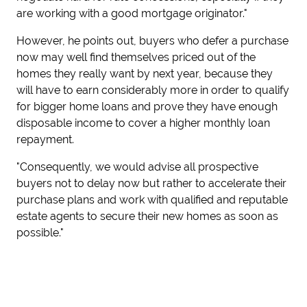
are working with a good mortgage originator."
However, he points out, buyers who defer a purchase
now may well find themselves priced out of the
homes they really want by next year, because they
will have to earn considerably more in order to qualify
for bigger home loans and prove they have enough
disposable income to cover a higher monthly loan
repayment.
"Consequently, we would advise all prospective
buyers not to delay now but rather to accelerate their
purchase plans and work with qualified and reputable
estate agents to secure their new homes as soon as
possible."