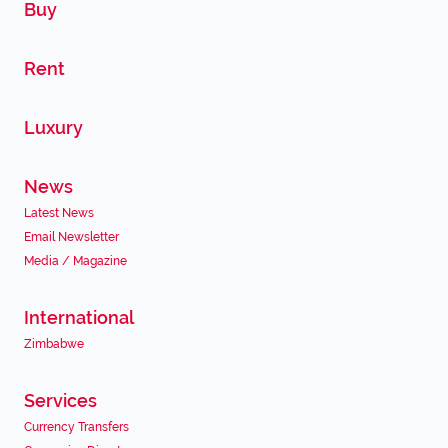
Buy
Rent
Luxury
News
Latest News
Email Newsletter
Media / Magazine
International
Zimbabwe
Services
Currency Transfers