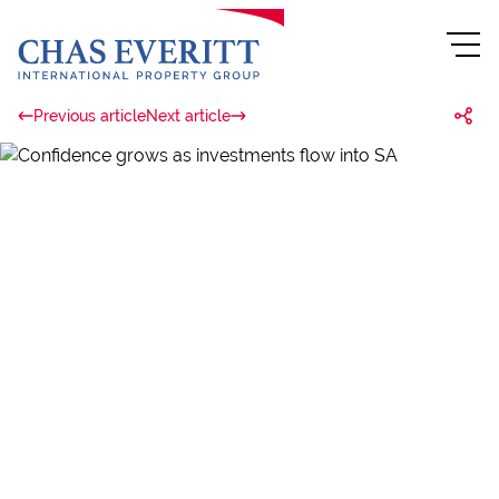
Previous article
Next article