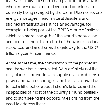
that SA is really not such a bad place to be in a world
where many much more developed countries are
currently being ravaged by the war in Ukraine, severe
energy shortages, major natural disasters and
strained infrastructures. It has an advantage, for
example, in being part of the BRICS group of nations,
which has more than 40% of the world's population
and controls more than a third of the world's national
resources, and another as the gateway to the USD3-
trillion a year African market.
At the same time, the combination of the pandemic
and the war have shown that SA is definitely not the
only place in the world with supply chain problems or
power and water shortages, and this has allowed us
to feel a little better about Eskom's failures and the
incapacities of most of the country's municipalities -
and to start seeing the opportunities arising from the
need to address these.