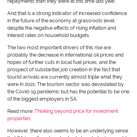
repayments than they were at this time last year.
And that is a strong indicator of increased confidence
in the future of the economy at grassroots level,
despite the negative effects of rising inflation and
interest rates on household budgets.
The two most important drivers of this rise are
probably the decrease in international oil prices and
hopes of further cuts in local fuel prices, and the
prospect of substantial job creation in the fact that
tourist arrivals are currently almost triple what they
were in 2021. The tourism sector was devastated by
the Covid-19 pandemic but has the potential to be one
of the biggest employers in SA.
Read more:
Thinking beyond price for investment
properties
However, there also seems to be an underlying sense