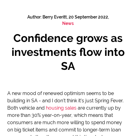
Author: Berry Everitt, 20 September 2022,
News
Confidence grows as
investments flow into
SA
A new mood of renewed optimism seems to be
building in SA - and I don't think it's just Spring Fever.
Both vehicle and
housing sales
are currently up by
more than 30% year-on-year, which means that
consumers are much more willing to spend money
on big ticket items and commit to longer-term loan