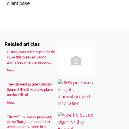
client base.
Related articles
History was once again made
in SA this week as Jacob
Zuma became the second...
News
The 4th Real Estate Industry
Summit (REIS) will take place
on the 17th of...
News
The VAT increases proposed
in the Budget presented this
week could be seen in a...