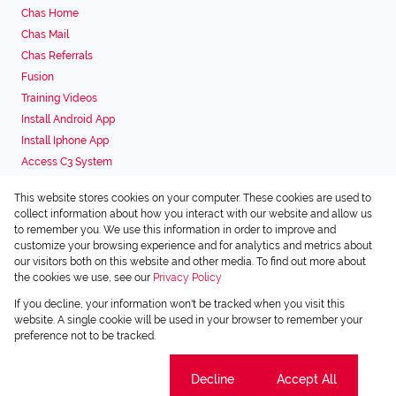
Chas Home
Chas Mail
Chas Referrals
Fusion
Training Videos
Install Android App
Install Iphone App
Access C3 System
Chas Webstore
This website stores cookies on your computer. These cookies are used to
Associated Partners
collect information about how you interact with our website and allow us
to remember you. We use this information in order to improve and
customize your browsing experience and for analytics and metrics about
our visitors both on this website and other media. To find out more about
the cookies we use, see our
Privacy Policy
Registered with the PPRA
If you decline, your information won't be tracked when you visit this
Powered by
Prop Data
website. A single cookie will be used in your browser to remember your
Copyright © 2026 Chas Everitt
preference not to be tracked.
Sitemap
Privacy Policy
Request Information
Cookies
Cookie settings
Decline
Accept All