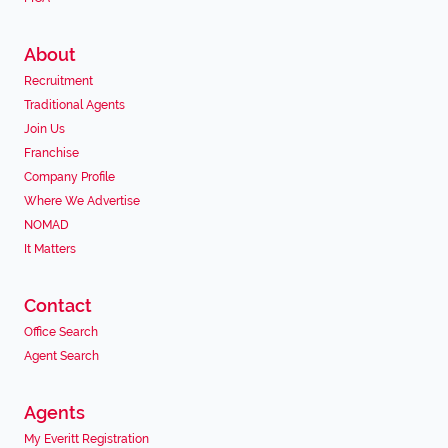
About
Recruitment
Traditional Agents
Join Us
Franchise
Company Profile
Where We Advertise
NOMAD
It Matters
Contact
Office Search
Agent Search
Agents
My Everitt Registration