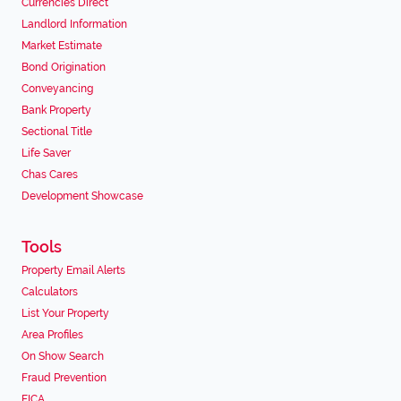
Currencies Direct
Landlord Information
Market Estimate
Bond Origination
Conveyancing
Bank Property
Sectional Title
Life Saver
Chas Cares
Development Showcase
Tools
Property Email Alerts
Calculators
List Your Property
Area Profiles
On Show Search
Fraud Prevention
FICA