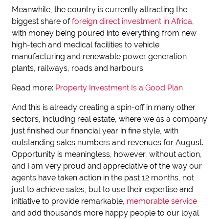
Meanwhile, the country is currently attracting the
biggest share of
foreign direct investment in Africa
,
with money being poured into everything from new
high-tech and medical facilities to vehicle
manufacturing and renewable power generation
plants, railways, roads and harbours.
Read more:
Property Investment Is a Good Plan
And this is already creating a spin-off in many other
sectors, including real estate, where we as a company
just finished our financial year in fine style, with
outstanding sales numbers and revenues for August.
Opportunity is meaningless, however, without action,
and I am very proud and appreciative of the way our
agents have taken action in the past 12 months, not
just to achieve sales, but to use their expertise and
initiative to provide remarkable,
memorable service
and add thousands more happy people to our loyal