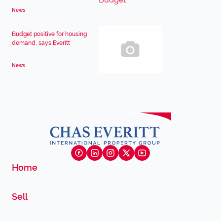
News
Budget positive for housing
demand, says Everitt
News
Home
Sell