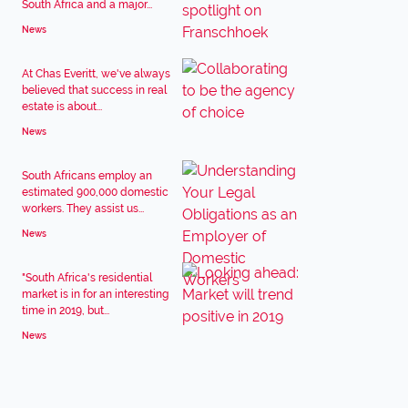
South Africa and a major...
News
At Chas Everitt, we've always
believed that success in real
estate is about...
News
South Africans employ an
estimated 900,000 domestic
workers. They assist us...
News
"South Africa's residential
market is in for an interesting
time in 2019, but...
News