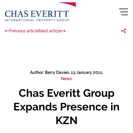
Previous article
Next article
Author: Barry Davies, 13 January 2011,
News
Chas Everitt Group
Expands Presence in
KZN