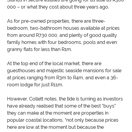
000 – or what they cost about three years ago.
As for pre-owned properties, there are three-
bedroom, two-bathroom houses available at prices
from around R730 000, and plenty of good quality
family homes with four bedrooms, pools and even
granny flats for less than R1m.
At the top end of the local market, there are
guesthouses and majestic seaside mansions for sale
at prices ranging from R3m to R4m, and even a 36-
room lodge for just R11m.
However, Collett notes, the tide is turning as investors
have already realised that some of the best “buys”
they can make at the moment are properties in
popular coastal locations, “not only because prices
here are low at the moment but because the