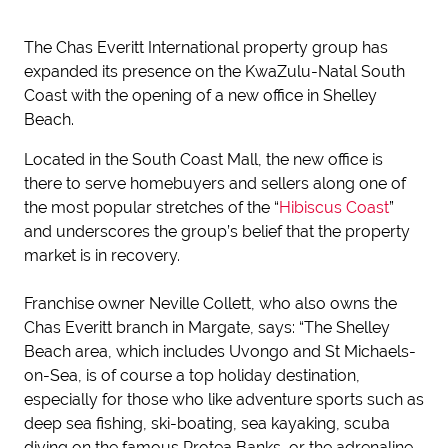
The Chas Everitt International property group has
expanded its presence on the KwaZulu-Natal South
Coast with the opening of a new office in Shelley
Beach.
Located in the South Coast Mall, the new office is
there to serve homebuyers and sellers along one of
the most popular stretches of the “
Hibiscus Coast
”
and underscores the group’s belief that the property
market is in recovery.
Franchise owner Neville Collett, who also owns the
Chas Everitt branch in Margate, says: “The Shelley
Beach area, which includes Uvongo and St Michaels-
on-Sea, is of course a top holiday destination,
especially for those who like adventure sports such as
deep sea fishing, ski-boating, sea kayaking, scuba
diving on the famous Protea Banks, or the adrenaline