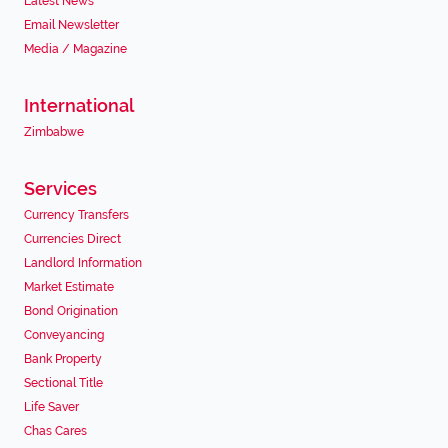
Latest News
Email Newsletter
Media / Magazine
International
Zimbabwe
Services
Currency Transfers
Currencies Direct
Landlord Information
Market Estimate
Bond Origination
Conveyancing
Bank Property
Sectional Title
Life Saver
Chas Cares