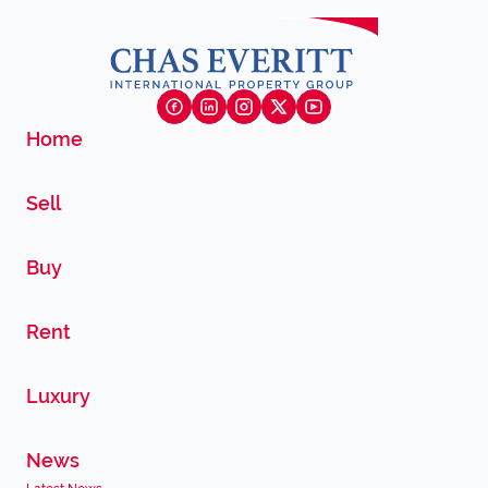
Home
Sell
Buy
Rent
Luxury
News