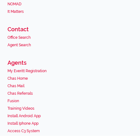
NOMAD
It Matters
Contact
Office Search
Agent Search
Agents
My Everitt Registration
Chas Home
Chas Mail
Chas Referrals
Fusion
Training Videos
Install Android App
Install Iphone App
Access C3 System
Chas Webstore