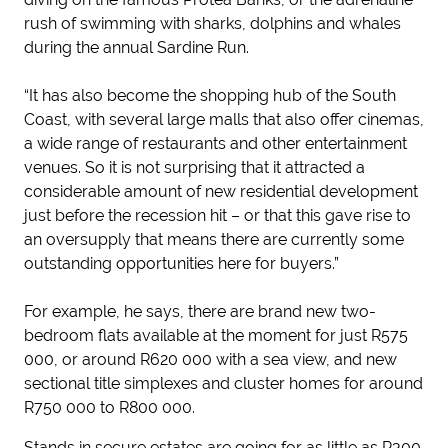
rush of swimming with sharks, dolphins and whales
during the annual Sardine Run.
“It has also become the shopping hub of the South
Coast, with several large malls that also offer cinemas,
a wide range of restaurants and other entertainment
venues. So it is not surprising that it attracted a
considerable amount of new residential development
just before the recession hit – or that this gave rise to
an oversupply that means there are currently some
outstanding opportunities here for buyers.”
For example, he says, there are brand new two-
bedroom flats available at the moment for just R575
000, or around R620 000 with a sea view, and new
sectional title simplexes and cluster homes for around
R750 000 to R800 000.
Stands in secure estates are going for as little as R300