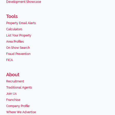
Development Showcase
Tools
Property Email Alerts
Calculators
List Your Property
Area Profiles
On Show Search
Fraud Prevention
FICA
About
Recruitment
Traditional Agents
Join Us
Franchise
Company Profile
Where We Advertise