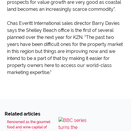
prospects for value growth are very good as coastal
land becomes an increasingly scarce commodity”.
Chas Everitt International sales director Barry Davies
says the Shelley Beach office is the first of several
planned over the next year for KZN. “The past two
years have been difficult ones for the property market
in this region but things are improving now and we
intend to be a part of that by making it easier for
property owners here to access our world-class
marketing expertise.”
Related articles
Renowned as the gourmet
food and wine capital of