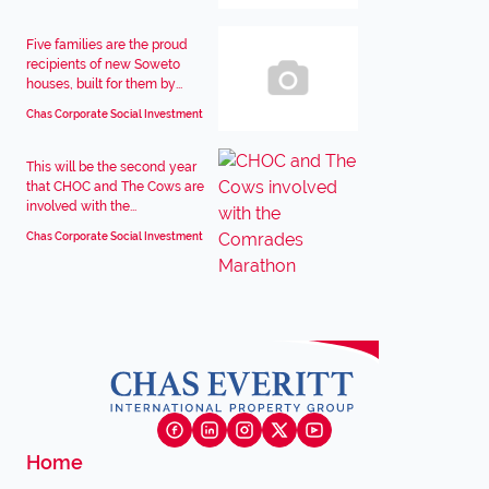
Five families are the proud
recipients of new Soweto
houses, built for them by...
Chas Corporate Social Investment
This will be the second year
that CHOC and The Cows are
involved with the...
Chas Corporate Social Investment
Home