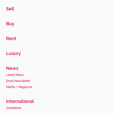
Sell
Buy
Rent
Luxury
News
Latest News
Email Newsletter
Media / Magazine
International
Zimbabwe