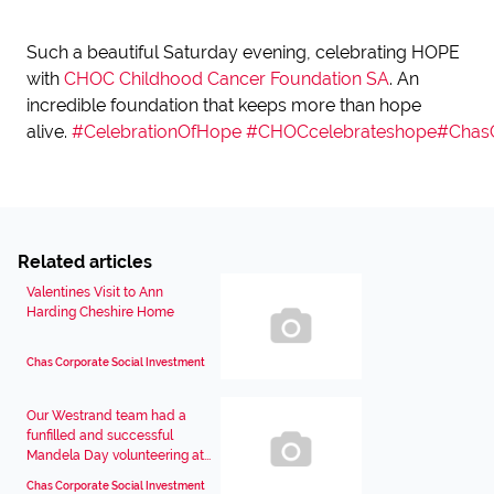
Such a beautiful Saturday evening, celebrating HOPE
with
CHOC Childhood Cancer Foundation SA
. An
incredible foundation that keeps more than hope
alive.
#CelebrationOfHope
#CHOCcelebrateshope
#Chas
Related articles
Valentines Visit to Ann
Harding Cheshire Home
Chas Corporate Social Investment
Our Westrand team had a
funfilled and successful
Mandela Day volunteering at...
Chas Corporate Social Investment