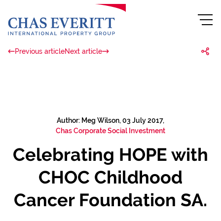
Previous article
Next article
Author: Meg Wilson, 03 July 2017,
Chas Corporate Social Investment
Celebrating HOPE with
CHOC Childhood
Cancer Foundation SA.