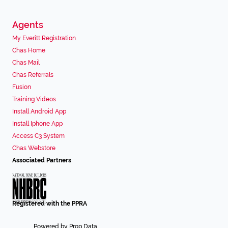
Agents
My Everitt Registration
Chas Home
Chas Mail
Chas Referrals
Fusion
Training Videos
Install Android App
Install Iphone App
Access C3 System
Chas Webstore
Associated Partners
Registered with the PPRA
Powered by
Prop Data