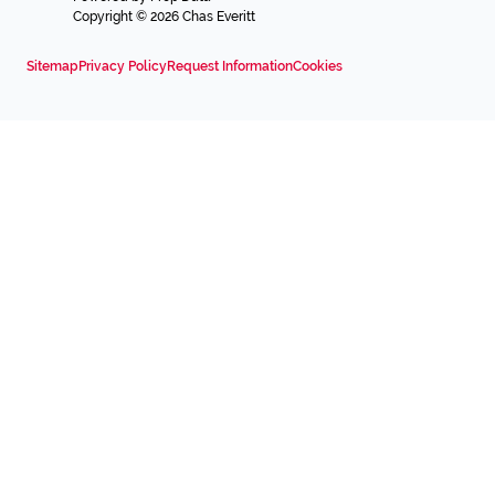
Copyright © 2026 Chas Everitt
Sitemap
Privacy Policy
Request Information
Cookies