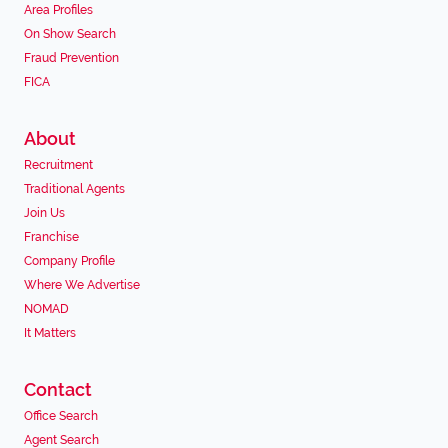
Area Profiles
On Show Search
Fraud Prevention
FICA
About
Recruitment
Traditional Agents
Join Us
Franchise
Company Profile
Where We Advertise
NOMAD
It Matters
Contact
Office Search
Agent Search