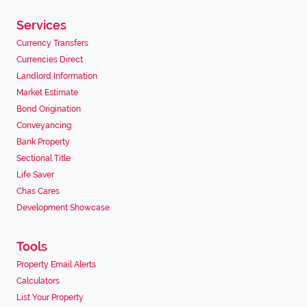
Services
Currency Transfers
Currencies Direct
Landlord Information
Market Estimate
Bond Origination
Conveyancing
Bank Property
Sectional Title
Life Saver
Chas Cares
Development Showcase
Tools
Property Email Alerts
Calculators
List Your Property