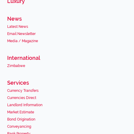
Luxury
News
Latest News
Email Newsletter
Media / Magazine
International
Zimbabwe
Services
Currency Transfers
Currencies Direct
Landlord Information
Market Estimate
Bond Origination
Conveyancing
Bank Property