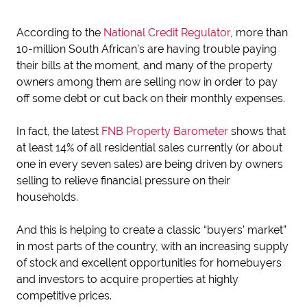
According to the
National Credit Regulator
, more than
10-million South African’s are having trouble paying
their bills at the moment, and many of the property
owners among them are selling now in order to pay
off some debt or cut back on their monthly expenses.
In fact, the latest
FNB Property Barometer
shows that
at least 14% of all residential sales currently (or about
one in every seven sales) are being driven by owners
selling to relieve financial pressure on their
households.
And this is helping to create a classic “buyers’ market”
in most parts of the country, with an increasing supply
of stock and excellent opportunities for homebuyers
and investors to acquire properties at highly
competitive prices.