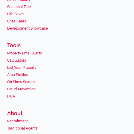
Sectional Title
Life Saver
Chas Cares
Development Showcase
Tools
Property Email Alerts
Calculators
List Your Property
Area Profiles
On Show Search
Fraud Prevention
FICA
About
Recruitment
Traditional Agents