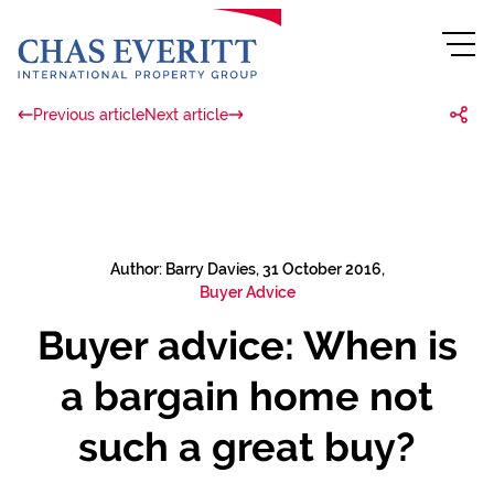
Previous article
Next article
Author: Barry Davies, 31 October 2016,
Buyer Advice
Buyer advice: When is
a bargain home not
such a great buy?