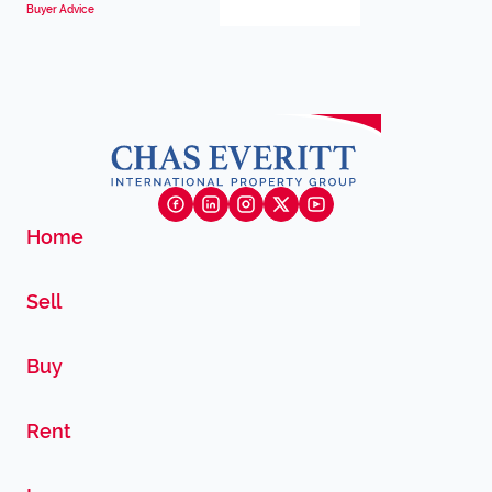
Buyer Advice
Home
Sell
Buy
Rent