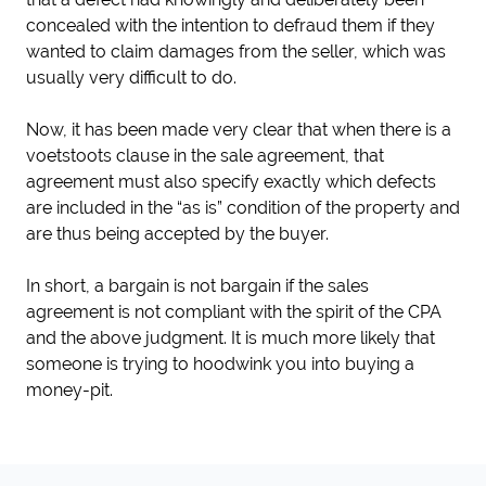
concealed with the intention to defraud them if they
wanted to claim damages from the seller, which was
usually very difficult to do.
Now, it has been made very clear that when there is a
voetstoots clause in the sale agreement, that
agreement must also specify exactly which defects
are included in the “as is” condition of the property and
are thus being accepted by the buyer.
In short, a bargain is not bargain if the sales
agreement is not compliant with the spirit of the CPA
and the above judgment. It is much more likely that
someone is trying to hoodwink you into buying a
money-pit.