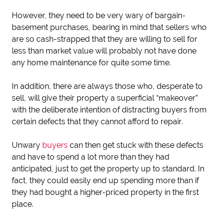
However, they need to be very wary of bargain-
basement purchases, bearing in mind that sellers who
are so cash-strapped that they are willing to sell for
less than market value will probably not have done
any home maintenance for quite some time.
In addition, there are always those who, desperate to
sell, will give their property a superficial “makeover”
with the deliberate intention of distracting buyers from
certain defects that they cannot afford to repair.
Unwary
buyers
can then get stuck with these defects
and have to spend a lot more than they had
anticipated, just to get the property up to standard. In
fact, they could easily end up spending more than if
they had bought a higher-priced property in the first
place.