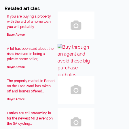
Related articles
If you are buying a property
with the aid of a home loan
you will probably...
Buyer Advice
A lot has been said about the
risks involved in being a
private home seller,...
Buyer Advice
The property market in Benoni
on the East Rand has taken
off and homes offered...
Buyer Advice
Entries are still streaming in
for the newest MTB event on
the SA cycling...