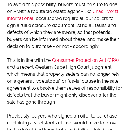
To avoid this possibility, buyers must be sure to deal
only with a reputable estate agency like
Chas Everitt
International
, because we require all our sellers to
sign a full disclosure document listing all faults and
defects of which they are aware, so that potential
buyers can be informed about these, and make their
decision to purchase - or not - accordingly.
This is in line with the
Consumer Protection Act (CPA)
and a recent Western Cape High Court judgment
which means that property sellers can no longer rely
on a general “voetstoots” or “as-is” clause in the sale
agreement to absolve themselves of responsibility for
defects that the buyer might only discover after the
sale has gone through.
Previously, buyers who signed an offer to purchase
containing a voetstoots clause would have to prove
that a defect had knowingly and deliberately been