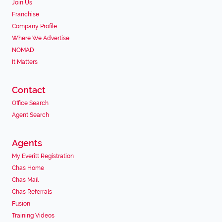
Join Us
Franchise
Company Profile
Where We Advertise
NOMAD
It Matters
Contact
Office Search
Agent Search
Agents
My Everitt Registration
Chas Home
Chas Mail
Chas Referrals
Fusion
Training Videos