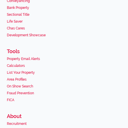
Conveyancing
Bank Property
Sectional Title
Life Saver
Chas Cares
Development Showcase
Tools
Property Email Alerts
Calculators
List Your Property
Area Profiles
On Show Search
Fraud Prevention
FICA
About
Recruitment