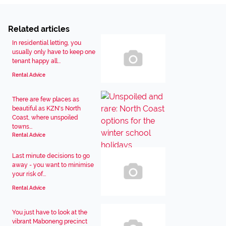
Related articles
In residential letting, you
usually only have to keep one
tenant happy all...
Rental Advice
There are few places as
beautiful as KZN's North
Coast, where unspoiled
towns...
Rental Advice
Last minute decisions to go
away - you want to minimise
your risk of...
Rental Advice
You just have to look at the
vibrant Maboneng precinct