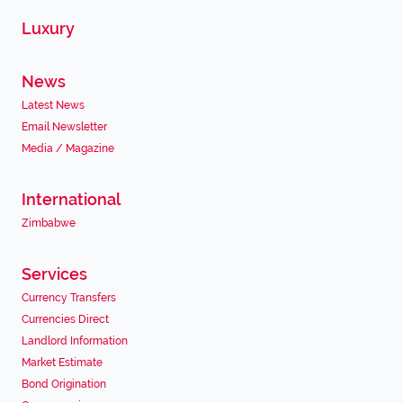
Luxury
News
Latest News
Email Newsletter
Media / Magazine
International
Zimbabwe
Services
Currency Transfers
Currencies Direct
Landlord Information
Market Estimate
Bond Origination