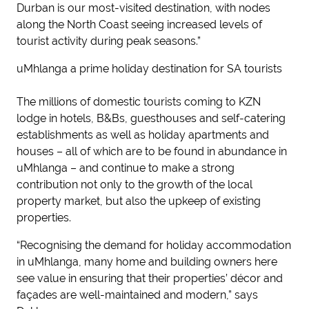
Durban is our most-visited destination, with nodes
along the North Coast seeing increased levels of
tourist activity during peak seasons.”
uMhlanga a prime holiday destination for SA tourists
The millions of domestic tourists coming to KZN
lodge in hotels, B&Bs, guesthouses and self-catering
establishments as well as holiday apartments and
houses – all of which are to be found in abundance in
uMhlanga – and continue to make a strong
contribution not only to the growth of the local
property market, but also the upkeep of existing
properties.
“Recognising the demand for holiday accommodation
in uMhlanga, many home and building owners here
see value in ensuring that their properties’ décor and
façades are well-maintained and modern,” says