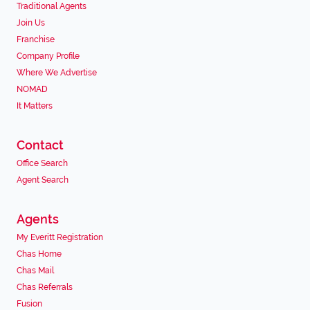
Traditional Agents
Join Us
Franchise
Company Profile
Where We Advertise
NOMAD
It Matters
Contact
Office Search
Agent Search
Agents
My Everitt Registration
Chas Home
Chas Mail
Chas Referrals
Fusion