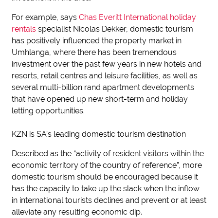
For example, says
Chas Everitt International holiday
rentals
specialist Nicolas Dekker, domestic tourism
has positively influenced the property market in
Umhlanga, where there has been tremendous
investment over the past few years in new hotels and
resorts, retail centres and leisure facilities, as well as
several multi-billion rand apartment developments
that have opened up new short-term and holiday
letting opportunities.
KZN is SA’s leading domestic tourism destination
Described as the “activity of resident visitors within the
economic territory of the country of reference”, more
domestic tourism should be encouraged because it
has the capacity to take up the slack when the inflow
in international tourists declines and prevent or at least
alleviate any resulting economic dip.