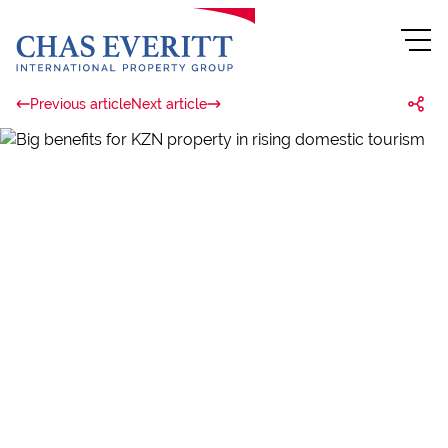
Previous article
Next article