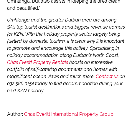
Umhlanga, but also assists in keeping the area clean
and beautified.”
Umhlanga and the greater Durban area are among
SA’s top tourist destinations and biggest revenue earners
for KZN. With the holiday property sector largely being
fuelled by domestic tourism, it is clear why it is important
to promote and encourage this activity. Specialising in
holiday accommodation along Durban’s North Coast,
Chas Everitt Property Rentals
boasts an impressive
portfolio of self-catering apartments and homes with
magnificent ocean views and much more.
Contact us
on
032 586 0154 today to find accommodation during your
next KZN holiday.
Author:
Chas Everitt International Property Group