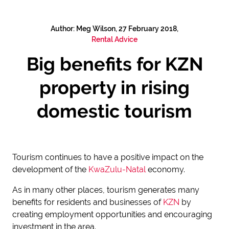
Author: Meg Wilson, 27 February 2018,
Rental Advice
Big benefits for KZN
property in rising
domestic tourism
Tourism continues to have a positive impact on the
development of the
KwaZulu-Natal
economy.
As in many other places, tourism generates many
benefits for residents and businesses of
KZN
by
creating employment opportunities and encouraging
investment in the area.