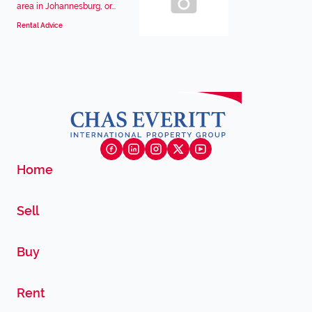
area in Johannesburg, or...
Rental Advice
Home
Sell
Buy
Rent