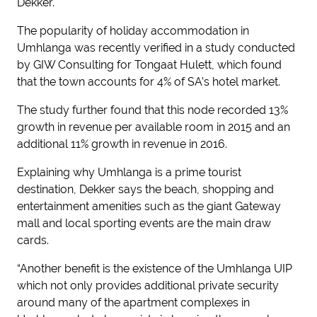
Dekker.
The popularity of holiday accommodation in
Umhlanga was recently verified in a study conducted
by GIW Consulting for Tongaat Hulett, which found
that the town accounts for 4% of SA’s hotel market.
The study further found that this node recorded 13%
growth in revenue per available room in 2015 and an
additional 11% growth in revenue in 2016.
Explaining why Umhlanga is a prime tourist
destination, Dekker says the beach, shopping and
entertainment amenities such as the giant Gateway
mall and local sporting events are the main draw
cards.
“Another benefit is the existence of the Umhlanga UIP
which not only provides additional private security
around many of the apartment complexes in