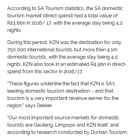
According to SA Tourism statistics, the SA domestic
tourism market (direct spend) had a total value of
R23,6bn in 2016/ 17, with the average stay being 4,2
nights.
During this period, KZN was the destination for only
750 000 international tourists but more than 4,1m
domestic tourists, with the average stay being 4,5
nights. KZN also took in an estimated R4,5bn in direct-
spend from this sector in 2016/17.
“These figures underline the fact that KZN is SA’s
leading domestic tourism destination – and that
tourism is a very important revenue earner for the
region,” says Dekker.
“Our most important source markets for domestic
tourists are Gauteng, Limpopo and KZN itself, and
according to research conducted by Durban Tourism,