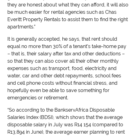
they are honest about what they can afford, it will also
be much easier for rental agencies such as Chas
Everitt Property Rentals to assist them to find the right
apartments.”
It is generally accepted, he says, that rent should
equal no more than 30% of a tenant’s take-home pay
– that is, their salary after tax and other deductions –
so that they can also cover all their other monthly
expenses such as transport, food, electricity and
water, car and other debt repayments, school fees
and cell phone costs without financial stress, and
hopefully even be able to save something for
emergencies or retirement.
“So according to the BankservAfrica Disposable
Salaries Index (BDSI), which shows that the average
disposable salary in July was R14 154 (compared to
R13,894 in June), the average earner planning to rent