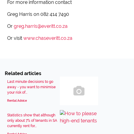
For more information contact
Greg Harris on 082 414 7490
Or
greg.harris@everitt.co.za
Or visit
www.chaseveritt.co.za
Related articles
Last minute decisions to go
away - you want to minimise
your risk of...
Rental Advice
Statistics show that although
only about 7% of tenants in SA
currently rent for...