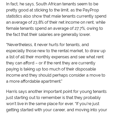
In fact, he says, South African tenants seem to be
pretty good at sticking to the limit, as the PayProp
statistics also show that male tenants currently spend
an average of 23,8% of their net income on rent, while
female tenants spend an average of 27,7%, owing to
the fact that their salaries are generally lower.
“Nevertheless, it never hurts for tenants, and
especially those new to the rental market, to draw up
a list of all their monthly expenses and see what rent
they can afford – or if the rent they are currently
paying is taking up too much of their disposable
income and they should perhaps consider a move to
a more affordable apartment.”
Harris says another important point for young tenants
just starting out to remember is that they probably
won't live in the same place for ever. “If you’re just
getting started with your career, and moving into your