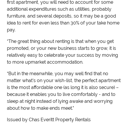
first apartment, you will need to account for some
additional expenditures such as utilities, probably
furniture, and several deposits, so it may be a good
idea to rent for even less than 30% of your take home
pay.
“The great thing about renting is that when you get
promoted, or your new business starts to grow, it is
relatively easy to celebrate your success by moving
to more upmarket accommodation.
“But in the meanwhile, you may well find that no
matter what’s on your wish-list, the perfect apartment
is the most affordable one (as long it is also secure) –
because it enables you to live comfortably - and to
sleep at night instead of lying awake and worrying
about how to make ends meet.”
Issued by Chas Everitt Property Rentals