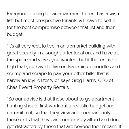
Everyone looking for an apartment to rent has a wish-
list, but most prospective tenants will have to settle
for the best compromise between that list and their
budget.
“It’s all very well to live in an upmarket building with
great security in a sought-after location, and have all
the space and views you wanted, but if the rent is so
high that you have to live on two-minute noodles and
scrimp and scrape to pay your other bills, that is
hardly an idyllic lifestyle,” says Greg Harris, CEO of
Chas Everitt Property Rentals.
“So our advice is that those about to go apartment
hunting should first work out a realistic budget and
commit to it, so that they view and compare only
those units that they can comfortably afford and don’t
get distracted by those that are beyond their means. If