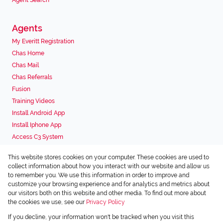
Agent Search
Agents
My Everitt Registration
Chas Home
Chas Mail
Chas Referrals
Fusion
Training Videos
Install Android App
Install Iphone App
Access C3 System
Chas Webstore
This website stores cookies on your computer. These cookies are used to
Associated Partners
collect information about how you interact with our website and allow us
to remember you. We use this information in order to improve and
customize your browsing experience and for analytics and metrics about
our visitors both on this website and other media. To find out more about
the cookies we use, see our
Privacy Policy
Registered with the PPRA
If you decline, your information won't be tracked when you visit this