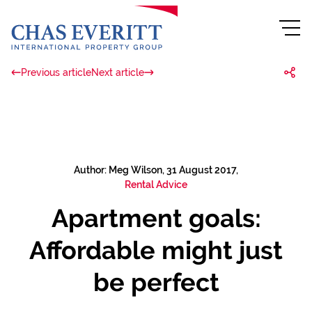
Previous article
Next article
Author: Meg Wilson, 31 August 2017,
Rental Advice
Apartment goals:
Affordable might just
be perfect