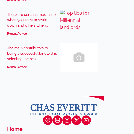
Rental Advice
There are certain times in life
when you want to settle
down and others when...
Rental Advice
The main contributors to
being a successful landlord is
selecting the best...
Rental Advice
Home