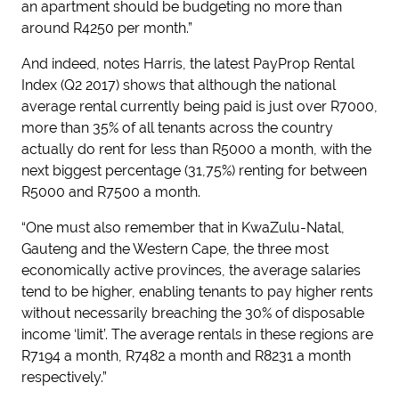
an apartment should be budgeting no more than
around R4250 per month.”
And indeed, notes Harris, the latest PayProp Rental
Index (Q2 2017) shows that although the national
average rental currently being paid is just over R7000,
more than 35% of all tenants across the country
actually do rent for less than R5000 a month, with the
next biggest percentage (31,75%) renting for between
R5000 and R7500 a month.
“One must also remember that in KwaZulu-Natal,
Gauteng and the Western Cape, the three most
economically active provinces, the average salaries
tend to be higher, enabling tenants to pay higher rents
without necessarily breaching the 30% of disposable
income ‘limit’. The average rentals in these regions are
R7194 a month, R7482 a month and R8231 a month
respectively.”