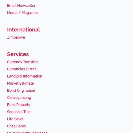
Email Newsletter
Media / Magazine
International
Zimbabwe
Services
Currency Transfers
Currencies Direct
Landlord Information
Market Estimate
Bond Origination
Conveyancing
Bank Property
Sectional Title
Life Saver
Chas Cares