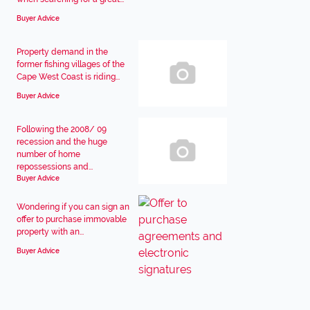
Buyer Advice
Property demand in the
former fishing villages of the
Cape West Coast is riding...
Buyer Advice
Following the 2008/ 09
recession and the huge
number of home
repossessions and...
Buyer Advice
Wondering if you can sign an
offer to purchase immovable
property with an...
Buyer Advice