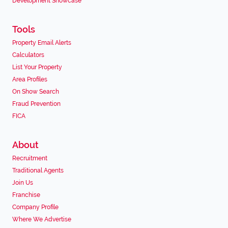
Development Showcase
Tools
Property Email Alerts
Calculators
List Your Property
Area Profiles
On Show Search
Fraud Prevention
FICA
About
Recruitment
Traditional Agents
Join Us
Franchise
Company Profile
Where We Advertise