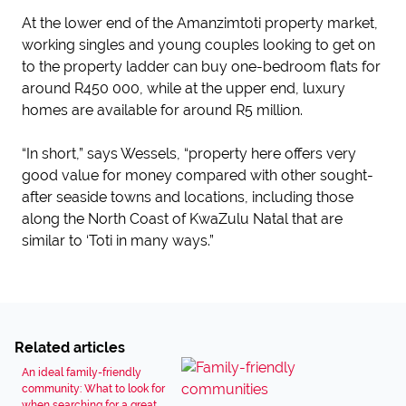
At the lower end of the Amanzimtoti property market,
working singles and young couples looking to get on
to the property ladder can buy one-bedroom flats for
around R450 000, while at the upper end, luxury
homes are available for around R5 million.
“In short,” says Wessels, “property here offers very
good value for money compared with other sought-
after seaside towns and locations, including those
along the North Coast of KwaZulu Natal that are
similar to ‘Toti in many ways.”
Related articles
An ideal family-friendly
community: What to look for
when searching for a great...