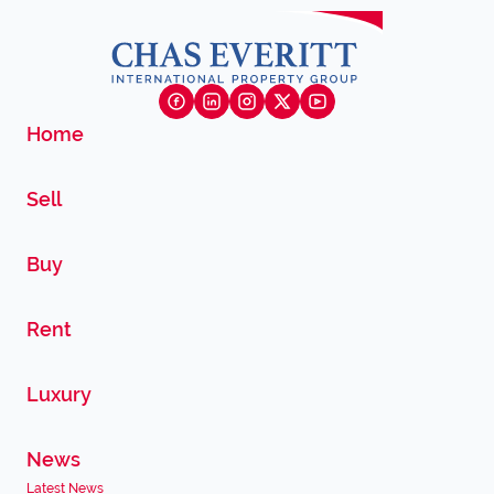
Home
Sell
Buy
Rent
Luxury
News
Latest News