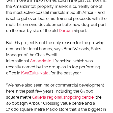
With more than 430 homes sold in the past 12 months,
the Amanzimtoti property market is currently one of
the most active coastal markets in South Africa – and
is set to get even busier as Transnet proceeds with the
multi-billion rand development of a new dug-out port
on the nearby site of the old
Durban
airport.
But this project is not the only reason for the growing
demand for local homes, says Brad Wessels, Sales
Manager of the Chas Everitt
International
Amanzimtoti
franchise, which was
recently named by the group as its top performing
office in
KwaZulu-Natal
for the past year.
“We have also seen major commercial development
here in the past few years, including the 85 000
square metre
Galleria regional shopping centre
, the
40 000sqm Arbour Crossing value centre and a
17 000 square metre Makro store that is the biggest in