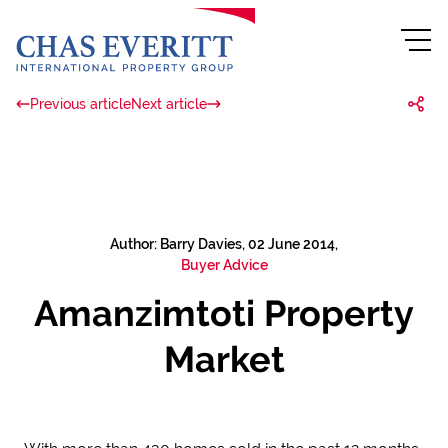
Previous article
Next article
Author: Barry Davies, 02 June 2014,
Buyer Advice
Amanzimtoti Property
Market