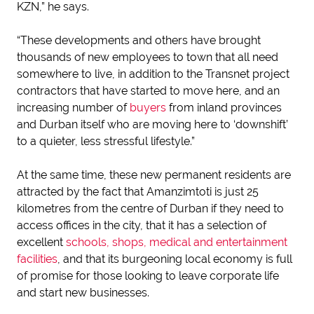
KZN,” he says.
“These developments and others have brought
thousands of new employees to town that all need
somewhere to live, in addition to the Transnet project
contractors that have started to move here, and an
increasing number of
buyers
from inland provinces
and Durban itself who are moving here to ‘downshift’
to a quieter, less stressful lifestyle.”
At the same time, these new permanent residents are
attracted by the fact that Amanzimtoti is just 25
kilometres from the centre of Durban if they need to
access offices in the city, that it has a selection of
excellent
schools, shops, medical and entertainment
facilities
, and that its burgeoning local economy is full
of promise for those looking to leave corporate life
and start new businesses.