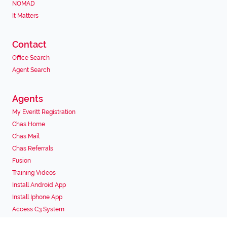
NOMAD
It Matters
Contact
Office Search
Agent Search
Agents
My Everitt Registration
Chas Home
Chas Mail
Chas Referrals
Fusion
Training Videos
Install Android App
Install Iphone App
Access C3 System
Chas Webstore