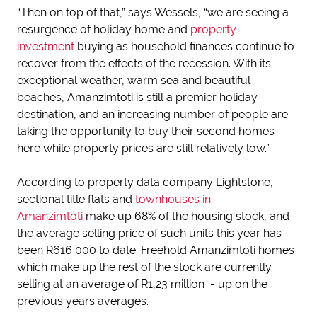
“Then on top of that,” says Wessels, “we are seeing a
resurgence of holiday home and
property
investment
buying as household finances continue to
recover from the effects of the recession. With its
exceptional weather, warm sea and beautiful
beaches, Amanzimtoti is still a premier holiday
destination, and an increasing number of people are
taking the opportunity to buy their second homes
here while property prices are still relatively low.”
According to property data company Lightstone,
sectional title flats and
townhouses in
Amanzimtoti
make up 68% of the housing stock, and
the average selling price of such units this year has
been R616 000 to date. Freehold Amanzimtoti homes
which make up the rest of the stock are currently
selling at an average of R1,23 million - up on the
previous years averages.