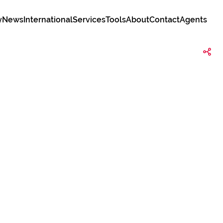
y
News
International
Services
Tools
About
Contact
Agents