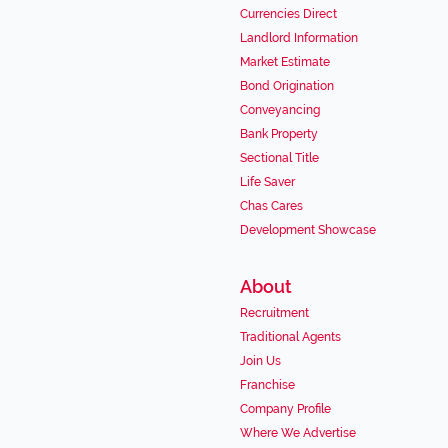
Currencies Direct
Landlord Information
Market Estimate
Bond Origination
Conveyancing
Bank Property
Sectional Title
Life Saver
Chas Cares
Development Showcase
About
Recruitment
Traditional Agents
Join Us
Franchise
Company Profile
Where We Advertise