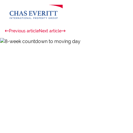
Previous article
Next article