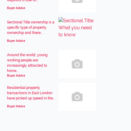
deposits is due to...
Buyer Advice
Sectional Title ownership is a
specific type of property
ownership and there...
Buyer Advice
Around the world, young
working people are
increasingly attracted to
home...
Buyer Advice
Residential property
transactions in East London
have picked up speed in the...
Buyer Advice