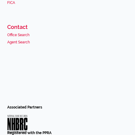
FICA
Contact
Office Search
Agent Search
Associated Partners
Registered with the PPRA