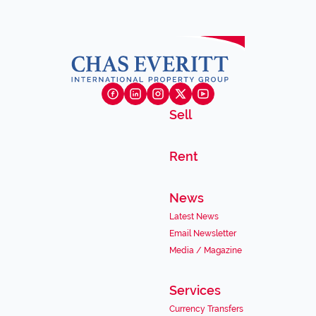
Sell
Rent
News
Latest News
Email Newsletter
Media / Magazine
Services
Currency Transfers