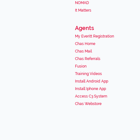
NOMAD
It Matters
Agents
My Everitt Registration
Chas Home
Chas Mail
Chas Referrals
Fusion
Training Videos
Install Android App
Install Iphone App
Access C3 System
Chas Webstore