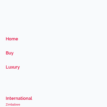
Home
Buy
Luxury
International
Zimbabwe