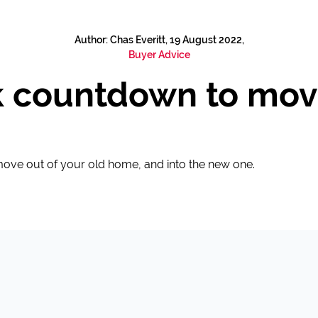
Author: Chas Everitt, 19 August 2022,
Buyer Advice
 countdown to mov
 move out of your old home, and into the new one.