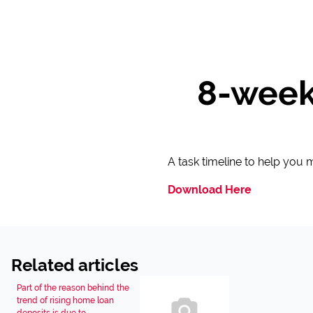
8-week
A task timeline to help you
Download Here
Related articles
Part of the reason behind the
trend of rising home loan