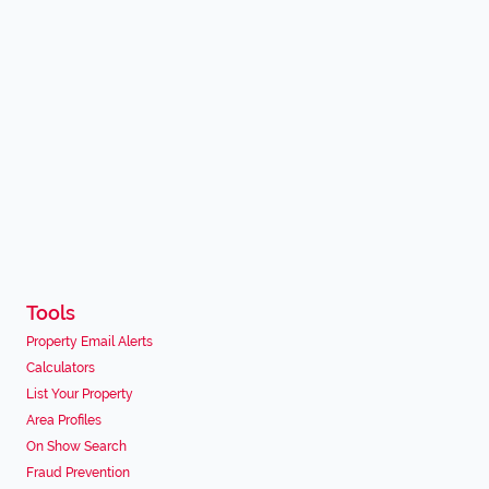
Tools
Property Email Alerts
Calculators
List Your Property
Area Profiles
On Show Search
Fraud Prevention