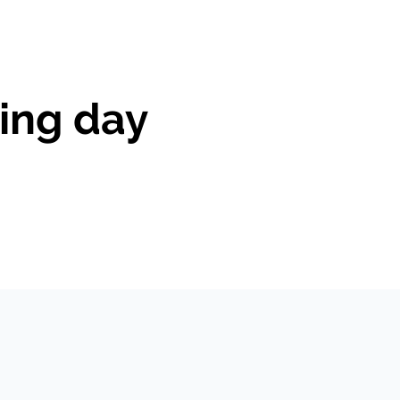
ing day