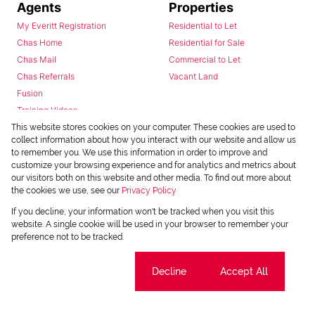
Agents
Properties
My Everitt Registration
Residential to Let
Chas Home
Residential for Sale
Chas Mail
Commercial to Let
Chas Referrals
Vacant Land
Fusion
Training Videos
Install Android App
This website stores cookies on your computer. These cookies are used to
collect information about how you interact with our website and allow us
Install Iphone App
to remember you. We use this information in order to improve and
Access C3 System
customize your browsing experience and for analytics and metrics about
Chas Webstore
our visitors both on this website and other media. To find out more about
the cookies we use, see our
Privacy Policy
If you decline, your information won't be tracked when you visit this
website. A single cookie will be used in your browser to remember your
preference not to be tracked.
Cookie settings
Decline
Accept All
Powered by
Prop Data
Copyright © 2026 Chas Everitt