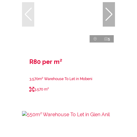
5
R80 per m²
3,570m² Warehouse To Let in Mobeni
3,570 m²