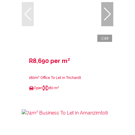
10
R8,690 per m²
180m² Office To Let in Trichardt
Open
180 m²