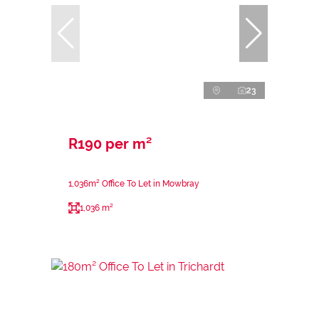
23
R190 per m²
1,036m² Office To Let in Mowbray
1,036 m²