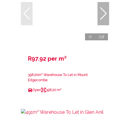
7
R97.92 per m²
398.20m² Warehouse To Let in Mount
Edgecombe
Open
398.20 m²