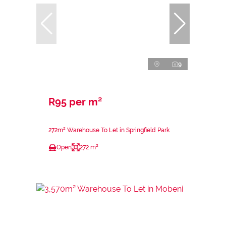
9
R95 per m²
272m² Warehouse To Let in Springfield Park
Open
272 m²