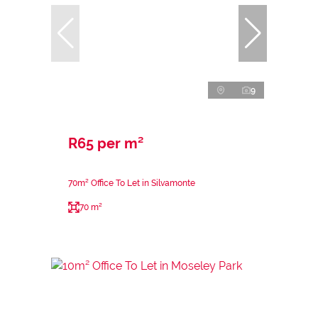
9
R65 per m²
70m² Office To Let in Silvamonte
70 m²