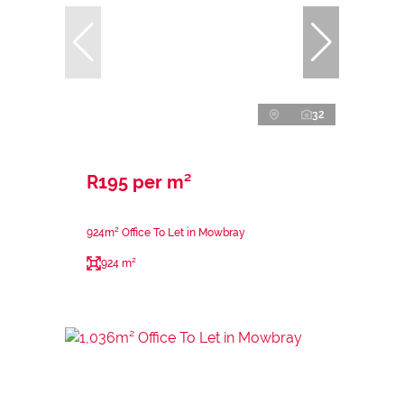
32
R195 per m²
924m² Office To Let in Mowbray
924 m²