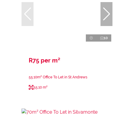
10
R75 per m²
55.10m² Office To Let in St Andrews
55.10 m²