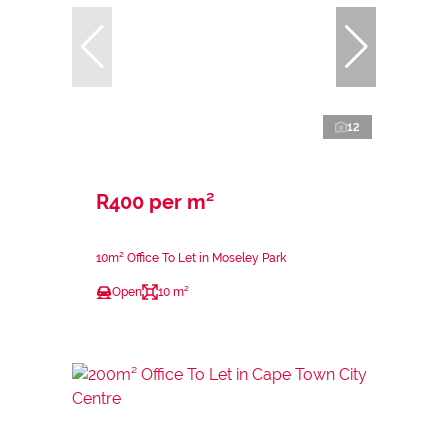
12
R400 per m²
10m² Office To Let in Moseley Park
Open
10 m²