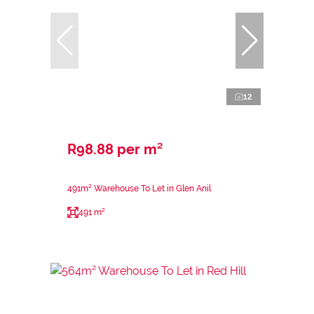
12
R98.88 per m²
491m² Warehouse To Let in Glen Anil
491 m²