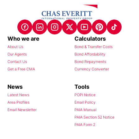
Who we are
Calculators
About Us
Bond & Transfer Costs
Our Agents
Bond Affordability
Contact Us
Bond Repayments
Get a Free CMA
Currency Converter
News
Tools
Latest News
POPI Notice
Area Profiles
Email Policy
Email Newsletter
PAIA Manual
PAIA Section 52 Notice
PAIA Form 2