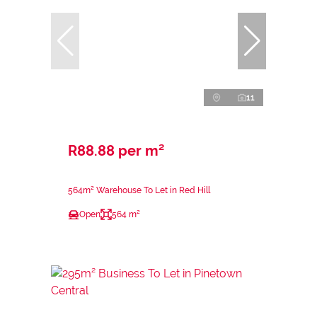
11
R88.88 per m²
564m² Warehouse To Let in Red Hill
Open
564 m²