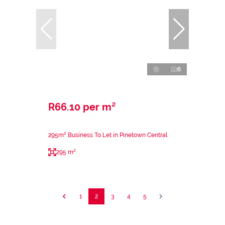
6
R66.10 per m²
295m² Business To Let in Pinetown Central
295 m²
1
2
3
4
5