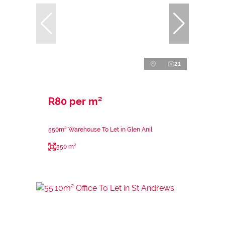
21
R80 per m²
550m² Warehouse To Let in Glen Anil
550 m²