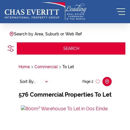
Search by Area, Suburb or Web Ref
SEARCH
Home
Commercial
To Let
Sort By...
Page
2
576
Commercial Properties To Let