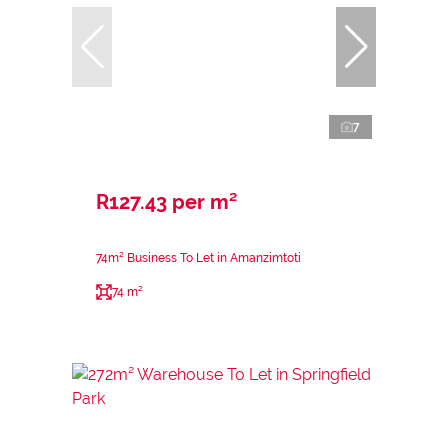
7
R127.43 per m²
74m² Business To Let in Amanzimtoti
74 m²