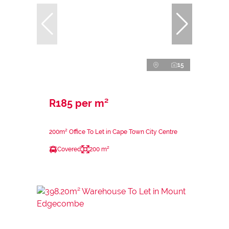
15
R185 per m²
200m² Office To Let in Cape Town City Centre
Covered
200 m²