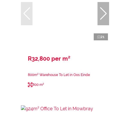
21
R32,800 per m²
800m² Warehouse To Let in Oos Einde
800 m²