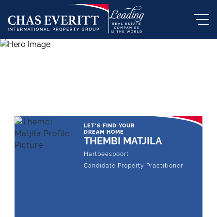
THE LEADING REAL ESTATE
COMPANY OF CHOICE
LET'S FIND YOUR
DREAM HOME
THEMBI MATJILA
Hartbeespoort
Candidate Property Practitioner