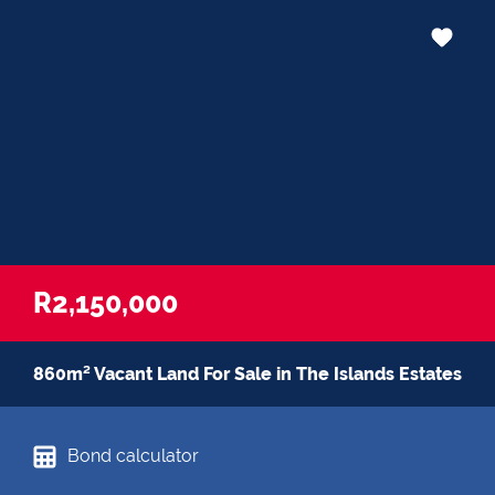
R2,150,000
860m² Vacant Land For Sale in The Islands Estates
Bond calculator