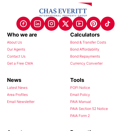
Who we are
Calculators
About Us
Bond & Transfer Costs
Our Agents
Bond Affordability
Contact Us
Bond Repayments
Get a Free CMA
Currency Converter
News
Tools
Latest News
POPI Notice
Area Profiles
Email Policy
Email Newsletter
PAIA Manual
PAIA Section 52 Notice
PAIA Form 2