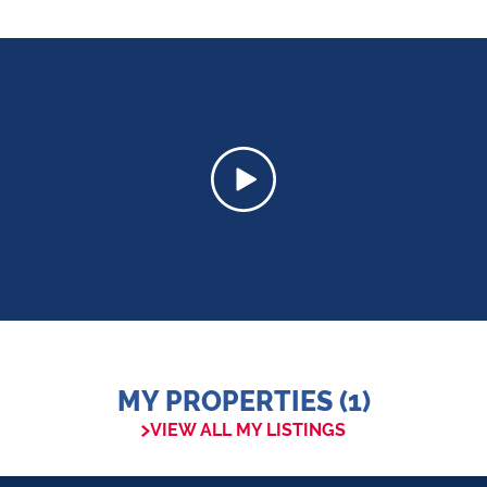
MY PROPERTIES (1)
VIEW ALL MY LISTINGS