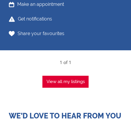
Make an appointment
Get notifications
Share your favourites
1 of 1
View all my listings
WE’D LOVE TO HEAR FROM YOU