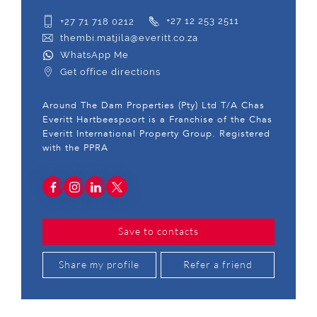
+27 71 718 0212
+27 12 253 2511
thembi.matjila@everitt.co.za
WhatsApp Me
Get office directions
Around The Dam Properties (Pty) Ltd T/A Chas
Everitt Hartbeespoort is a Franchise of the Chas
Everitt International Property Group. Registered
with the PPRA
Save to contacts
Share my profile
Refer a friend