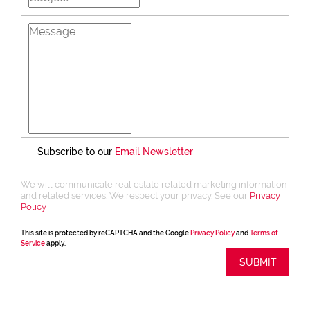
Subscribe to our
Email Newsletter
We will communicate real estate related marketing information
and related services. We respect your privacy. See our
Privacy
Policy
This site is protected by reCAPTCHA and the Google
Privacy Policy
and
Terms of
Service
apply.
SUBMIT