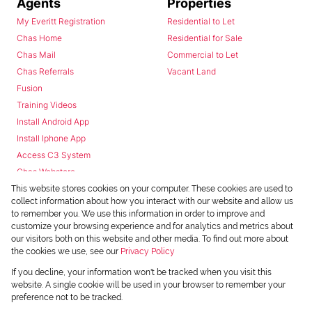
Agents
Properties
My Everitt Registration
Residential to Let
Chas Home
Residential for Sale
Chas Mail
Commercial to Let
Chas Referrals
Vacant Land
Fusion
Training Videos
Install Android App
Install Iphone App
Access C3 System
Chas Webstore
This website stores cookies on your computer. These cookies are used to
collect information about how you interact with our website and allow us
to remember you. We use this information in order to improve and
customize your browsing experience and for analytics and metrics about
our visitors both on this website and other media. To find out more about
the cookies we use, see our
Privacy Policy
Powered by
Prop Data
If you decline, your information won't be tracked when you visit this
Copyright © 2026 Chas Everitt
website. A single cookie will be used in your browser to remember your
preference not to be tracked.