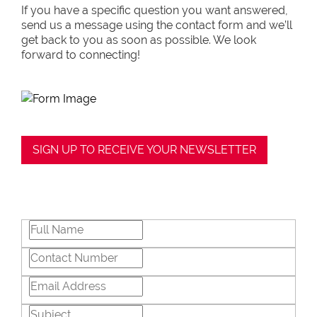
If you have a specific question you want answered,
send us a message using the contact form and we’ll
get back to you as soon as possible. We look
forward to connecting!
SIGN UP TO RECEIVE YOUR NEWSLETTER