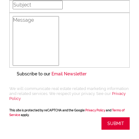
Subscribe to our
Email Newsletter
We will communicate real estate related marketing information
and related services. We respect your privacy. See our
Privacy
Policy
This site is protected by reCAPTCHA and the Google
Privacy Policy
and
Terms of
Service
apply.
SUBMIT