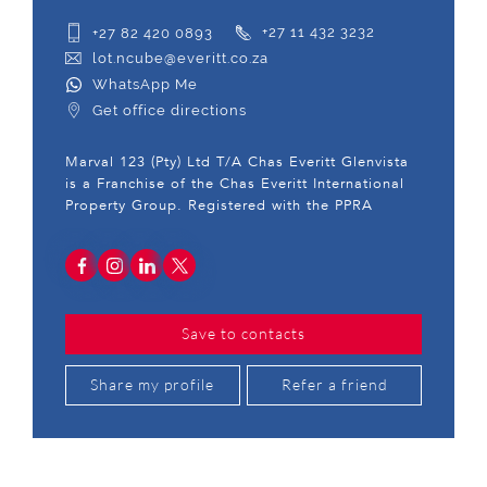
+27 82 420 0893
+27 11 432 3232
lot.ncube@everitt.co.za
WhatsApp Me
Get office directions
Marval 123 (Pty) Ltd T/A Chas Everitt Glenvista
is a Franchise of the Chas Everitt International
Property Group. Registered with the PPRA
Save to contacts
Share my profile
Refer a friend