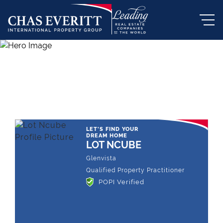
THE LEADING REAL ESTATE
COMPANY OF CHOICE
LET'S FIND YOUR
DREAM HOME
LOT NCUBE
Glenvista
Qualified Property Practitioner
POPI Verified