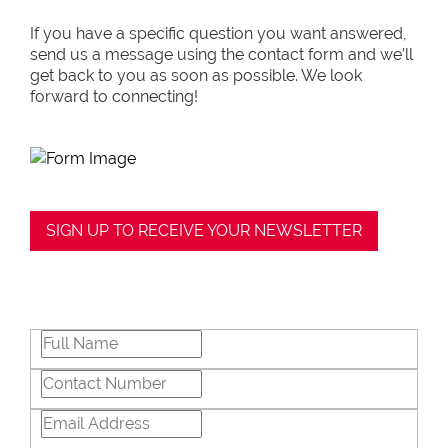
negotiations, educating Clients or expertise
in marketing properties, always adding
If you have a specific question you want answered,
value and delivering a memorable
send us a message using the contact form and we’ll
experience.
get back to you as soon as possible. We look
forward to connecting!
I recognize and value the trust my Clients
place in me. I am committed to ensuring
that my service exceeds their expectations
SIGN UP TO RECEIVE YOUR NEWSLETTER