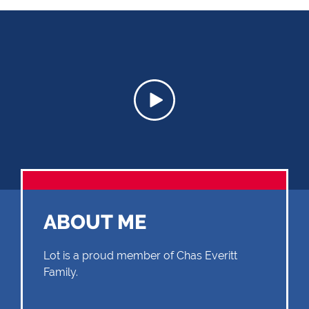
ABOUT ME
Lot is a proud member of Chas Everitt
Family.