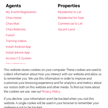
Agents
Properties
My Everitt Registration
Residential to Let
Chas Home
Residential for Sale
Chas Mail
Commercial to Let
Chas Referrals
Vacant Land
Fusion
Training Videos
Install Android App
Install Iphone App
Access C3 System
Chas Webstore
This website stores cookies on your computer. These cookies are used to
collect information about how you interact with our website and allow us
to remember you. We use this information in order to improve and
customize your browsing experience and for analytics and metrics about
our visitors both on this website and other media. To find out more about
the cookies we use, see our
Privacy Policy
Powered by
Prop Data
If you decline, your information won't be tracked when you visit this
Copyright © 2026 Chas Everitt
website. A single cookie will be used in your browser to remember your
preference not to be tracked.