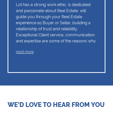
Lot has a strong work ethic, is dedicated
and passionate about Real Estate, will
guide you through your Real Estate
experience as Buyer or Seller, building a
relationship of trust and reliability.
Exceptional Client service, communication
and expertise are some of the reasons why
Lot should remain as the first choice.
read more
Chas Everitt has a culture of collaboration
and support. There is a strong focus on
training and mentoring programmes. This
knowledge, coupled with the use of our
innovative tools and technology ensures
that Lot is equipped with the valuable skills
WE’D LOVE TO HEAR FROM YOU
essential in Real Estate. Whether it be in