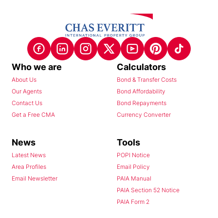
Who we are
Calculators
About Us
Bond & Transfer Costs
Our Agents
Bond Affordability
Contact Us
Bond Repayments
Get a Free CMA
Currency Converter
News
Tools
Latest News
POPI Notice
Area Profiles
Email Policy
Email Newsletter
PAIA Manual
PAIA Section 52 Notice
PAIA Form 2