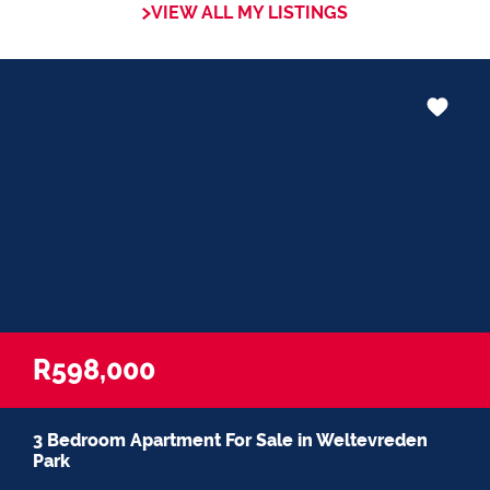
VIEW ALL MY LISTINGS
R598,000
3 Bedroom Apartment For Sale in Weltevreden
Park