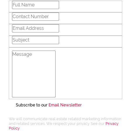
Subscribe to our
Email Newsletter
We will communicate real estate related marketing information
and related services. We respect your privacy. See our
Privacy
Policy