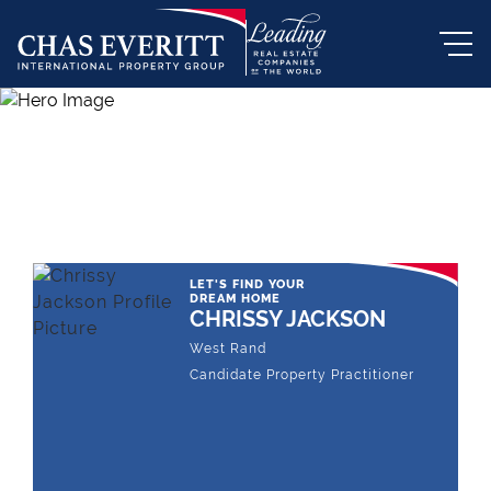
THE LEADING REAL ESTATE
COMPANY OF CHOICE
LET'S FIND YOUR
DREAM HOME
CHRISSY JACKSON
West Rand
Candidate Property Practitioner