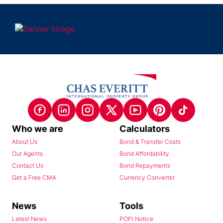
Who we are
Calculators
About Us
Bond & Transfer Costs
Our Agents
Bond Affordability
Contact Us
Bond Repayments
Get a Free CMA
Currency Converter
News
Tools
Latest News
POPI Notice