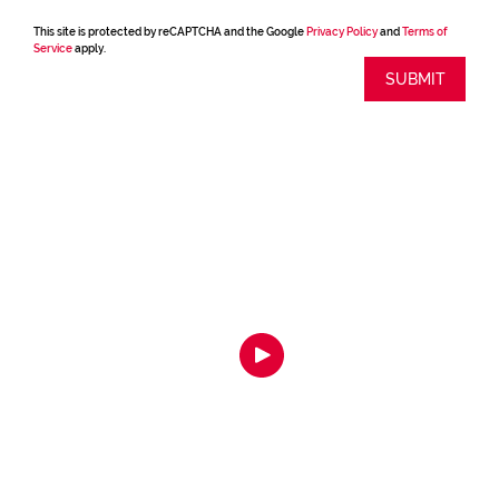
This site is protected by reCAPTCHA and the Google
Privacy Policy
and
Terms of
Service
apply.
SUBMIT