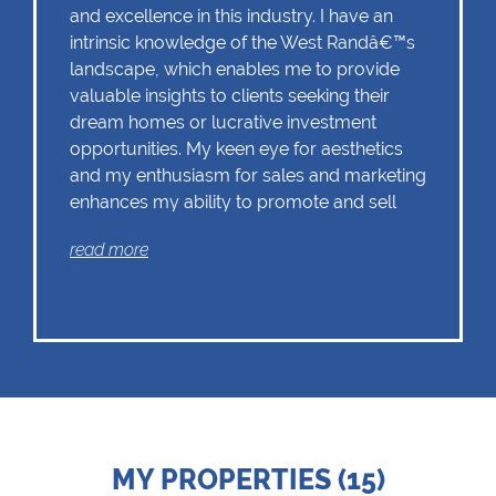
and excellence in this industry. I have an
intrinsic knowledge of the West Randâ€™s
landscape, which enables me to provide
valuable insights to clients seeking their
dream homes or lucrative investment
opportunities. My keen eye for aesthetics
and my enthusiasm for sales and marketing
enhances my ability to promote and sell
properties effectively. I understand that
read more
effective marketing strategies and strong
negotiation skills are vital in todaysâ€™
competitive real estate market
MY PROPERTIES (15)