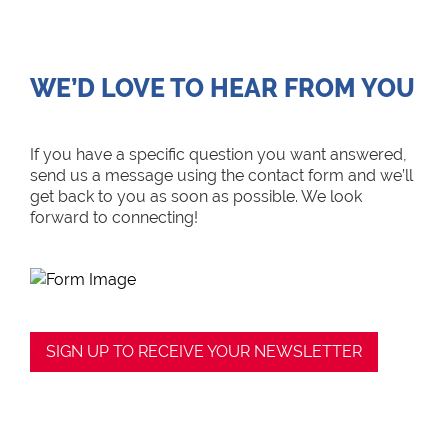
WE’D LOVE TO HEAR FROM YOU
If you have a specific question you want answered,
send us a message using the contact form and we’ll
get back to you as soon as possible. We look
forward to connecting!
SIGN UP TO RECEIVE YOUR NEWSLETTER