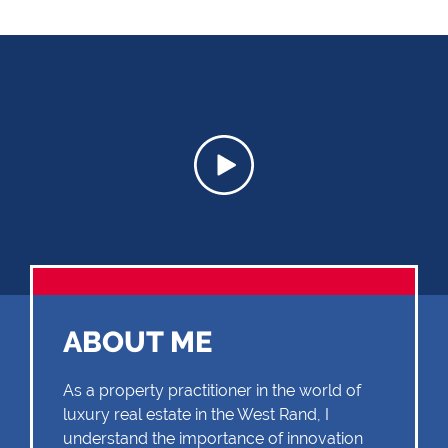
ABOUT ME
As a property practitioner in the world of
luxury real estate in the West Rand, I
understand the importance of innovation