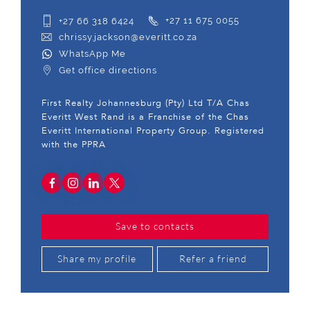
+27 66 318 6424
+27 11 675 0055
chrissy.jackson@everitt.co.za
WhatsApp Me
Get office directions
First Realty Johannesburg (Pty) Ltd T/A Chas
Everitt West Rand is a Franchise of the Chas
Everitt International Property Group. Registered
with the PPRA
Save to contacts
Share my profile
Refer a friend