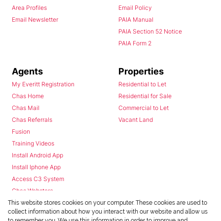
Area Profiles
Email Policy
Email Newsletter
PAIA Manual
PAIA Section 52 Notice
PAIA Form 2
Agents
Properties
My Everitt Registration
Residential to Let
Chas Home
Residential for Sale
Chas Mail
Commercial to Let
Chas Referrals
Vacant Land
Fusion
Training Videos
Install Android App
Install Iphone App
Access C3 System
Chas Webstore
This website stores cookies on your computer. These cookies are used to
collect information about how you interact with our website and allow us
to remember you. We use this information in order to improve and