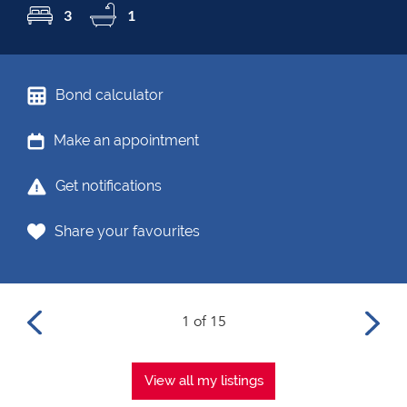
3
1
Bond calculator
Make an appointment
Get notifications
Share your favourites
1 of 15
View all my listings