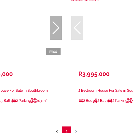
44
0,000
R3,995,000
ouse For Sale in Southbroom
2 Bedroom House For Sale in So
.5 Bath
2 Parking
943 m²
2 Bed
2 Bath
2 Parking
1