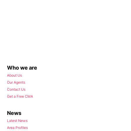
Who we are
About Us
Our Agents
Contact Us
Get a Free CMA
News
Latest News
Area Profiles