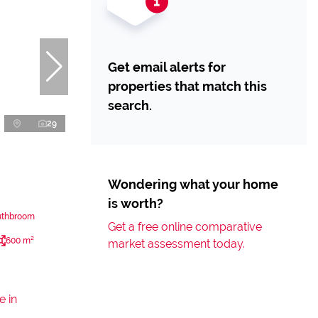
Get email alerts for
properties that match this
search.
29
Wondering what your home
is worth?
uthbroom
Get a free online comparative
600 m²
market assessment today.