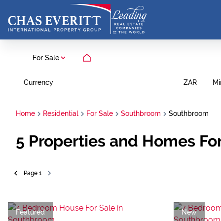
For Sale
Currency
Mi
ZAR
Home
Residential
For Sale
Southbroom
Southbroom
5
Properties and Homes Fo
Page
1
Featured
New