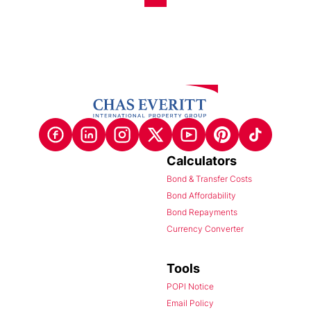
Calculators
Bond & Transfer Costs
Bond Affordability
Bond Repayments
Currency Converter
Tools
POPI Notice
Email Policy