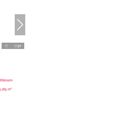
30
uthbroom
5,165 m²