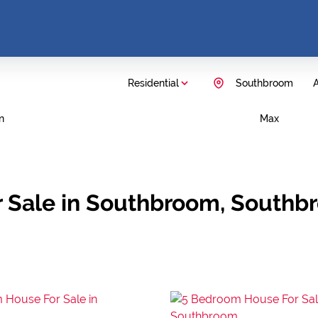
Residential
Southbroom
A
n
Max
r Sale in Southbroom, Southb