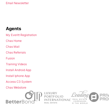
Email Newsletter
Agents
My Everitt Registration
Chas Home
Chas Mail
Chas Referrals
Fusion
Training Videos
Install Android App
Install Iphone App
Access C3 System
Chas Webstore