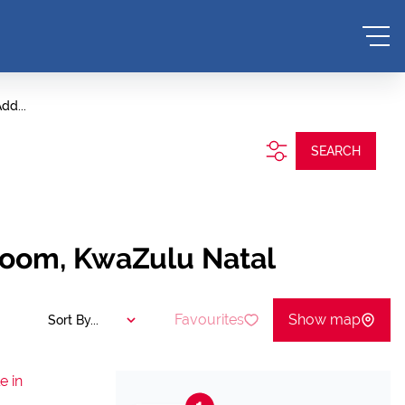
dd...
SEARCH
room, KwaZulu Natal
Favourites
Show map
Sort By...