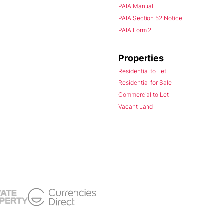
PAIA Manual
PAIA Section 52 Notice
PAIA Form 2
Properties
Residential to Let
Residential for Sale
Commercial to Let
Vacant Land