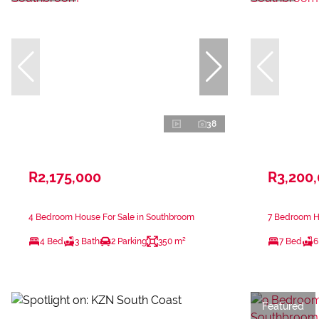
38
R2,175,000
R3,200
4 Bedroom House For Sale in Southbroom
7 Bedroom H
4 Bed
3 Bath
2 Parking
350 m²
7 Bed
6
Featured