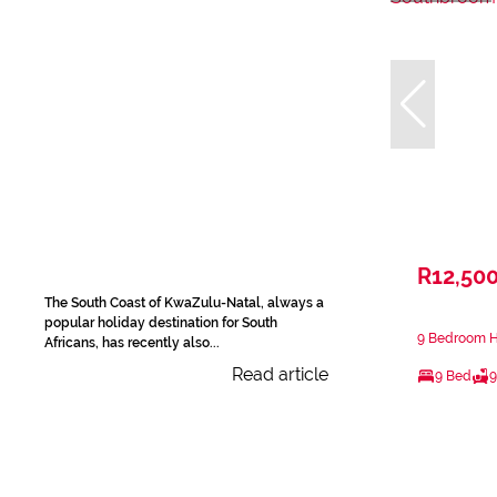
R12,50
The South Coast of KwaZulu-Natal, always a
popular holiday destination for South
9 Bedroom H
Africans, has recently also...
Read article
9 Bed
9