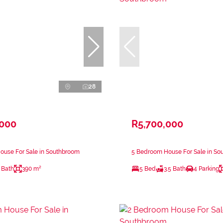
28
,000
R5,700,000
ouse For Sale in Southbroom
5 Bedroom House For Sale in So
 Bath
390 m²
5 Bed
3.5 Bath
4 Parking