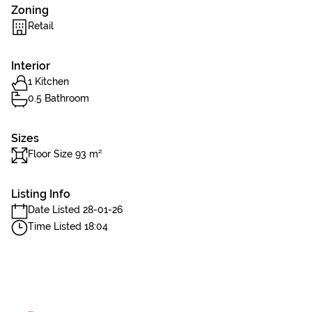
Zoning
Retail
Interior
1 Kitchen
0.5 Bathroom
Sizes
Floor Size 93 m²
Listing Info
Date Listed 28-01-26
Time Listed 18:04