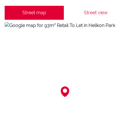
Street map
Street view