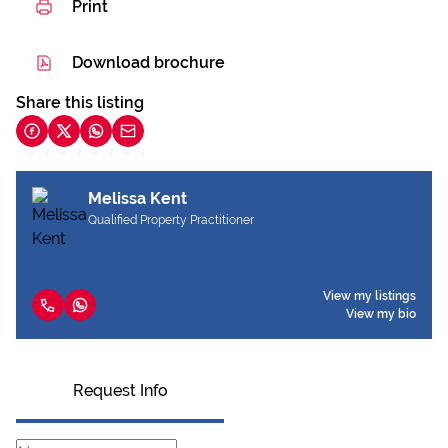
Print
Download brochure
Share this listing
Melissa Kent
Qualified Property Practitioner
View my listings
View my bio
Request Info