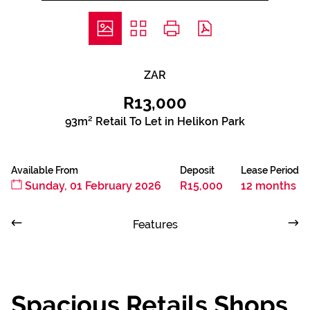
ZAR
R13,000
93m² Retail To Let in Helikon Park
Available From
Deposit
Lease Period
Sunday, 01 February 2026
R15,000
12 months
Features
Spacious Retails Shops