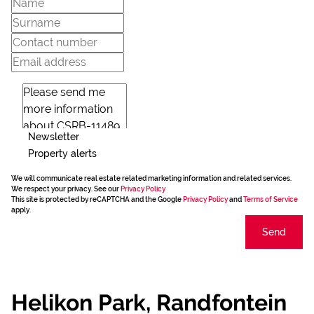
Newsletter
Property alerts
We will communicate real estate related marketing information and related services.
We respect your privacy. See our
Privacy Policy
This site is protected by reCAPTCHA and the Google
Privacy Policy
and
Terms of Service
apply.
Send
Helikon Park, Randfontein