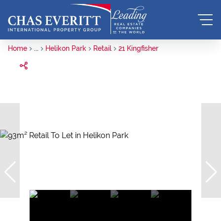
Home
...
Helikon Park
Retail
21 Kingfisher