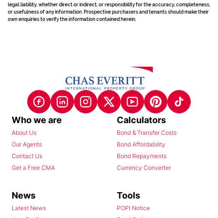
legal liability, whether direct or indirect, or responsibility for the accuracy, completeness,
or usefulness of any information. Prospective purchasers and tenants should make their
own enquiries to verify the information contained herein.
Who we are
Calculators
About Us
Bond & Transfer Costs
Our Agents
Bond Affordability
Contact Us
Bond Repayments
Get a Free CMA
Currency Converter
News
Tools
Latest News
POPI Notice