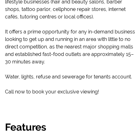
lifestyle businesses (hair and beauty salons, barber
shops, tattoo parlor, cellphone repair stores, internet
cafés, tutoring centres or local offices).
It offers a prime opportunity for any in-demand business
looking to get up and running in an area with little to no
direct competition, as the nearest major shopping malls
and established fast-food outlets are approximately 15–
30 minutes away.
Water, lights, refuse and sewerage for tenants account.
Call now to book your exclusive viewing!
Features