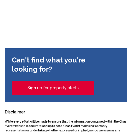
Can't find what you're
looking for?
Sign up for property alerts
Disclaimer
While every effort will be made to ensure that the information contained within the Chas
Everitt website is accurate and up to date, Chas Everitt makes no warranty,
representation or undertaking whether expressed or implied, nor do we assume any