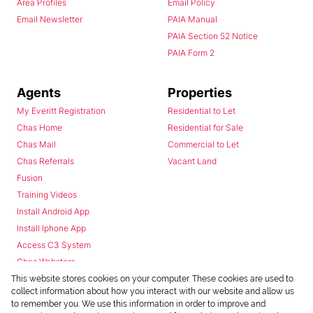
Area Profiles
Email Policy
Email Newsletter
PAIA Manual
PAIA Section 52 Notice
PAIA Form 2
Agents
Properties
My Everitt Registration
Residential to Let
Chas Home
Residential for Sale
Chas Mail
Commercial to Let
Chas Referrals
Vacant Land
Fusion
Training Videos
Install Android App
Install Iphone App
Access C3 System
Chas Webstore
This website stores cookies on your computer. These cookies are used to
collect information about how you interact with our website and allow us
to remember you. We use this information in order to improve and