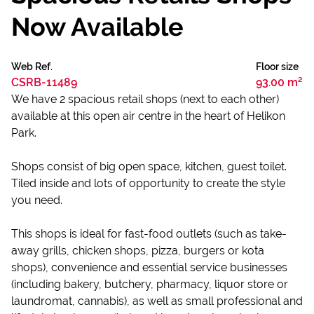
Now Available
Web Ref.
Floor size
CSRB-11489
93.00 m²
We have 2 spacious retail shops (next to each other)
available at this open air centre in the heart of Helikon
Park.
Shops consist of big open space, kitchen, guest toilet.
Tiled inside and lots of opportunity to create the style
you need.
This shops is ideal for fast-food outlets (such as take-
away grills, chicken shops, pizza, burgers or kota
shops), convenience and essential service businesses
(including bakery, butchery, pharmacy, liquor store or
laundromat, cannabis), as well as small professional and