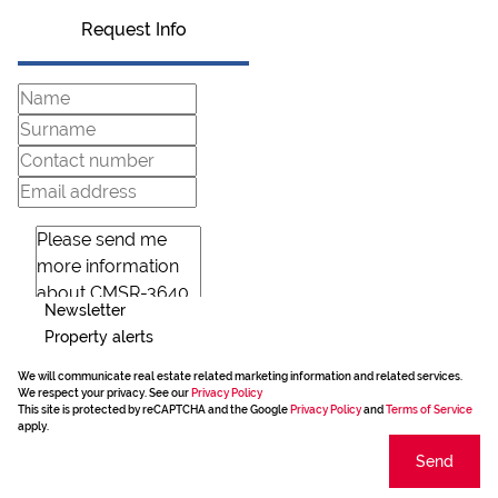
Request Info
Newsletter
Property alerts
We will communicate real estate related marketing information and related services.
We respect your privacy. See our
Privacy Policy
This site is protected by reCAPTCHA and the Google
Privacy Policy
and
Terms of Service
apply.
Send