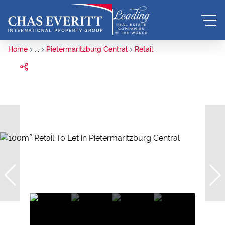
Home
...
Pietermaritzburg Central
Retail