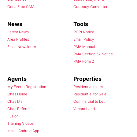
Get a Free CMA
Currency Converter
News
Tools
Latest News
POPI Notice
Area Profiles
Email Policy
Email Newsletter
PAIA Manual
PAIA Section 52 Notice
PAIA Form 2
Agents
Properties
My Everitt Registration
Residential to Let
Chas Home
Residential for Sale
Chas Mail
Commercial to Let
Chas Referrals
Vacant Land
Fusion
Training Videos
Install Android App