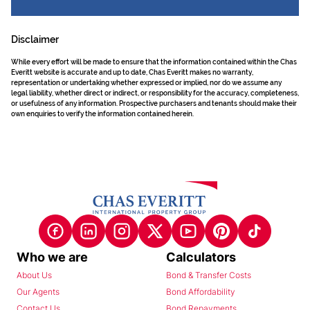
Disclaimer
While every effort will be made to ensure that the information contained within the Chas
Everitt website is accurate and up to date, Chas Everitt makes no warranty,
representation or undertaking whether expressed or implied, nor do we assume any
legal liability, whether direct or indirect, or responsibility for the accuracy, completeness,
or usefulness of any information. Prospective purchasers and tenants should make their
own enquiries to verify the information contained herein.
Who we are
Calculators
About Us
Bond & Transfer Costs
Our Agents
Bond Affordability
Contact Us
Bond Repayments