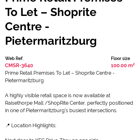
To Let – Shoprite
Centre -
Pietermaritzburg
Web Ref.
Floor size
CMSR-3640
100.00 m²
Prime Retail Premises To Let – Shoprite Centre -
Pietermaritzburg
A highly visible retail space is now available at
Raisethorpe Mall /ShopRite Center, perfectly positioned
in one of Pietermaritzburg’s busiest intersections.
📍 Location Highlights: