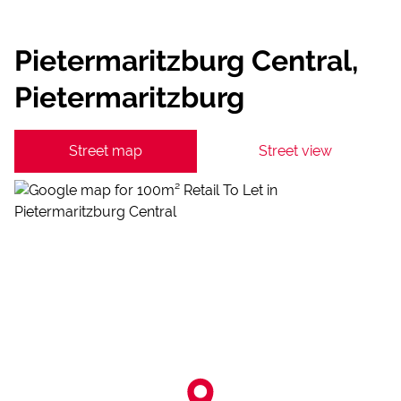
Pietermaritzburg Central,
Pietermaritzburg
Street map
Street view