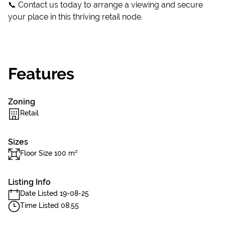
📞 Contact us today to arrange a viewing and secure
your place in this thriving retail node.
Features
Zoning
Retail
Sizes
Floor Size 100 m²
Listing Info
Date Listed 19-08-25
Time Listed 08:55