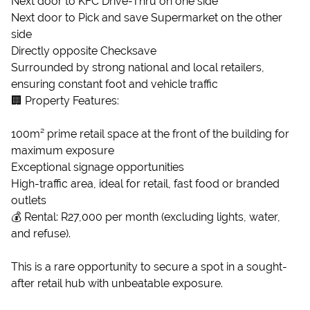
Next door to KFC Drive-Thru on one side
Next door to Pick and save Supermarket on the other
side
Directly opposite Checksave
Surrounded by strong national and local retailers,
ensuring constant foot and vehicle traffic
🏢 Property Features:
100m² prime retail space at the front of the building for
maximum exposure
Exceptional signage opportunities
High-traffic area, ideal for retail, fast food or branded
outlets
💰 Rental: R27,000 per month (excluding lights, water,
and refuse).
This is a rare opportunity to secure a spot in a sought-
after retail hub with unbeatable exposure.