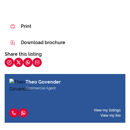
Print
Download brochure
Share this listing
Theo Govender
Commercial Agent
View my listings
View my bio