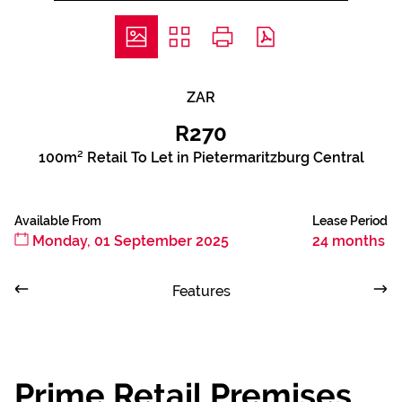
ZAR
R270
100m² Retail To Let in Pietermaritzburg Central
Available From
Lease Period
Monday, 01 September 2025
24 months
Features
Prime Retail Premises