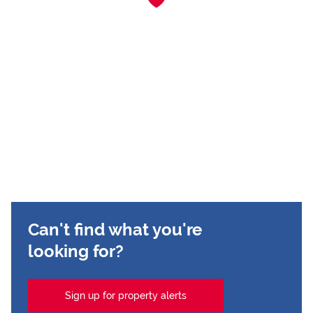
Can't find what you're
looking for?
Sign up for property alerts