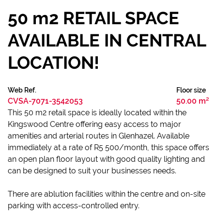
50 m2 RETAIL SPACE
AVAILABLE IN CENTRAL
LOCATION!
Web Ref.
Floor size
CVSA-7071-3542053
50.00 m²
This 50 m2 retail space is ideally located within the
Kingswood Centre offering easy access to major
amenities and arterial routes in Glenhazel. Available
immediately at a rate of R5 500/month, this space offers
an open plan floor layout with good quality lighting and
can be designed to suit your businesses needs.
There are ablution facilities within the centre and on-site
parking with access-controlled entry.