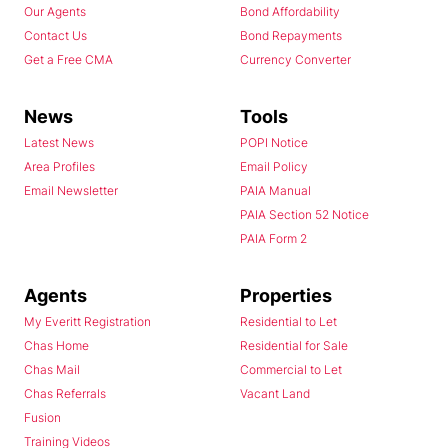
Our Agents
Bond Affordability
Contact Us
Bond Repayments
Get a Free CMA
Currency Converter
News
Tools
Latest News
POPI Notice
Area Profiles
Email Policy
Email Newsletter
PAIA Manual
PAIA Section 52 Notice
PAIA Form 2
Agents
Properties
My Everitt Registration
Residential to Let
Chas Home
Residential for Sale
Chas Mail
Commercial to Let
Chas Referrals
Vacant Land
Fusion
Training Videos