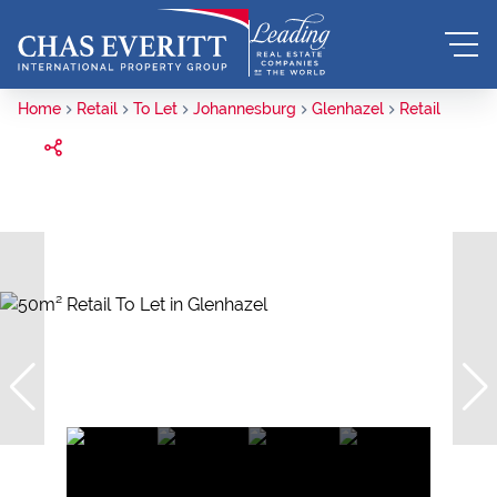
Home
Retail
To Let
Johannesburg
Glenhazel
Retail