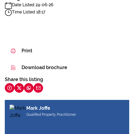
Date Listed 24-06-26
Time Listed 18:17
Print
Download brochure
Share this listing
Mark Joffe
Qualified Property Practitioner