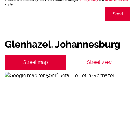
apply.
Send
Glenhazel, Johannesburg
Street map
Street view