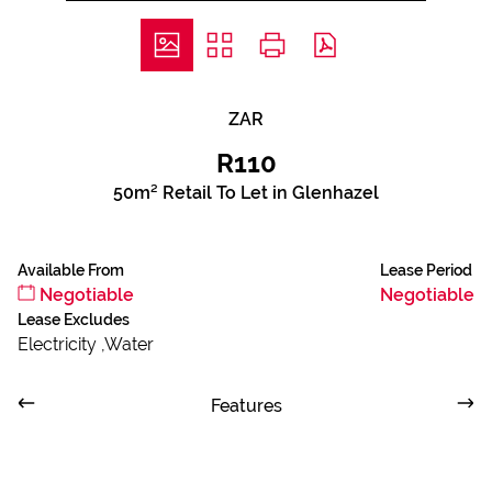
ZAR
R110
50m² Retail To Let in Glenhazel
Available From
Lease Period
Negotiable
Negotiable
Lease Excludes
Electricity ,Water
Features