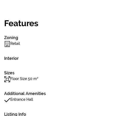
Features
Zoning
Retail
Interior
Sizes
Floor Size 50 m²
Additional Amenities
Entrance Hall
Listing Info