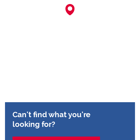
Can't find what you're
looking for?