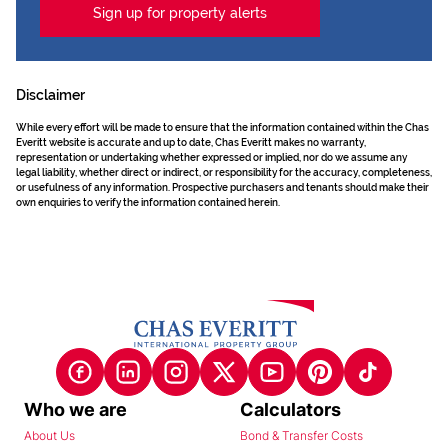
Sign up for property alerts
Disclaimer
While every effort will be made to ensure that the information contained within the Chas
Everitt website is accurate and up to date, Chas Everitt makes no warranty,
representation or undertaking whether expressed or implied, nor do we assume any
legal liability, whether direct or indirect, or responsibility for the accuracy, completeness,
or usefulness of any information. Prospective purchasers and tenants should make their
own enquiries to verify the information contained herein.
Who we are
Calculators
About Us
Bond & Transfer Costs