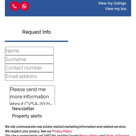
View my listings
View my bio
Request Info
Newsletter
Property alerts
We will communicate real estate related marketing information and related services.
We respect your privacy. See our
Privacy Policy
This site is protected by reCAPTCHA and the Google
Privacy Policy
and
Terms of Service