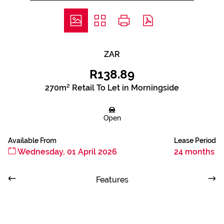
ZAR
R138.89
270m² Retail To Let in Morningside
Open
Available From
Lease Period
Wednesday, 01 April 2026
24 months
Features