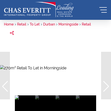
Home
Retail
To Let
Durban
Morningside
Retail