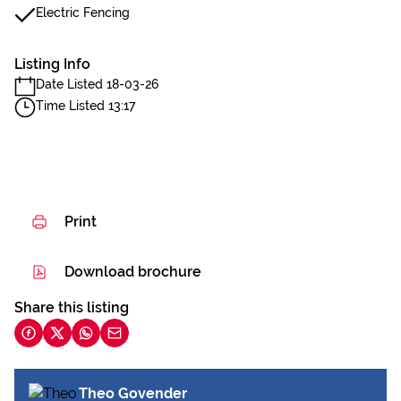
Electric Fencing
Listing Info
Date Listed 18-03-26
Time Listed 13:17
Print
Download brochure
Share this listing
Theo Govender