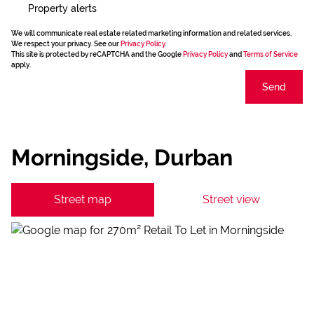
Property alerts
We will communicate real estate related marketing information and related services.
We respect your privacy. See our
Privacy Policy
This site is protected by reCAPTCHA and the Google
Privacy Policy
and
Terms of Service
apply.
Send
Morningside, Durban
Street map
Street view