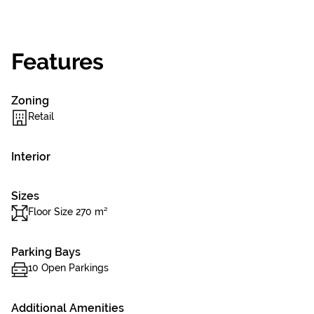
Features
Zoning
Retail
Interior
Sizes
Floor Size 270 m²
Parking Bays
10 Open Parkings
Additional Amenities