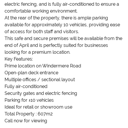
electric fencing, and is fully air-conditioned to ensure a
comfortable working environment.
At the rear of the property, there is ample parking
available for approximately 10 vehicles, providing ease
of access for both staff and visitors.
This safe and secure premises will be available from the
end of April and is perfectly suited for businesses
looking for a premium location.
Key Features:
Prime location on Windermere Road
Open-plan deck entrance
Multiple offices / sectional layout
Fully air-conditioned
Security gates and electric fencing
Parking for ±10 vehicles
Ideal for retail or showroom use
Total Property : 607m2
Call now for viewing