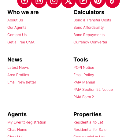
Who we are
Calculators
About Us
Bond & Transfer Costs
Our Agents
Bond Affordability
Contact Us
Bond Repayments
Get a Free CMA
Currency Converter
News
Tools
Latest News
POPI Notice
Area Profiles
Email Policy
Email Newsletter
PAIA Manual
PAIA Section 52 Notice
PAIA Form 2
Agents
Properties
My Everitt Registration
Residential to Let
Chas Home
Residential for Sale
Chas Mail
Commercial to Let