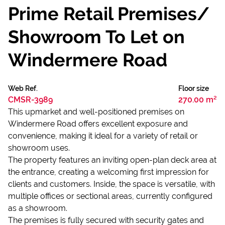
Prime Retail Premises/
Showroom To Let on
Windermere Road
Web Ref.
Floor size
CMSR-3989
270.00 m²
This upmarket and well-positioned premises on
Windermere Road offers excellent exposure and
convenience, making it ideal for a variety of retail or
showroom uses.
The property features an inviting open-plan deck area at
the entrance, creating a welcoming first impression for
clients and customers. Inside, the space is versatile, with
multiple offices or sectional areas, currently configured
as a showroom.
The premises is fully secured with security gates and