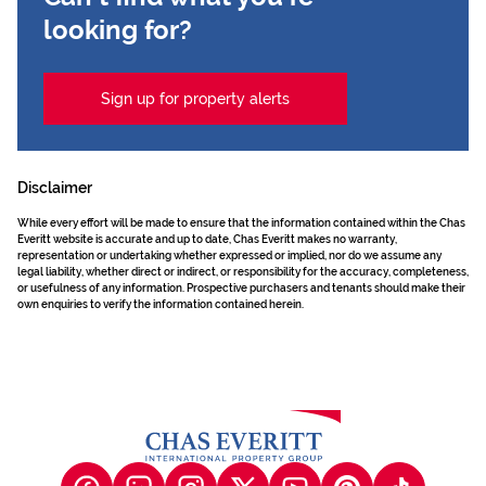
looking for?
Sign up for property alerts
Disclaimer
While every effort will be made to ensure that the information contained within the Chas
Everitt website is accurate and up to date, Chas Everitt makes no warranty,
representation or undertaking whether expressed or implied, nor do we assume any
legal liability, whether direct or indirect, or responsibility for the accuracy, completeness,
or usefulness of any information. Prospective purchasers and tenants should make their
own enquiries to verify the information contained herein.