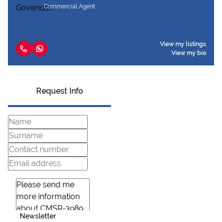
Commercial Agent
View my listings
View my bio
Request Info
Newsletter