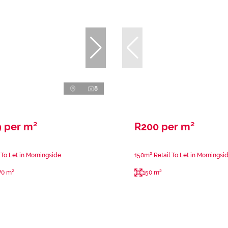
8
9 per m²
R200 per m²
 To Let in Morningside
150m² Retail To Let in Morningsi
70 m²
150 m²