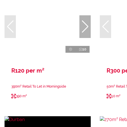
10
R120 per m²
R300 p
390m² Retail To Let in Morningside
50m² Retail 
390 m²
50 m²