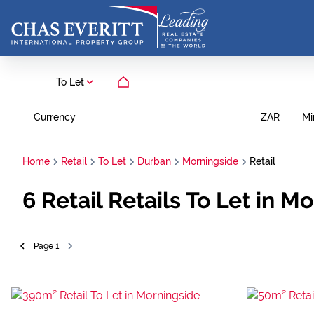
To Let
Currency
Mi
ZAR
Home
Retail
To Let
Durban
Morningside
Retail
6
Retail Retails To Let in 
Page
1