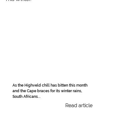
As the Highveld chill has bitten this month
and the Cape braces for its winter rains,
South Africans...
Read article