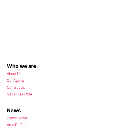
Who we are
About Us
Our Agents
Contact Us
Get a Free CMA
News
Latest News
Area Profiles