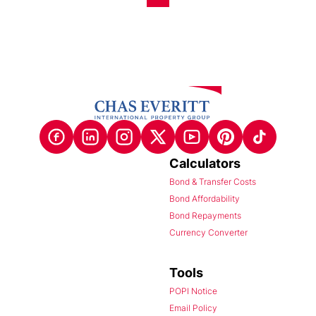
Calculators
Bond & Transfer Costs
Bond Affordability
Bond Repayments
Currency Converter
Tools
POPI Notice
Email Policy