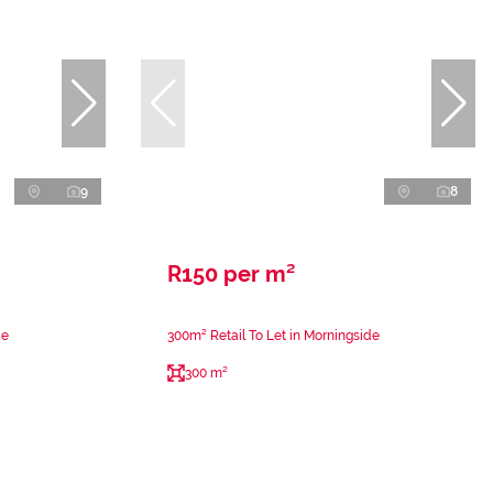
9
8
R150 per m²
de
300m² Retail To Let in Morningside
300 m²