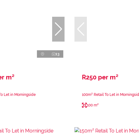
13
er m²
R250 per m²
To Let in Morningside
100m² Retail To Let in Morningsi
100 m²