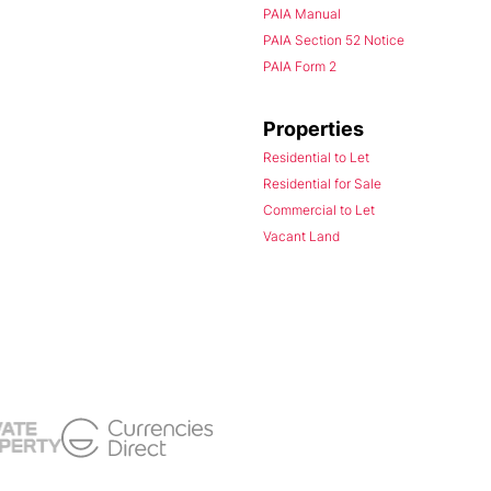
PAIA Manual
PAIA Section 52 Notice
PAIA Form 2
Properties
Residential to Let
Residential for Sale
Commercial to Let
Vacant Land