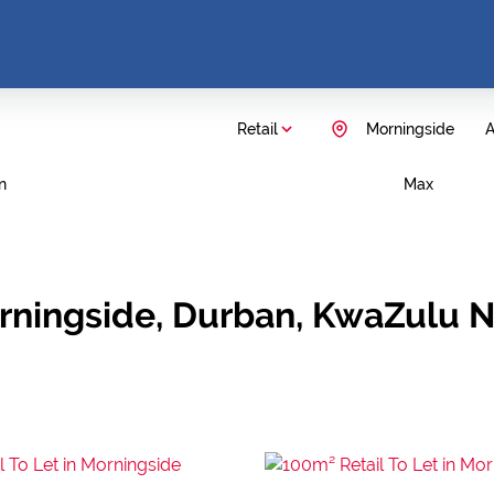
Retail
Morningside
A
n
Max
Morningside, Durban, KwaZulu N