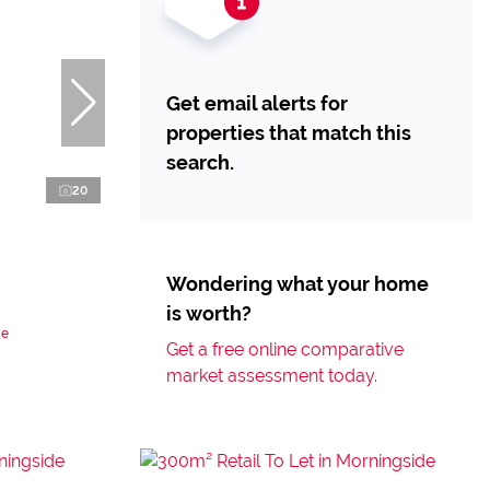
Get email alerts for
properties that match this
search.
20
Wondering what your home
is worth?
de
Get a free online comparative
market assessment today.