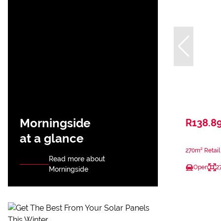
Morningside
R138.8
at a glance
270m² Retail
Read more about
Open
2
Morningside