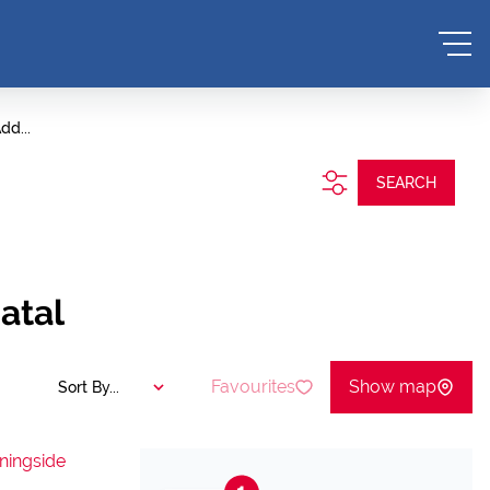
dd...
SEARCH
atal
Favourites
Show map
Sort By...