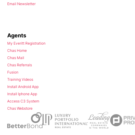
Email Newsletter
Agents
My Everitt Registration
Chas Home
Chas Mail
Chas Referrals
Fusion
Training Videos
Install Android App
Install Iphone App
Access C3 System
Chas Webstore