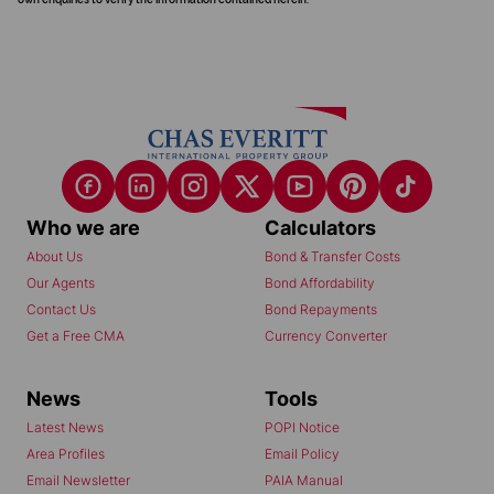
Who we are
Calculators
About Us
Bond & Transfer Costs
Our Agents
Bond Affordability
Contact Us
Bond Repayments
Get a Free CMA
Currency Converter
News
Tools
Latest News
POPI Notice
Area Profiles
Email Policy
Email Newsletter
PAIA Manual