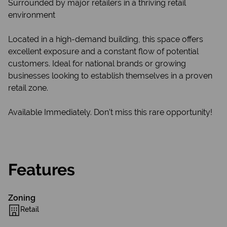
Surrounded by major retailers in a thriving retail
environment
Located in a high-demand building, this space offers
excellent exposure and a constant flow of potential
customers. Ideal for national brands or growing
businesses looking to establish themselves in a proven
retail zone.
Available Immediately. Don’t miss this rare opportunity!
Features
Zoning
Retail