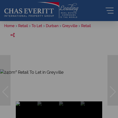
Home
Retail
To Let
Durban
Greyville
Retail