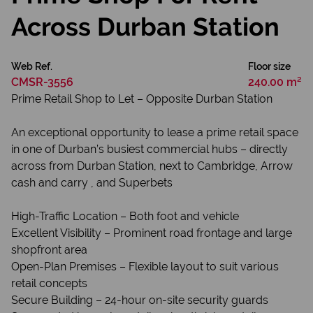
Across Durban Station
Web Ref.
Floor size
CMSR-3556
240.00 m²
Prime Retail Shop to Let – Opposite Durban Station
An exceptional opportunity to lease a prime retail space
in one of Durban’s busiest commercial hubs – directly
across from Durban Station, next to Cambridge, Arrow
cash and carry , and Superbets
High-Traffic Location – Both foot and vehicle
Excellent Visibility – Prominent road frontage and large
shopfront area
Open-Plan Premises – Flexible layout to suit various
retail concepts
Secure Building – 24-hour on-site security guards