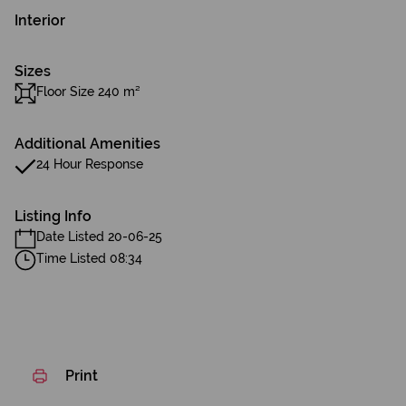
Interior
Sizes
Floor Size 240 m²
Additional Amenities
24 Hour Response
Listing Info
Date Listed 20-06-25
Time Listed 08:34
Print