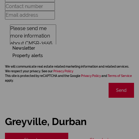
Newsletter
Property alerts
We will communicate real estate related marketing information and related services.
We respect your privacy. See our
Privacy Policy
This site is protected by reCAPTCHA and the Google
Privacy Policy
and
Terms of Service
apply.
Send
Greyville, Durban