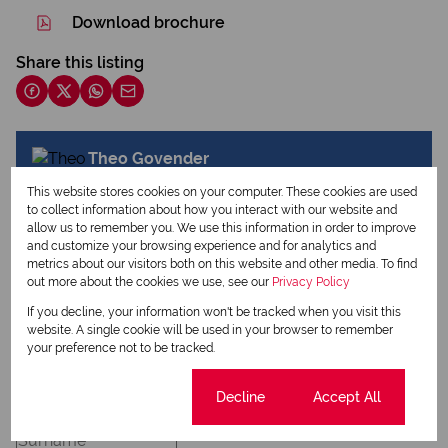
Download brochure
Share this listing
Theo Govender
Commercial Agent
This website stores cookies on your computer. These cookies are used
to collect information about how you interact with our website and
allow us to remember you. We use this information in order to improve
and customize your browsing experience and for analytics and
View my listings
metrics about our visitors both on this website and other media. To find
View my bio
out more about the cookies we use, see our
Privacy Policy
If you decline, your information won't be tracked when you visit this
website. A single cookie will be used in your browser to remember
your preference not to be tracked.
Request Info
Cookie settings
Decline
Accept All