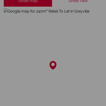
Street map
Street view