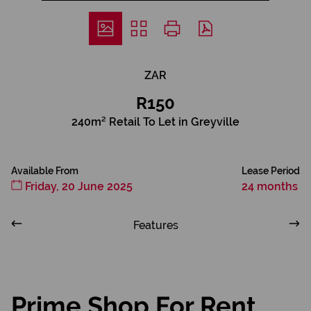
ZAR
R150
240m² Retail To Let in Greyville
Available From
Lease Period
Friday, 20 June 2025
24 months
Features
Prime Shop For Rent