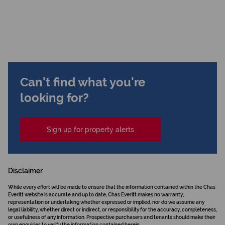
Can't find what you're
looking for?
Sign up for property alerts
Disclaimer
While every effort will be made to ensure that the information contained within the Chas
Everitt website is accurate and up to date, Chas Everitt makes no warranty,
representation or undertaking whether expressed or implied, nor do we assume any
legal liability, whether direct or indirect, or responsibility for the accuracy, completeness,
or usefulness of any information. Prospective purchasers and tenants should make their
own enquiries to verify the information contained herein.