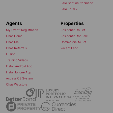
PAIA Section 52 Notice
PAIA Form 2
Agents
Properties
My Everitt Registration
Residential to Let
Chas Home
Residential for Sale
Chas Mail
Commercial to Let
Chas Referrals
Vacant Land
Fusion
Training Videos
Install Android App
Install Iphone App
Access C3 System
Chas Webstore