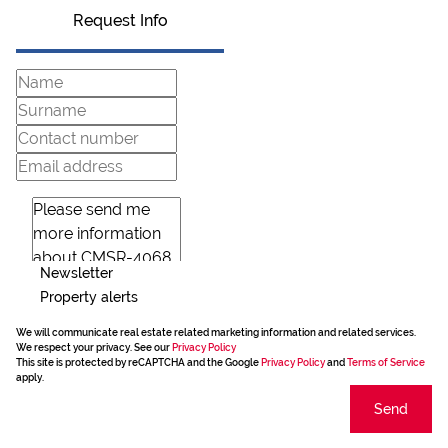
Request Info
Newsletter
Property alerts
We will communicate real estate related marketing information and related services.
We respect your privacy. See our
Privacy Policy
This site is protected by reCAPTCHA and the Google
Privacy Policy
and
Terms of Service
apply.
Send