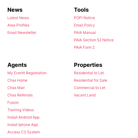
News
Tools
Latest News
POPI Notice
Area Profiles
Email Policy
Email Newsletter
PAIA Manual
PAIA Section 52 Notice
PAIA Form 2
Agents
Properties
My Everitt Registration
Residential to Let
Chas Home
Residential for Sale
Chas Mail
Commercial to Let
Chas Referrals
Vacant Land
Fusion
Training Videos
Install Android App
Install Iphone App
Access C3 System