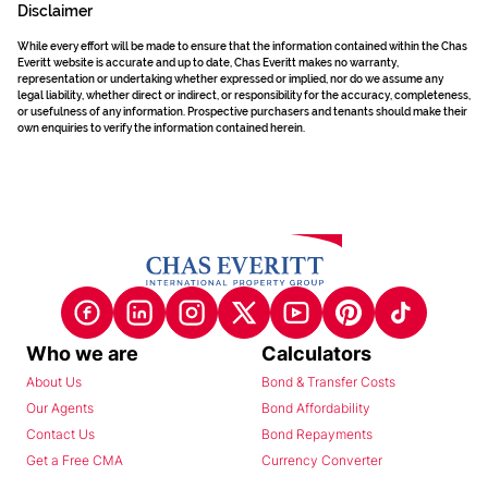
Disclaimer
While every effort will be made to ensure that the information contained within the Chas
Everitt website is accurate and up to date, Chas Everitt makes no warranty,
representation or undertaking whether expressed or implied, nor do we assume any
legal liability, whether direct or indirect, or responsibility for the accuracy, completeness,
or usefulness of any information. Prospective purchasers and tenants should make their
own enquiries to verify the information contained herein.
Who we are
Calculators
About Us
Bond & Transfer Costs
Our Agents
Bond Affordability
Contact Us
Bond Repayments
Get a Free CMA
Currency Converter