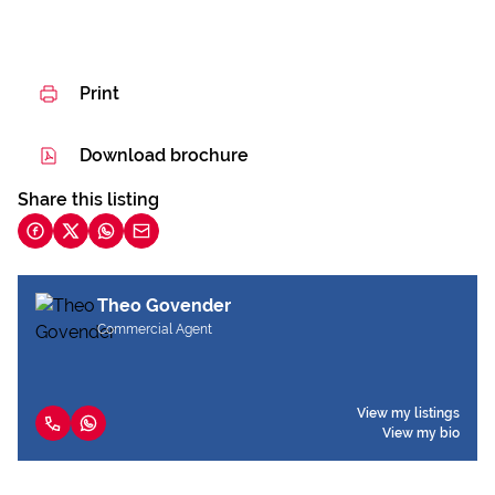
Print
Download brochure
Share this listing
Theo Govender
Commercial Agent
View my listings
View my bio