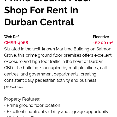
Shop For Rent In
Durban Central
Web Ref.
Floor size
CMSR-4068
162.00 m²
Situated in the well-known Maritime Building on Salmon
Grove, this prime ground floor premises offers excellent
exposure and high foot traffic in the heart of Durban
CBD. The building is occupied by multiple offices, call
centres, and government departments, creating
consistent daily pedestrian activity and business
presence.
Property Features:
• Prime ground floor location
• Excellent shopfront visibility and signage opportunity