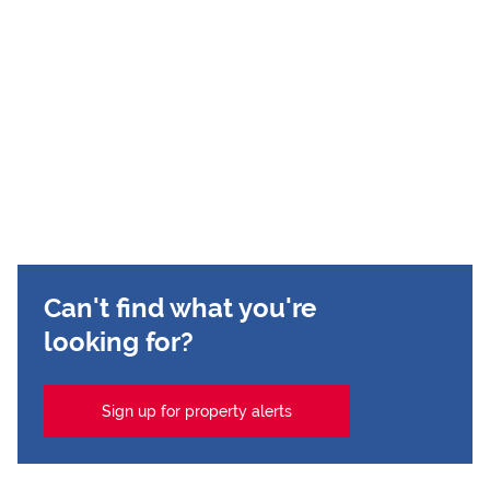
Can't find what you're
looking for?
Sign up for property alerts