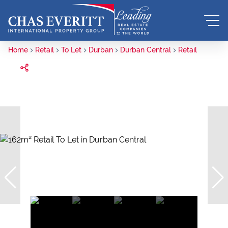
Home
Retail
To Let
Durban
Durban Central
Retail