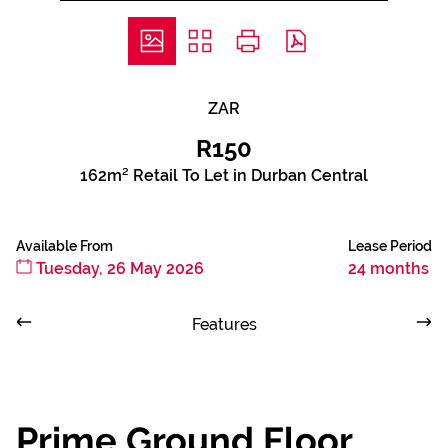
ZAR
R150
162m² Retail To Let in Durban Central
Available From
Lease Period
Tuesday, 26 May 2026
24 months
Features
Prime Ground Floor