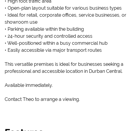
• High foot traffic area
• Open-plan layout suitable for various business types
• Ideal for retail, corporate offices, service businesses, or
showroom use
• Parking available within the building
• 24-hour security and controlled access
• Well-positioned within a busy commercial hub
• Easily accessible via major transport routes
This versatile premises is ideal for businesses seeking a
professional and accessible location in Durban Central.
Available immediately.
Contact Theo to arrange a viewing.