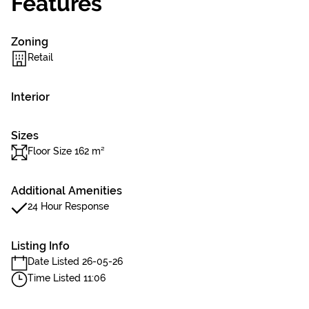
Features
Zoning
Retail
Interior
Sizes
Floor Size 162 m²
Additional Amenities
24 Hour Response
Listing Info
Date Listed 26-05-26
Time Listed 11:06