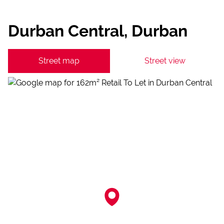
Durban Central, Durban
Street map
Street view