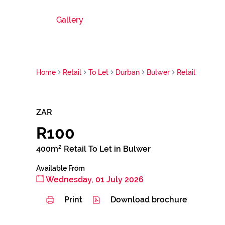
Gallery
Home
Retail
To Let
Durban
Bulwer
Retail
ZAR
R100
400m² Retail To Let in Bulwer
Available From
Wednesday, 01 July 2026
Print
Download brochure