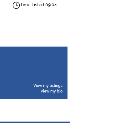
Time Listed 09:04
View my listings
View my bio