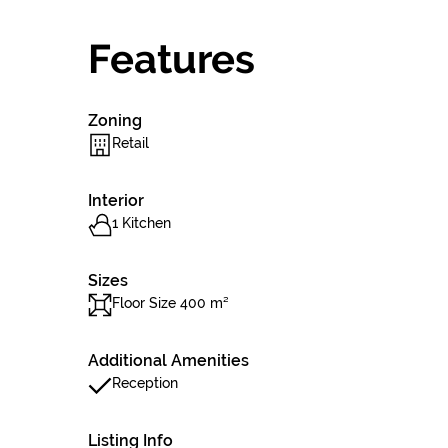
Features
Zoning
Retail
Interior
1 Kitchen
Sizes
Floor Size 400 m²
Additional Amenities
Reception
Listing Info