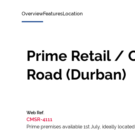
Overview
Features
Location
Prime Retail / 
Road (Durban)
Web Ref.
CMSR-4111
Prime premises available 1st July, ideally locat