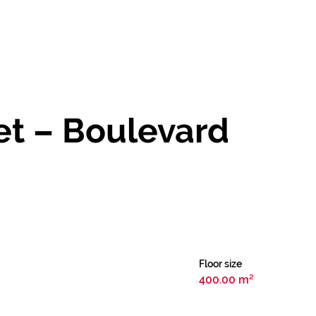
Let – Boulevard
Floor size
400.00 m²