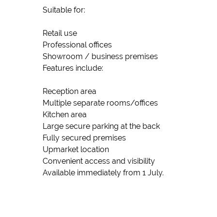
Suitable for:
Retail use
Professional offices
Showroom / business premises
Features include:
Reception area
Multiple separate rooms/offices
Kitchen area
Large secure parking at the back
Fully secured premises
Upmarket location
Convenient access and visibility
Available immediately from 1 July.