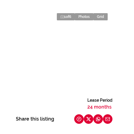
1
of
6
Photos
Grid
Lease Period
24 months
Share this listing