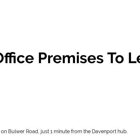
Office Premises To 
ed on Bulwer Road, just 1 minute from the Davenport hub.