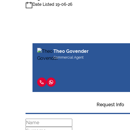
Date Listed 19-06-26
Theo Govender
Commercial Agent
Request Info