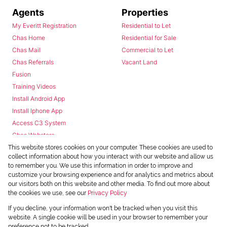
Agents
Properties
My Everitt Registration
Residential to Let
Chas Home
Residential for Sale
Chas Mail
Commercial to Let
Chas Referrals
Vacant Land
Fusion
Training Videos
Install Android App
Install Iphone App
Access C3 System
Chas Webstore
This website stores cookies on your computer. These cookies are used to
collect information about how you interact with our website and allow us
to remember you. We use this information in order to improve and
customize your browsing experience and for analytics and metrics about
our visitors both on this website and other media. To find out more about
the cookies we use, see our
Privacy Policy
Powered by
Prop Data
If you decline, your information won't be tracked when you visit this
Copyright © 2026 Chas Everitt
website. A single cookie will be used in your browser to remember your
preference not to be tracked.