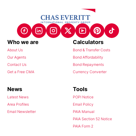
Who we are
Calculators
About Us
Bond & Transfer Costs
Our Agents
Bond Affordability
Contact Us
Bond Repayments
Get a Free CMA
Currency Converter
News
Tools
Latest News
POPI Notice
Area Profiles
Email Policy
Email Newsletter
PAIA Manual
PAIA Section 52 Notice
PAIA Form 2