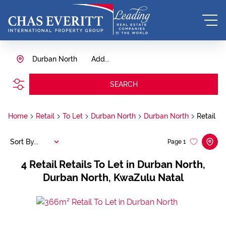
Durban North
Add...
SEARCH
Home
Retail
To Let
Durban North
Durban North
Retail
Sort By...
Page
1
4
Retail Retails To Let in Durban North,
Durban North, KwaZulu Natal