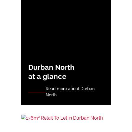
Durban North
at a glance
Read more about Durban
North