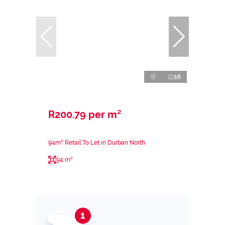
16
R200.79 per m²
94m² Retail To Let in Durban North
94 m²