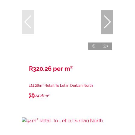
7
R320.26 per m²
124.26m² Retail To Let in Durban North
124.26 m²