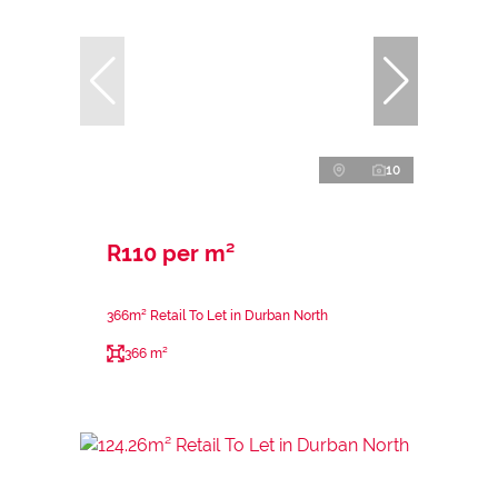
10
R110 per m²
366m² Retail To Let in Durban North
366 m²