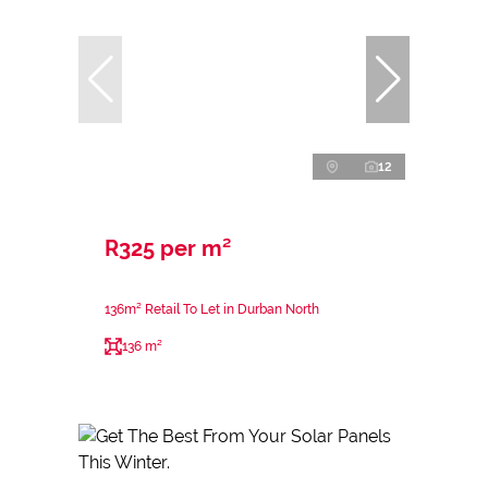
12
R325 per m²
136m² Retail To Let in Durban North
136 m²