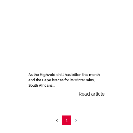
As the Highveld chill has bitten this month
and the Cape braces for its winter rains,
South Africans...
Read article
1