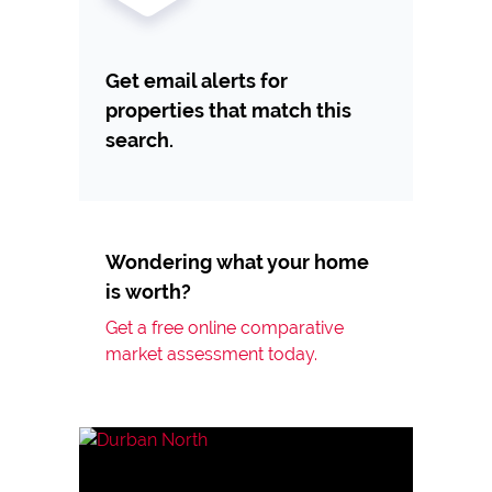
Get email alerts for
properties that match this
search.
Wondering what your home
is worth?
Get a free online comparative
market assessment today.